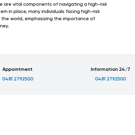
e are vital components of navigating a high-risk
em in place, many individuals facing high-risk
 the world, emphasizing the importance of
ney.
Appointment
Information 24/7
0481 2792500
0481 2792500