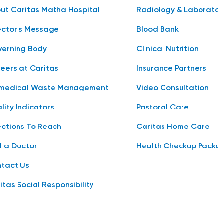
ut Caritas Matha Hospital
Radiology & Laborat
ector's Message
Blood Bank
erning Body
Clinical Nutrition
eers at Caritas
Insurance Partners
medical Waste Management
Video Consultation
lity Indicators
Pastoral Care
ections To Reach
Caritas Home Care
d a Doctor
Health Checkup Pack
tact Us
itas Social Responsibility