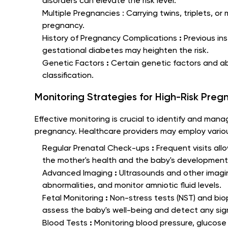
disorders can elevate the risk level.
Multiple Pregnancies :
Carrying twins, triplets, o
pregnancy.
:
History of Pregnancy Complications
Previous in
gestational diabetes may heighten the risk.
:
Genetic Factors
Certain genetic factors and ab
classification.
Monitoring Strategies for High-Risk Pregn
Effective monitoring is crucial to identify and mana
pregnancy. Healthcare providers may employ various
:
Regular Prenatal Check-ups
Frequent visits all
the mother's health and the baby's development
:
Advanced Imaging
Ultrasounds and other imagi
abnormalities, and monitor amniotic fluid levels.
:
Fetal Monitoring
Non-stress tests (NST) and bio
assess the baby's well-being and detect any sign
:
Blood Tests
Monitoring blood pressure, glucose 