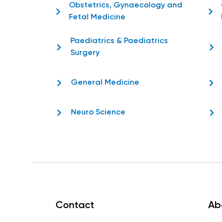
Obstetrics, Gynaecology and
Fetal Medicine
Paediatrics & Paediatrics
Surgery
General Medicine
Neuro Science
Contact
Ab