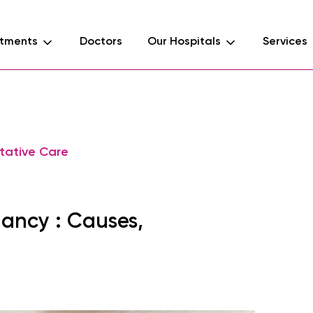
tments
Doctors
Our Hospitals
Services
tative Care
nancy : Causes,