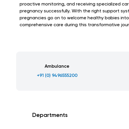
proactive monitoring, and receiving specialized car
pregnancy successfully. With the right support syst
pregnancies go on to welcome healthy babies into
comprehensive care during this transformative jour
Ambulance
+91 (0) 9496555200
Departments