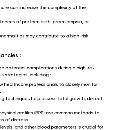
r more can increase the complexity of the
stances of preterm birth, preeclampsia, or
normalities may contribute to a high-risk
ancies :
ge potential complications during a high-risk
 strategies, including :
ow healthcare professionals to closely monitor
.
ng techniques help assess fetal growth, detect
physical profiles (BPP) are common methods to
s of distress.
levels, and other blood parameters is crucial for