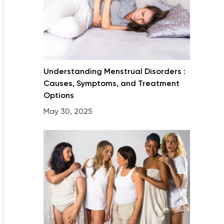
Understanding Menstrual Disorders :
Causes, Symptoms, and Treatment
Options
May 30, 2025