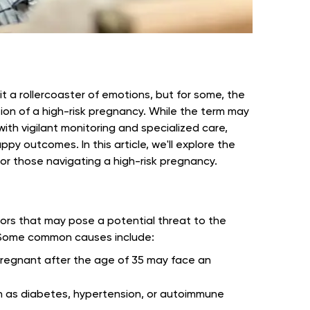
t a rollercoaster of emotions, but for some, the
on of a high-risk pregnancy. While the term may
ith vigilant monitoring and specialized care,
py outcomes. In this article, we'll explore the
for those navigating a high-risk pregnancy.
tors that may pose a potential threat to the
. Some common causes include:
gnant after the age of 35 may face an
h as diabetes, hypertension, or autoimmune