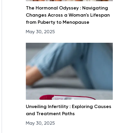
The Hormonal Odyssey : Navigating
Changes Across a Woman's Lifespan
from Puberty to Menopause
May 30, 2025
Unveiling Infertility : Exploring Causes
and Treatment Paths
May 30, 2025