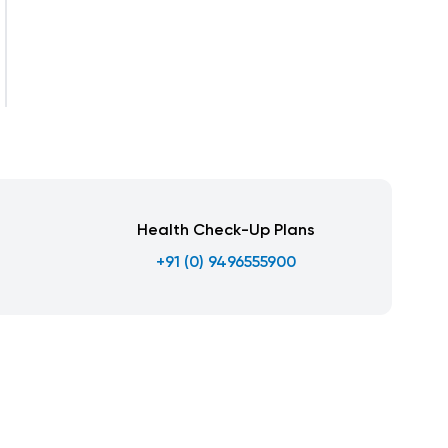
Health Check-Up Plans
+91 (0) 9496555900