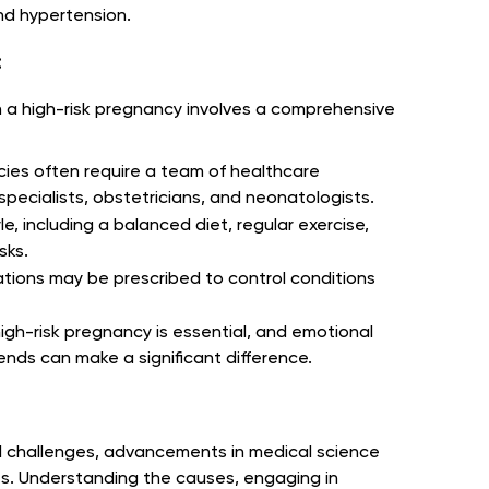
nd hypertension.
:
n a high-risk pregnancy involves a comprehensive
cies often require a team of healthcare
specialists, obstetricians, and neonatologists.
le, including a balanced diet, regular exercise,
sks.
tions may be prescribed to control conditions
high-risk pregnancy is essential, and emotional
iends can make a significant difference.
l challenges, advancements in medical science
s. Understanding the causes, engaging in