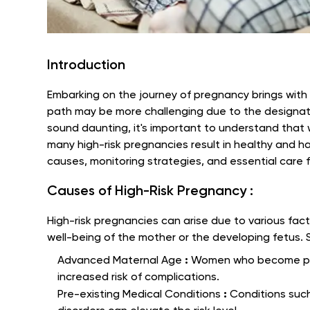
Introduction
Embarking on the journey of pregnancy brings with i
path may be more challenging due to the designati
sound daunting, it's important to understand that w
many high-risk pregnancies result in healthy and hap
causes, monitoring strategies, and essential care 
Causes of High-Risk Pregnancy :
High-risk pregnancies can arise due to various fac
well-being of the mother or the developing fetus
:
Advanced Maternal Age
Women who become pre
increased risk of complications.
:
Pre-existing Medical Conditions
Conditions suc