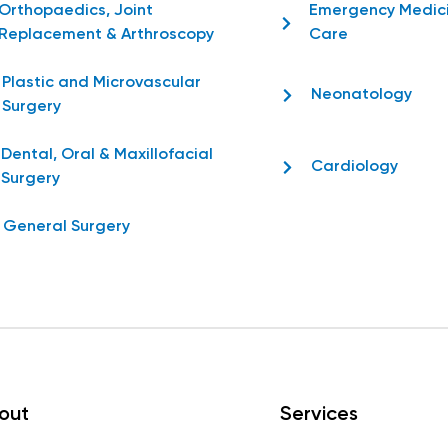
Orthopaedics, Joint
Emergency Medic
Replacement & Arthroscopy
Care
Plastic and Microvascular
Neonatology
Surgery
Dental, Oral & Maxillofacial
Cardiology
Surgery
General Surgery
out
Services