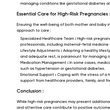
managing conditions like gestational diabetes a
Essential Care for High-Risk Pregnancies 
Ensuring the well-being of both mother and baby i
approach to care :
:
Specialized Healthcare Team
High-risk pregnan
professionals, including maternal-fetal medicine 
:
Lifestyle Adjustments
Adopting a healthy lifesty
and adequate rest, is paramount for managing ri
:
Medication Management
In some cases, medica
such as hypertension or gestational diabetes.
:
Emotional Support
Coping with the stress of a 
support from healthcare providers, family, and fr
Conclusion :
While high-risk pregnancies may present additiona
and attentive care contribute to positive outcome