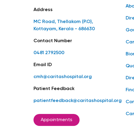
Abo
Address
Dir
MC Road, Thellakom (P.O),
Kottayam, Kerala - 686630
Gov
Contact Number
Car
0481 2792500
Bio
Email ID
Qua
cmh@caritashospital.org
Dir
Patient Feedback
Fin
patientfeedback@caritashospital.org
Con
Car
Appointments