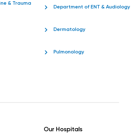
ine & Trauma
Department of ENT & Audiology
Dermatology
Pulmonology
Our Hospitals