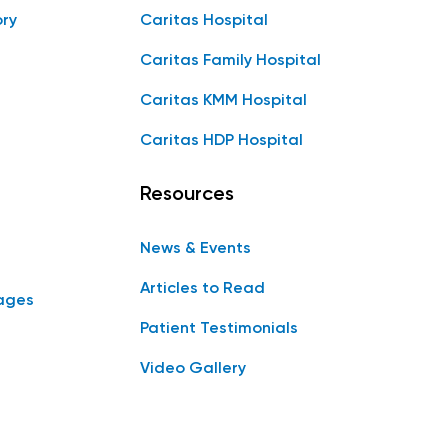
ory
Caritas Hospital
Caritas Family Hospital
Caritas KMM Hospital
Caritas HDP Hospital
Resources
News & Events
Articles to Read
ages
Patient Testimonials
Video Gallery