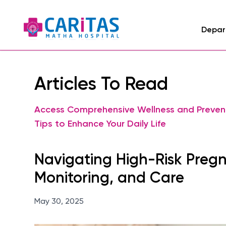
Depar
Articles To Read
Access Comprehensive Wellness and Preven
Tips to Enhance Your Daily Life
Navigating High-Risk Preg
Monitoring, and Care
May 30, 2025