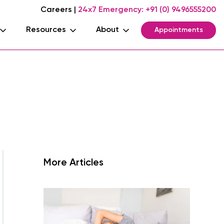
Careers
|
24x7 Emergency:
+91 (0) 9496555200
Resources
About
Appointments
More Articles