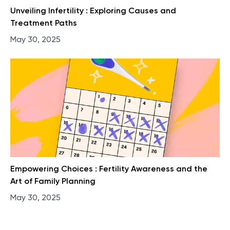
Unveiling Infertility : Exploring Causes and
Treatment Paths
May 30, 2025
Empowering Choices : Fertility Awareness and the
Art of Family Planning
May 30, 2025