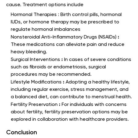
cause. Treatment options include
Hormonal Therapies : Birth control pills, hormonal
IUDs, or hormone therapy may be prescribed to
regulate hormonal imbalances
:
Nonsteroidal Anti-Inflammatory Drugs (NSAIDs)
These medications can alleviate pain and reduce
heavy bleeding.
:
Surgical Interventions
In cases of severe conditions
such as fibroids or endometriosis, surgical
procedures may be recommended.
:
Lifestyle Modifications
Adopting a healthy lifestyle,
including regular exercise, stress management, and
a balanced diet, can contribute to menstrual health.
:
Fertility Preservation
For individuals with concerns
about fertility, fertility preservation options may be
explored in collaboration with healthcare providers.
Conclusion