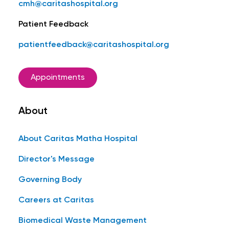
cmh@caritashospital.org
Patient Feedback
patientfeedback@caritashospital.org
Appointments
About
About Caritas Matha Hospital
Director's Message
Governing Body
Careers at Caritas
Biomedical Waste Management