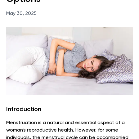
May 30, 2025
Introduction
Menstruation is a natural and essential aspect of a
woman's reproductive health. However, for some
individuals, the menstrual cycle can be accompanied