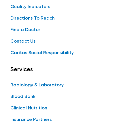
Quality Indicators
Directions To Reach
Find a Doctor
Contact Us
Caritas Social Responsibility
Services
Radiology & Laboratory
Blood Bank
Clinical Nutrition
Insurance Partners