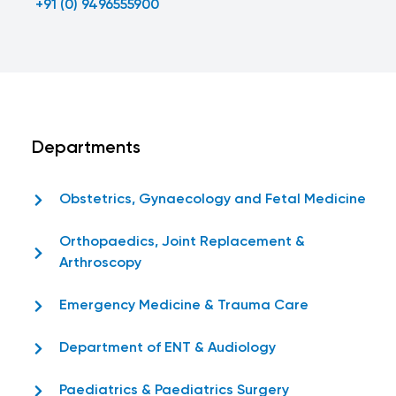
+91 (0) 9496555900
Departments
Obstetrics, Gynaecology and Fetal Medicine
Orthopaedics, Joint Replacement &
Arthroscopy
Emergency Medicine & Trauma Care
Department of ENT & Audiology
Paediatrics & Paediatrics Surgery