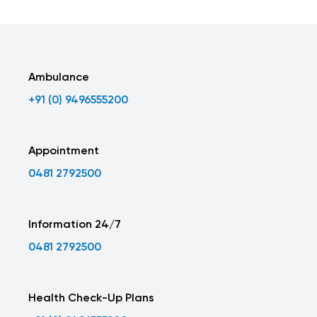
Ambulance
+91 (0) 9496555200
Appointment
0481 2792500
Information 24/7
0481 2792500
Health Check-Up Plans