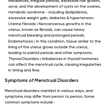
imbalances, irregular periods, excessive hair growth,
acne, and the development of cysts on the ovaries,
metabolic syndrome - including dyslipidemia,
excessive weight gain, diabetes & hypertension.
:
Uterine Fibroids
Noncancerous growths in the
uterus, known as fibroids, can cause heavy
menstrual bleeding and prolonged periods.
:
Endometriosis
In this condition, tissue similar to the
lining of the uterus grows outside the uterus,
leading to painful periods and other symptoms.
:
Thyroid Disorders
Imbalances in thyroid hormones
can affect the menstrual cycle, causing irregularities
in timing and flow.
Symptoms of Menstrual Disorders
Menstrual disorders manifest in various ways, and
symptoms may differ from person to person. Some
common symptoms include :