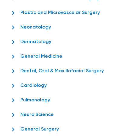
Plastic and Microvascular Surgery
Neonatology
Dermatology
General Medicine
Dental, Oral & Maxillofacial Surgery
Cardiology
Pulmonology
Neuro Science
General Surgery