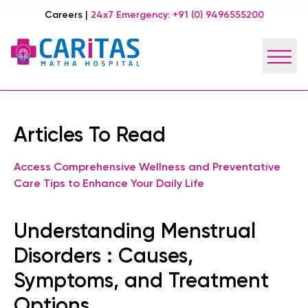
Careers
|
24x7 Emergency:
+91 (0) 9496555200
Articles To Read
Access Comprehensive Wellness and Preventative
Care Tips to Enhance Your Daily Life
Understanding Menstrual
Disorders : Causes,
Symptoms, and Treatment
Options