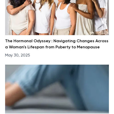
The Hormonal Odyssey : Navigating Changes Across
a Woman's Lifespan from Puberty to Menopause
May 30, 2025