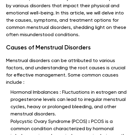
by various disorders that impact their physical and
emotional well-being. In this article, we will delve into
the causes, symptoms, and treatment options for
common menstrual disorders, shedding light on these
often misunderstood conditions.
Causes of Menstrual Disorders
Menstrual disorders can be attributed to various
factors, and understanding the root causes is crucial
for effective management. Some common causes
include :
Hormonal Imbalances :
Fluctuations in estrogen and
progesterone levels can lead to irregular menstrual
cycles, heavy or prolonged bleeding, and other
menstrual disorders.
:
Polycystic Ovary Syndrome (PCOS)
PCOS is a
common condition characterized by hormonal