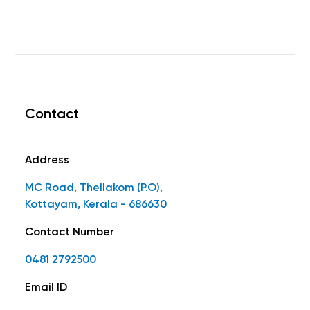
Contact
Address
MC Road, Thellakom (P.O),
Kottayam, Kerala - 686630
Contact Number
0481 2792500
Email ID