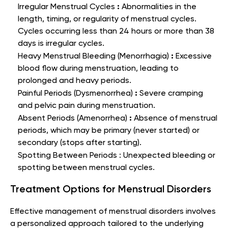
:
Irregular Menstrual Cycles
Abnormalities in the
length, timing, or regularity of menstrual cycles.
Cycles occurring less than 24 hours or more than 38
days is irregular cycles.
:
Heavy Menstrual Bleeding (Menorrhagia)
Excessive
blood flow during menstruation, leading to
prolonged and heavy periods.
:
Painful Periods (Dysmenorrhea)
Severe cramping
and pelvic pain during menstruation.
:
Absent Periods (Amenorrhea)
Absence of menstrual
periods, which may be primary (never started) or
secondary (stops after starting).
Spotting Between Periods :
Unexpected bleeding or
spotting between menstrual cycles.
Treatment Options for Menstrual Disorders
Effective management of menstrual disorders involves
a personalized approach tailored to the underlying