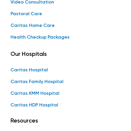
Video Consultation
Pastoral Care
Caritas Home Care
Health Checkup Packages
Our Hospitals
Caritas Hospital
Caritas Family Hospital
Caritas KMM Hospital
Caritas HDP Hospital
Resources