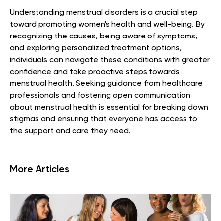
Understanding menstrual disorders is a crucial step
toward promoting women's health and well-being. By
recognizing the causes, being aware of symptoms,
and exploring personalized treatment options,
individuals can navigate these conditions with greater
confidence and take proactive steps towards
menstrual health. Seeking guidance from healthcare
professionals and fostering open communication
about menstrual health is essential for breaking down
stigmas and ensuring that everyone has access to
the support and care they need.
More Articles