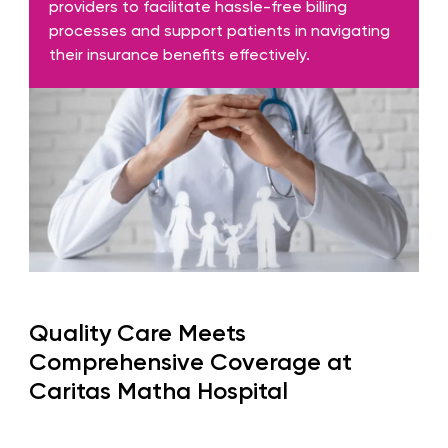
providers to facilitate hassle-free billing
processes and support patients in navigating
their insurance benefits effectively.
Quality Care Meets
Comprehensive Coverage at
Caritas Matha Hospital