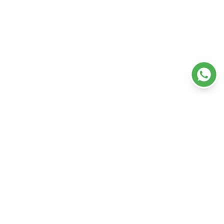
Departments
Doctors
Our Hospitals
Our Services
Ambulance
Resources