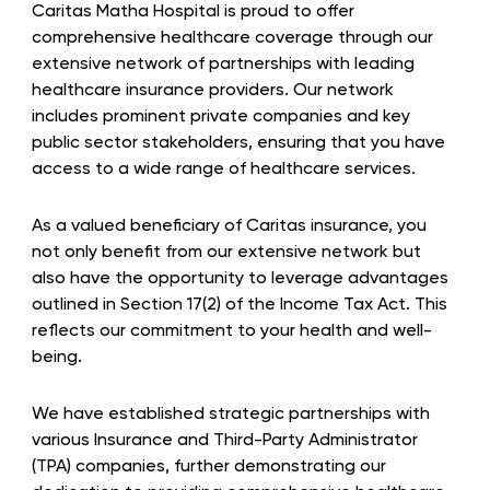
Caritas Matha Hospital is proud to offer
comprehensive healthcare coverage through our
extensive network of partnerships with leading
healthcare insurance providers. Our network
includes prominent private companies and key
public sector stakeholders, ensuring that you have
access to a wide range of healthcare services.
As a valued beneficiary of Caritas insurance, you
not only benefit from our extensive network but
also have the opportunity to leverage advantages
outlined in Section 17(2) of the Income Tax Act. This
reflects our commitment to your health and well-
being.
We have established strategic partnerships with
various Insurance and Third-Party Administrator
(TPA) companies, further demonstrating our