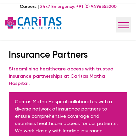
Careers
|
24x7 Emergency:
+91 (0) 9496555200
Insurance Partners
Streamlining healthcare access with trusted
insurance partnerships at Caritas Matha
Hospital.
Caritas Matha Hospital collaborates with a
diverse network of insurance partners to
ensure comprehensive coverage and
seamless healthcare access for our patients.
We work closely with leading insurance