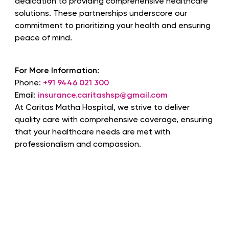
dedication to providing comprehensive healthcare
solutions. These partnerships underscore our
commitment to prioritizing your health and ensuring
peace of mind.
For More Information:
Phone:
+91 9446 021 300
Email:
insurance.caritashsp@gmail.com
At Caritas Matha Hospital, we strive to deliver
quality care with comprehensive coverage, ensuring
that your healthcare needs are met with
professionalism and compassion.