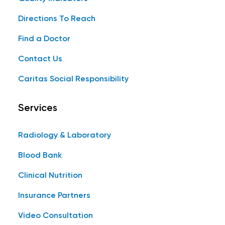
Directions To Reach
Find a Doctor
Contact Us
Caritas Social Responsibility
Services
Radiology & Laboratory
Blood Bank
Clinical Nutrition
Insurance Partners
Video Consultation