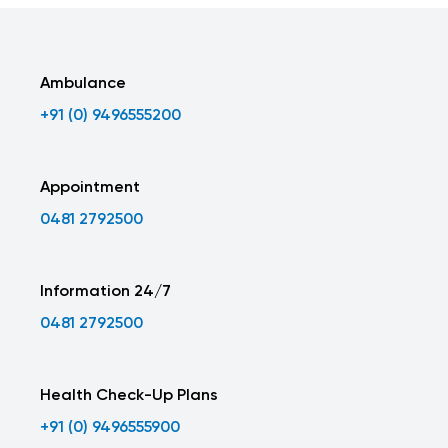
Ambulance
+91 (0) 9496555200
Appointment
0481 2792500
Information 24/7
0481 2792500
Health Check-Up Plans
+91 (0) 9496555900