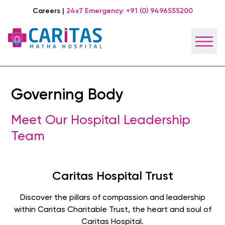
Careers
|
24x7 Emergency:
+91 (0) 9496555200
Governing Body
Meet Our Hospital Leadership
Team
Caritas Hospital Trust
Discover the pillars of compassion and leadership
within Caritas Charitable Trust, the heart and soul of
Caritas Hospital.