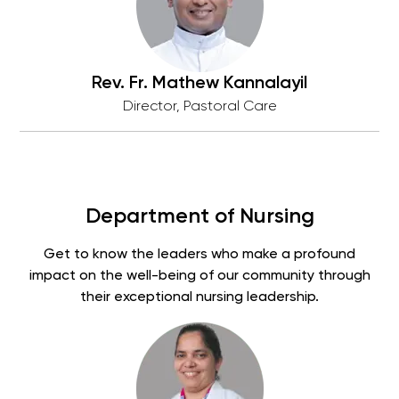
Rev. Fr. Mathew Kannalayil
Director, Pastoral Care
Department of Nursing
Get to know the leaders who make a profound
impact on the well-being of our community through
their exceptional nursing leadership.