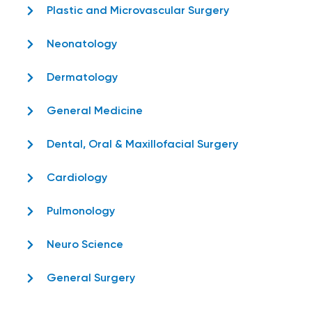
Plastic and Microvascular Surgery
Neonatology
Dermatology
General Medicine
Dental, Oral & Maxillofacial Surgery
Cardiology
Pulmonology
Neuro Science
General Surgery