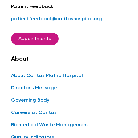
Patient Feedback
patientfeedback@caritashospital.org
Appointments
About
About Caritas Matha Hospital
Director's Message
Governing Body
Careers at Caritas
Biomedical Waste Management
Quality Indicators