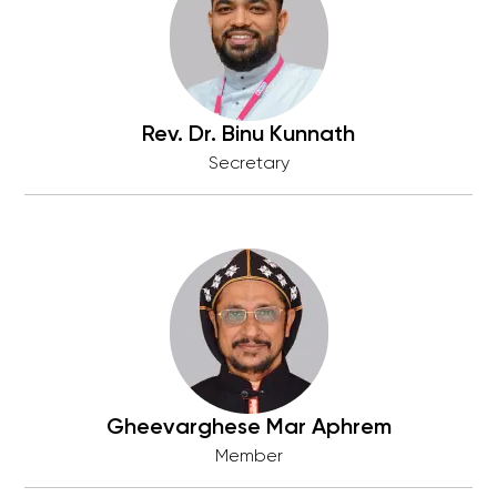
Rev. Dr. Binu Kunnath
Secretary
Gheevarghese Mar Aphrem
Member