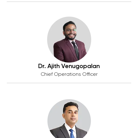
Dr. Ajith Venugopalan
Chief Operations Officer