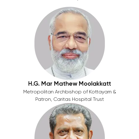
H.G. Mar Mathew Moolakkatt
Metropolitan Archbishop of Kottayam &
Patron, Caritas Hospital Trust