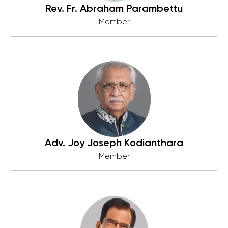
Rev. Fr. Abraham Parambettu
Member
Adv. Joy Joseph Kodianthara
Member