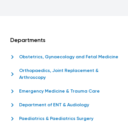
Departments
Obstetrics, Gynaecology and Fetal Medicine
Orthopaedics, Joint Replacement &
Arthroscopy
Emergency Medicine & Trauma Care
Department of ENT & Audiology
Paediatrics & Paediatrics Surgery