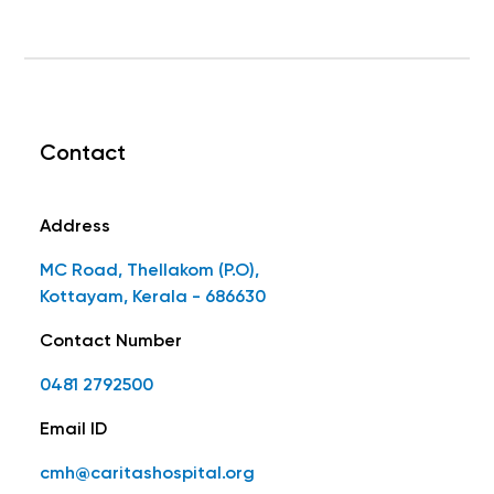
Contact
Address
MC Road, Thellakom (P.O),
Kottayam, Kerala - 686630
Contact Number
0481 2792500
Email ID
cmh@caritashospital.org