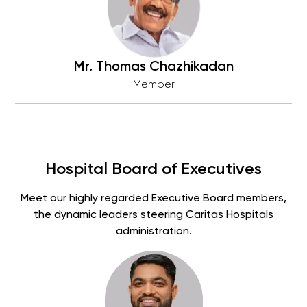
Mr. Thomas Chazhikadan
Member
Hospital Board of Executives
Meet our highly regarded Executive Board members,
the dynamic leaders steering Caritas Hospitals
administration.