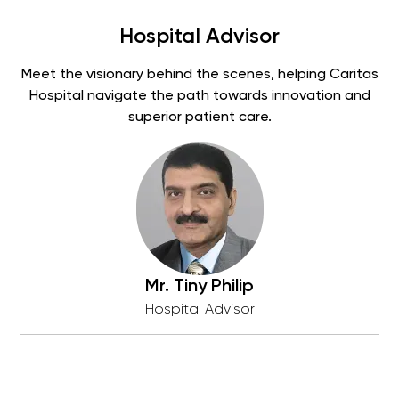
Hospital Advisor
Meet the visionary behind the scenes, helping Caritas
Hospital navigate the path towards innovation and
superior patient care.
Mr. Tiny Philip
Hospital Advisor