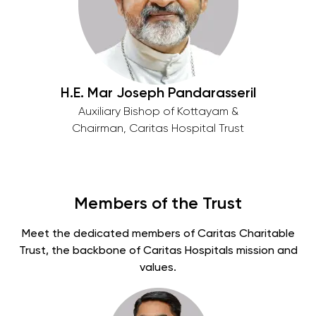
H.E. Mar Joseph Pandarasseril
Auxiliary Bishop of Kottayam &
Chairman, Caritas Hospital Trust
Members of the Trust
Meet the dedicated members of Caritas Charitable
Trust, the backbone of Caritas Hospitals mission and
values.