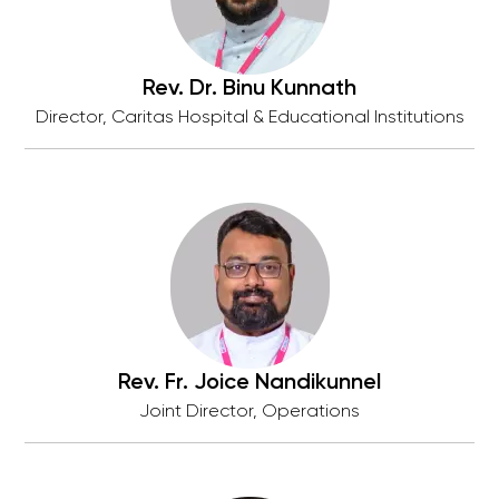
Rev. Dr. Binu Kunnath
Director, Caritas Hospital & Educational Institutions
Rev. Fr. Joice Nandikunnel
Joint Director, Operations