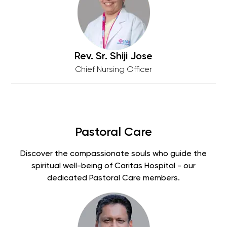
Rev. Sr. Shiji Jose
Chief Nursing Officer
Pastoral Care
Discover the compassionate souls who guide the
spiritual well-being of Caritas Hospital - our
dedicated Pastoral Care members.