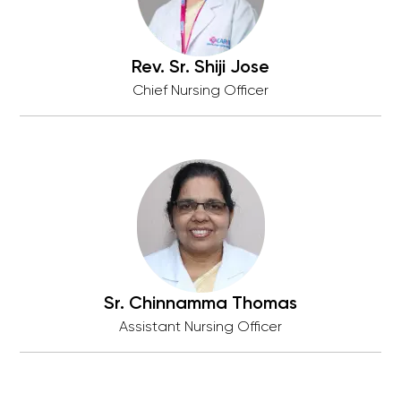
Rev. Sr. Shiji Jose
Chief Nursing Officer
Sr. Chinnamma Thomas
Assistant Nursing Officer