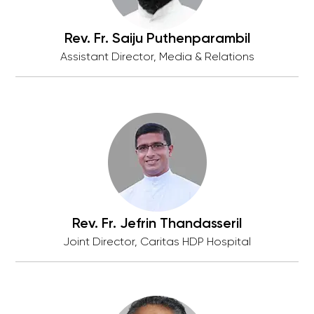
Rev. Fr. Saiju Puthenparambil
Assistant Director, Media & Relations
Rev. Fr. Jefrin Thandasseril
Joint Director, Caritas HDP Hospital