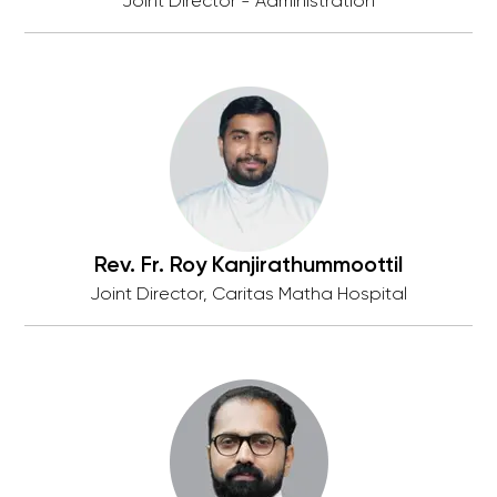
Joint Director - Administration
Rev. Fr. Roy Kanjirathummoottil
Joint Director, Caritas Matha Hospital