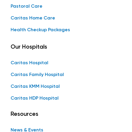
Pastoral Care
Caritas Home Care
Health Checkup Packages
Our Hospitals
Caritas Hospital
Caritas Family Hospital
Caritas KMM Hospital
Caritas HDP Hospital
Resources
News & Events