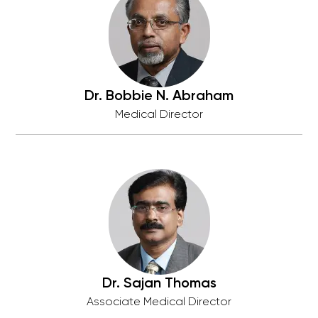
Dr. Bobbie N. Abraham
Medical Director
Dr. Sajan Thomas
Associate Medical Director