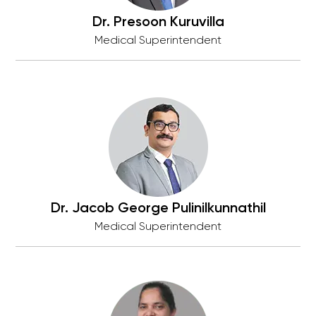
Dr. Presoon Kuruvilla
Medical Superintendent
Dr. Jacob George Pulinilkunnathil
Medical Superintendent