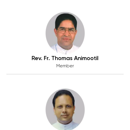
Rev. Fr. Thomas Animootil
Member