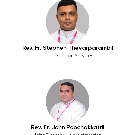
Rev. Fr. Stephen Thevarparambil
Joint Director, Services
Rev. Fr. John Poochakkattil