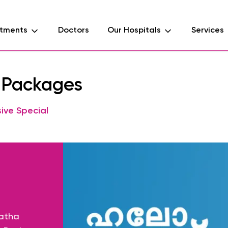
tments
Doctors
Our Hospitals
Services
l Packages
ive Special
Matha