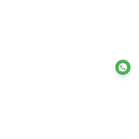
Health Check-Up Plans