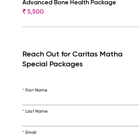
Advanced Bone Health Package
₹ 5,500
Reach Out for Caritas Matha
Special Packages
*
First Name
*
Last Name
*
Email