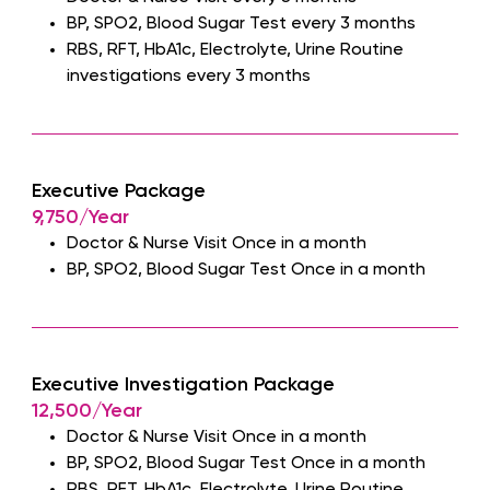
BP, SPO2, Blood Sugar Test every 3 months
RBS, RFT, HbA1c, Electrolyte, Urine Routine
investigations every 3 months
Executive Package
9,750/Year
Doctor & Nurse Visit Once in a month
BP, SPO2, Blood Sugar Test Once in a month
Executive Investigation Package
12,500/Year
Doctor & Nurse Visit Once in a month
BP, SPO2, Blood Sugar Test Once in a month