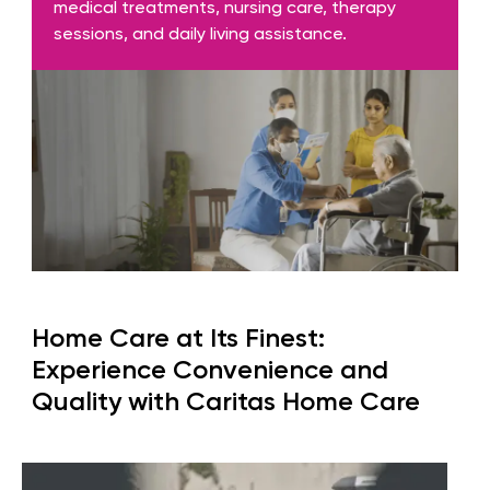
medical treatments, nursing care, therapy
sessions, and daily living assistance.
Home Care at Its Finest:
Experience Convenience and
Quality with Caritas Home Care