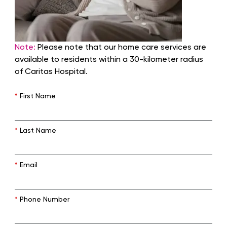
Note:
Please note that our home care services are
available to residents within a 30-kilometer radius
of Caritas Hospital.
*
First Name
*
Last Name
*
Email
*
Phone Number