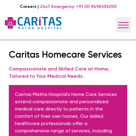
Careers
|
24x7 Emergency:
+91 (0) 9496555200
Caritas Homecare Services
Compassionate and Skilled Care at Home,
Tailored to Your Medical Needs.
Caritas Matha Hospital's Home Care Services
extend compassionate and personalized
medical care directly to patients in the
comfort of their own homes. Our skilled
healthcare professionals offer a
comprehensive range of services, including