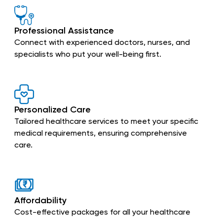
Professional Assistance
Connect with experienced doctors, nurses, and
specialists who put your well-being first.
Personalized Care
Tailored healthcare services to meet your specific
medical requirements, ensuring comprehensive
care.
Affordability
Cost-effective packages for all your healthcare