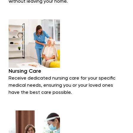
without leaving your home.
Nursing Care
Receive dedicated nursing care for your specific
medical needs, ensuring you or your loved ones
have the best care possible.