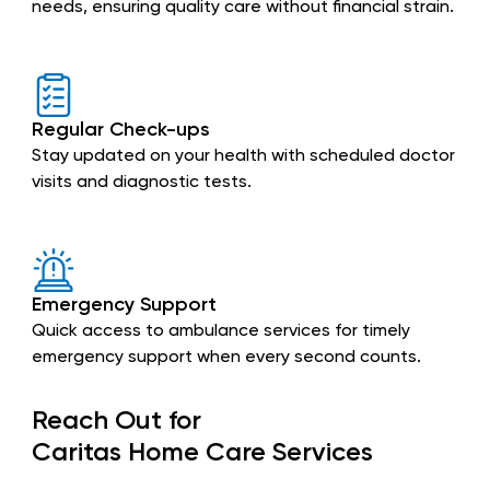
needs, ensuring quality care without financial strain.
Regular Check-ups
Stay updated on your health with scheduled doctor
visits and diagnostic tests.
Emergency Support
Quick access to ambulance services for timely
emergency support when every second counts.
Reach Out for
Caritas Home Care Services