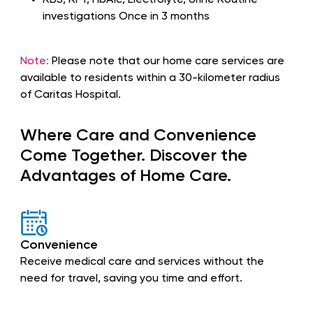
RBS, RFT, HbA1c, Electrolyte, Urine Routine
investigations Once in 3 months
Note:
Please note that our home care services are
available to residents within a 30-kilometer radius
of Caritas Hospital.
Where Care and Convenience
Come Together. Discover the
Advantages of Home Care.
Convenience
Receive medical care and services without the
need for travel, saving you time and effort.