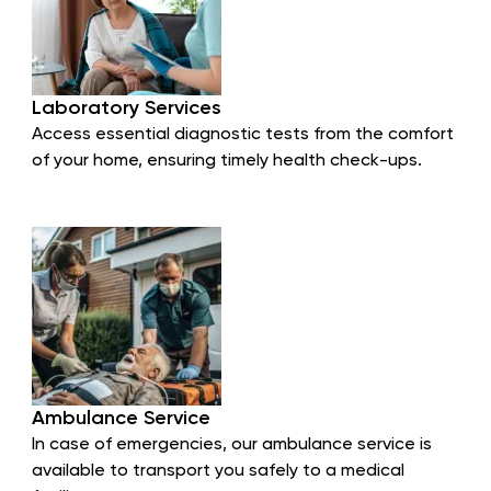
Laboratory Services
Access essential diagnostic tests from the comfort
of your home, ensuring timely health check-ups.
Ambulance Service
In case of emergencies, our ambulance service is
available to transport you safely to a medical