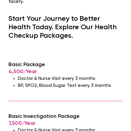
facility.
Start Your Journey to Better
Health Today. Explore Our Health
Checkup Packages.
Basic Package
4,500/Year
Doctor & Nurse Visit every 3 months
BP, SPO2, Blood Sugar Test every 3 months
Basic Investigation Package
7,500/Year
Doctor & Nurse Visit every 3 months