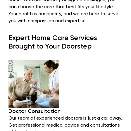
home. With our carefully designed packages, you
can choose the care that best fits your lifestyle.
Your health is our priority, and we are here to serve
you with compassion and expertise.
Expert Home Care Services
Brought to Your Doorstep
Doctor Consultation
Our team of experienced doctors is just a call away.
Get professional medical advice and consultations