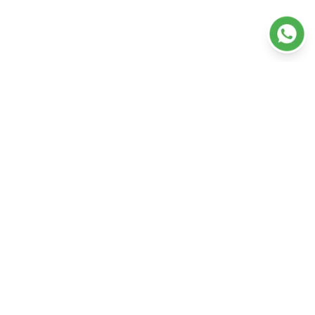
Departments
Doctors
Our Hospitals
Our Services
Ambulance
Resources
+91 (0) 9496555200
About Us
Appointment