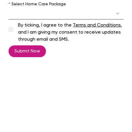
*
Select Home Care Package
By ticking, I agree to the
Terms and Conditions
,
and I am giving my consent to receive updates
through email and SMS.
Submit Now