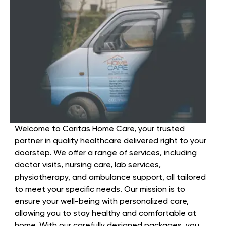
Welcome to Caritas Home Care, your trusted
partner in quality healthcare delivered right to your
doorstep. We offer a range of services, including
doctor visits, nursing care, lab services,
physiotherapy, and ambulance support, all tailored
to meet your specific needs. Our mission is to
ensure your well-being with personalized care,
allowing you to stay healthy and comfortable at