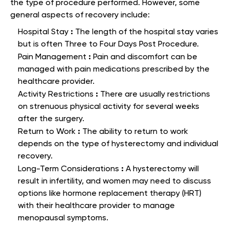
the type of procedure performed. However, some
general aspects of recovery include:
:
Hospital Stay
The length of the hospital stay varies
but is often Three to Four Days Post Procedure.
:
Pain Management
Pain and discomfort can be
managed with pain medications prescribed by the
healthcare provider.
:
Activity Restrictions
There are usually restrictions
on strenuous physical activity for several weeks
after the surgery.
:
Return to Work
The ability to return to work
depends on the type of hysterectomy and individual
recovery.
:
Long-Term Considerations
A hysterectomy will
result in infertility, and women may need to discuss
options like hormone replacement therapy (HRT)
with their healthcare provider to manage
menopausal symptoms.