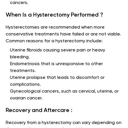
cancers.
When Is a Hysterectomy Performed ?
Hysterectomies are recommended when more
conservative treatments have failed or are not viable.
Common reasons for a hysterectomy include:
Uterine fibroids causing severe pain or heavy
bleeding.
Endometriosis that is unresponsive to other
treatments.
Uterine prolapse that leads to discomfort or
complications.
Gynecological cancers, such as cervical, uterine, or
ovarian cancer.
Recovery and Aftercare :
Recovery from a hysterectomy can vary depending on