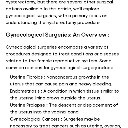
hysterectomy, but there are several other surgical
options available. In this article, we'll explore
gynecological surgeries, with a primary focus on
understanding the hysterectomy procedure.
Gynecological Surgeries: An Overview :
Gynecological surgeries encompass a variety of
procedures designed to treat conditions or diseases
related to the female reproductive system. Some
common reasons for gynecological surgery include:
:
Uterine Fibroids
Noncancerous growths in the
uterus that can cause pain and heavy bleeding.
:
Endometriosis
A condition in which tissue similar to
the uterine lining grows outside the uterus.
:
Uterine Prolapse
The descent or displacement of
the uterus into the vaginal canal.
:
Gynecological Cancers
Surgeries may be
necessary to treat cancers such as uterine, ovarian,