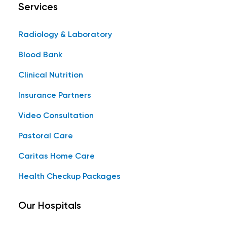
Services
Radiology & Laboratory
Blood Bank
Clinical Nutrition
Insurance Partners
Video Consultation
Pastoral Care
Caritas Home Care
Health Checkup Packages
Our Hospitals