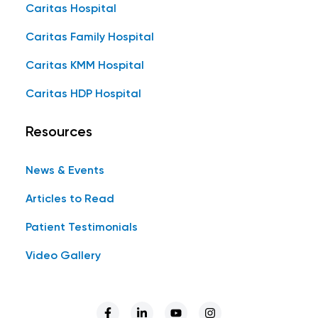
Caritas Hospital
Caritas Family Hospital
Caritas KMM Hospital
Caritas HDP Hospital
Resources
News & Events
Articles to Read
Patient Testimonials
Video Gallery