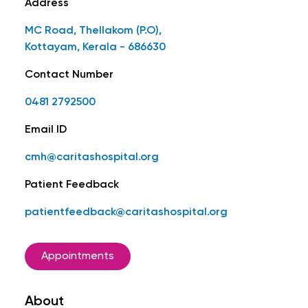
Address
MC Road, Thellakom (P.O),
Kottayam, Kerala - 686630
Contact Number
0481 2792500
Email ID
cmh@caritashospital.org
Patient Feedback
patientfeedback@caritashospital.org
Appointments
About