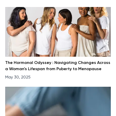
The Hormonal Odyssey : Navigating Changes Across
a Woman's Lifespan from Puberty to Menopause
May 30, 2025