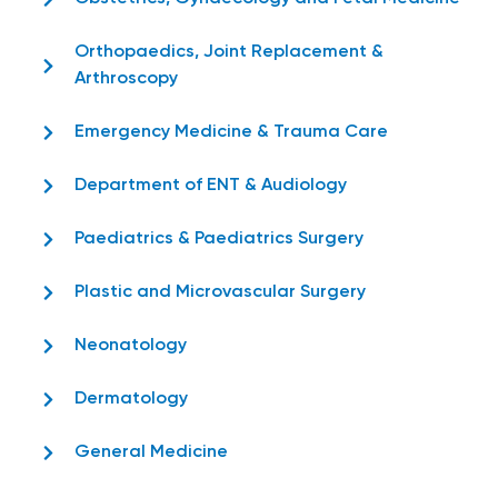
Orthopaedics, Joint Replacement &
Arthroscopy
Emergency Medicine & Trauma Care
Department of ENT & Audiology
Paediatrics & Paediatrics Surgery
Plastic and Microvascular Surgery
Neonatology
Dermatology
General Medicine