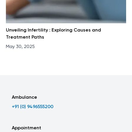
Unveiling Infertility : Exploring Causes and
Treatment Paths
May 30, 2025
Ambulance
+91 (0) 9496555200
Appointment