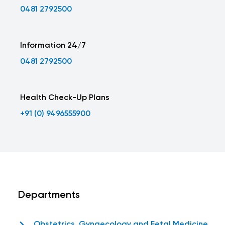
0481 2792500
Information 24/7
0481 2792500
Health Check-Up Plans
+91 (0) 9496555900
Departments
Obstetrics, Gynaecology and Fetal Medicine