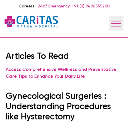
Careers
|
24x7 Emergency:
+91 (0) 9496555200
Articles To Read
Access Comprehensive Wellness and Preventative
Care Tips to Enhance Your Daily Life
Gynecological Surgeries :
Understanding Procedures
like Hysterectomy