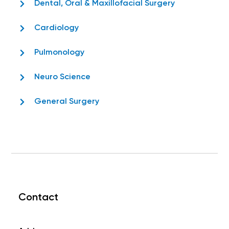
Dental, Oral & Maxillofacial Surgery
Cardiology
Pulmonology
Neuro Science
General Surgery
Contact