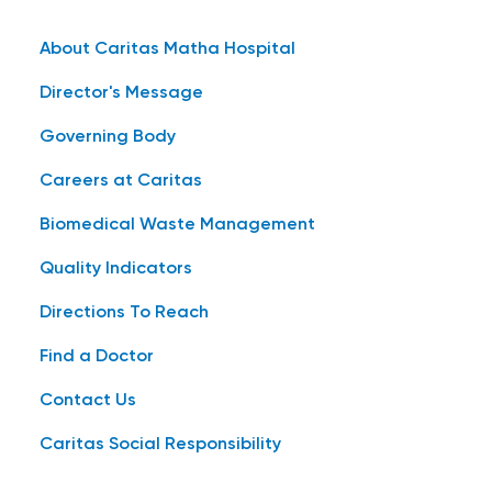
About Caritas Matha Hospital
Director's Message
Governing Body
Careers at Caritas
Biomedical Waste Management
Quality Indicators
Directions To Reach
Find a Doctor
Contact Us
Caritas Social Responsibility