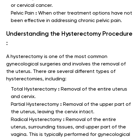
or cervical cancer.
:
Pelvic Pain
When other treatment options have not
been effective in addressing chronic pelvic pain.
Understanding the Hysterectomy Procedure
:
A hysterectomy is one of the most common
gynecological surgeries and involves the removal of
the uterus. There are several different types of
hysterectomies, including:
:
Total Hysterectomy
Removal of the entire uterus
and cervix.
:
Partial Hysterectomy
Removal of the upper part of
the uterus, leaving the cervix intact.
:
Radical Hysterectomy
Removal of the entire
uterus, surrounding tissues, and upper part of the
vagina. This is typically performed for gynecological