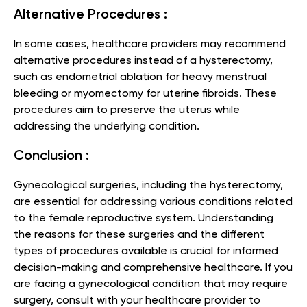
Alternative Procedures :
In some cases, healthcare providers may recommend
alternative procedures instead of a hysterectomy,
such as endometrial ablation for heavy menstrual
bleeding or myomectomy for uterine fibroids. These
procedures aim to preserve the uterus while
addressing the underlying condition.
Conclusion :
Gynecological surgeries, including the hysterectomy,
are essential for addressing various conditions related
to the female reproductive system. Understanding
the reasons for these surgeries and the different
types of procedures available is crucial for informed
decision-making and comprehensive healthcare. If you
are facing a gynecological condition that may require
surgery, consult with your healthcare provider to