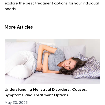
explore the best treatment options for your individual
needs.
More Articles
Understanding Menstrual Disorders : Causes,
Symptoms, and Treatment Options
May 30, 2025