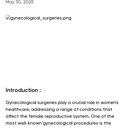
May 30, 2025
Introduction :
Gynecological surgeries play a crucial role in women's
healthcare, addressing a range of conditions that
affect the female reproductive system. One of the
most well-known gynecological procedures is the