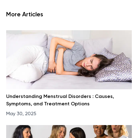
More Articles
Understanding Menstrual Disorders : Causes,
Symptoms, and Treatment Options
May 30, 2025