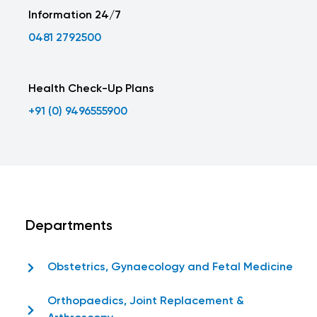
Information 24/7
0481 2792500
Health Check-Up Plans
+91 (0) 9496555900
Departments
Obstetrics, Gynaecology and Fetal Medicine
Orthopaedics, Joint Replacement &