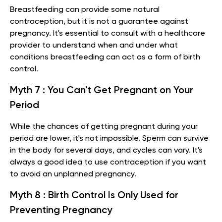
Breastfeeding can provide some natural
contraception, but it is not a guarantee against
pregnancy. It's essential to consult with a healthcare
provider to understand when and under what
conditions breastfeeding can act as a form of birth
control.
Myth 7 : You Can't Get Pregnant on Your
Period
While the chances of getting pregnant during your
period are lower, it's not impossible. Sperm can survive
in the body for several days, and cycles can vary. It's
always a good idea to use contraception if you want
to avoid an unplanned pregnancy.
Myth 8 : Birth Control Is Only Used for
Preventing Pregnancy