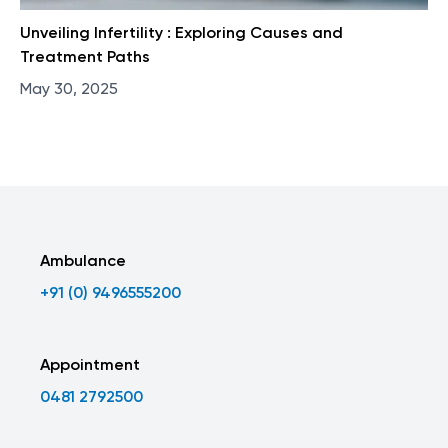
Unveiling Infertility : Exploring Causes and
Treatment Paths
May 30, 2025
Ambulance
+91 (0) 9496555200
Appointment
0481 2792500