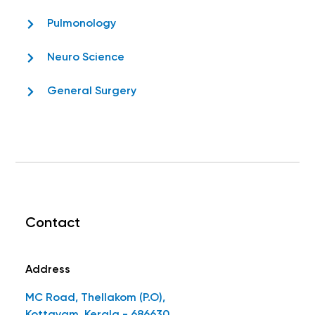
Pulmonology
Neuro Science
General Surgery
Contact
Address
MC Road, Thellakom (P.O),