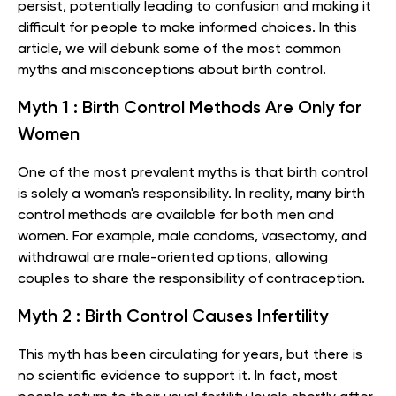
persist, potentially leading to confusion and making it
difficult for people to make informed choices. In this
article, we will debunk some of the most common
myths and misconceptions about birth control.
Myth 1 : Birth Control Methods Are Only for
Women
One of the most prevalent myths is that birth control
is solely a woman's responsibility. In reality, many birth
control methods are available for both men and
women. For example, male condoms, vasectomy, and
withdrawal are male-oriented options, allowing
couples to share the responsibility of contraception.
Myth 2 : Birth Control Causes Infertility
This myth has been circulating for years, but there is
no scientific evidence to support it. In fact, most