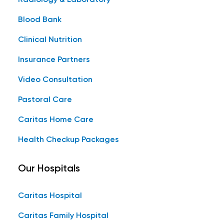
Radiology & Laboratory
Blood Bank
Clinical Nutrition
Insurance Partners
Video Consultation
Pastoral Care
Caritas Home Care
Health Checkup Packages
Our Hospitals
Caritas Hospital
Caritas Family Hospital