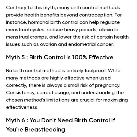
Contrary to this myth, many birth control methods
provide health benefits beyond contraception. For
instance, hormonal birth control can help regulate
menstrual cycles, reduce heavy periods, alleviate
menstrual cramps, and lower the risk of certain health
issues such as ovarian and endometrial cancer.
Myth 5 : Birth Control Is 100% Effective
No birth control method is entirely foolproof. While
many methods are highly effective when used
correctly, there is always a small risk of pregnancy.
Consistency, correct usage, and understanding the
chosen method's limitations are crucial for maximizing
effectiveness.
Myth 6 : You Don't Need Birth Control If
You're Breastfeeding