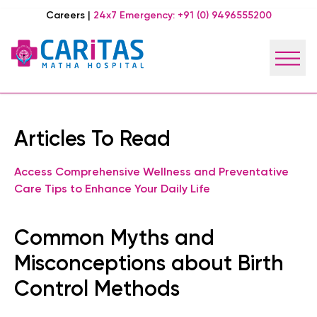
Careers
|
24x7 Emergency:
+91 (0) 9496555200
Articles To Read
Access Comprehensive Wellness and Preventative
Care Tips to Enhance Your Daily Life
Common Myths and
Misconceptions about Birth
Control Methods