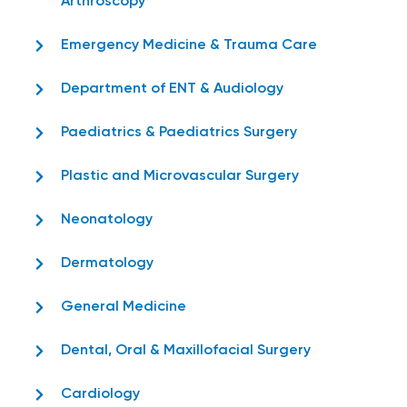
Arthroscopy
Emergency Medicine & Trauma Care
Department of ENT & Audiology
Paediatrics & Paediatrics Surgery
Plastic and Microvascular Surgery
Neonatology
Dermatology
General Medicine
Dental, Oral & Maxillofacial Surgery
Cardiology