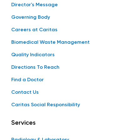
Director's Message
Governing Body
Careers at Caritas
Biomedical Waste Management
Quality Indicators
Directions To Reach
Find a Doctor
Contact Us
Caritas Social Responsibility
Services