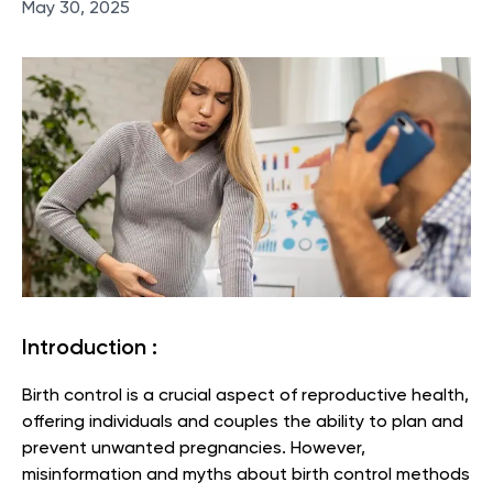
May 30, 2025
Introduction :
Birth control is a crucial aspect of reproductive health,
offering individuals and couples the ability to plan and
prevent unwanted pregnancies. However,
misinformation and myths about birth control methods