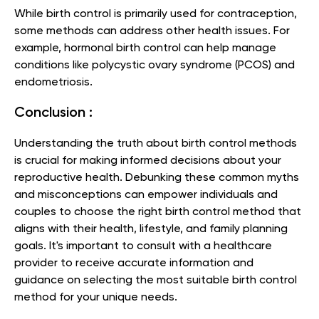
While birth control is primarily used for contraception,
some methods can address other health issues. For
example, hormonal birth control can help manage
conditions like polycystic ovary syndrome (PCOS) and
endometriosis.
Conclusion :
Understanding the truth about birth control methods
is crucial for making informed decisions about your
reproductive health. Debunking these common myths
and misconceptions can empower individuals and
couples to choose the right birth control method that
aligns with their health, lifestyle, and family planning
goals. It's important to consult with a healthcare
provider to receive accurate information and
guidance on selecting the most suitable birth control
method for your unique needs.