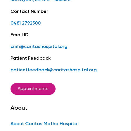
Kottayam, Kerala - 686630
Contact Number
0481 2792500
Email ID
cmh@caritashospital.org
Patient Feedback
patientfeedback@caritashospital.org
Appointments
About
About Caritas Matha Hospital