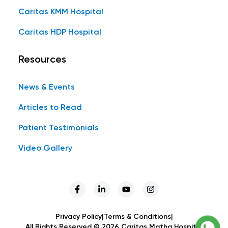
Caritas KMM Hospital
Caritas HDP Hospital
Resources
News & Events
Articles to Read
Patient Testimonials
Video Gallery
Privacy Policy
|
Terms & Conditions
|
All Rights Reserved ©
2026
Caritas Matha Hospital