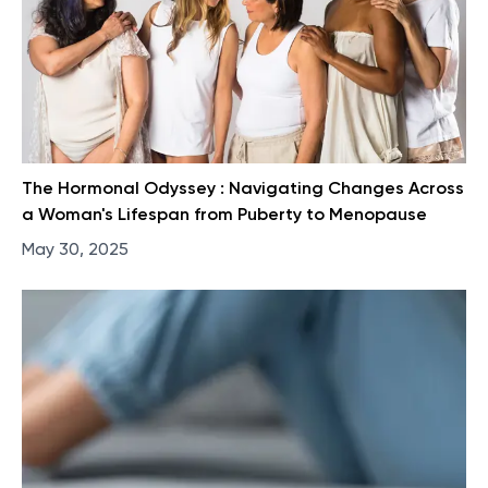
The Hormonal Odyssey : Navigating Changes Across
a Woman's Lifespan from Puberty to Menopause
May 30, 2025