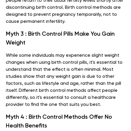
people return to their usual fertility levels shortly after
discontinuing birth control. Birth control methods are
designed to prevent pregnancy temporarily, not to
cause permanent infertility.
Myth 3 : Birth Control Pills Make You Gain
Weight
While some individuals may experience slight weight
changes when using birth control pills, it's essential to
understand that the effect is often minimal. Most
studies show that any weight gain is due to other
factors, such as lifestyle and age, rather than the pill
itself. Different birth control methods affect people
differently, so it's essential to consult a healthcare
provider to find the one that suits you best.
Myth 4 : Birth Control Methods Offer No
Health Benefits