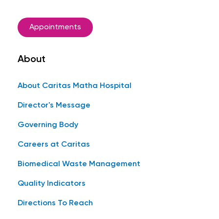
Appointments
About
About Caritas Matha Hospital
Director's Message
Governing Body
Careers at Caritas
Biomedical Waste Management
Quality Indicators
Directions To Reach