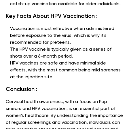
catch-up vaccination available for older individuals.
Key Facts About HPV Vaccination :
Vaccination is most effective when administered
before exposure to the virus, which is why it's
recommended for preteens.
The HPV vaccine is typically given as a series of
shots over a 6-month period.
HPV vaccines are safe and have minimal side
effects, with the most common being mild soreness
at the injection site.
Conclusion :
Cervical health awareness, with a focus on Pap
smears and HPV vaccination, is an essential part of
women's healthcare. By understanding the importance
of regular screenings and vaccination, individuals can