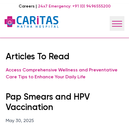
Careers
|
24x7 Emergency:
+91 (0) 9496555200
Articles To Read
Access Comprehensive Wellness and Preventative
Care Tips to Enhance Your Daily Life
Pap Smears and HPV
Vaccination
May 30, 2025