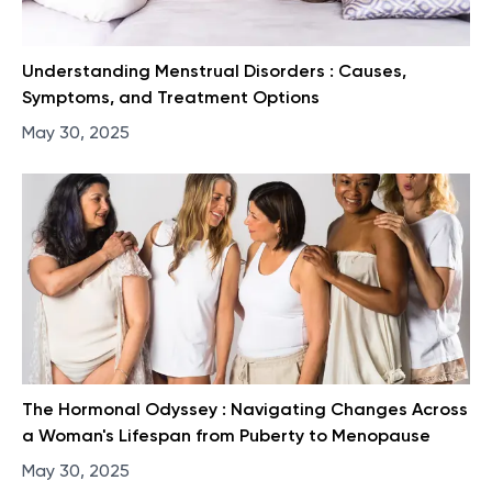
Understanding Menstrual Disorders : Causes,
Symptoms, and Treatment Options
May 30, 2025
The Hormonal Odyssey : Navigating Changes Across
a Woman's Lifespan from Puberty to Menopause
May 30, 2025