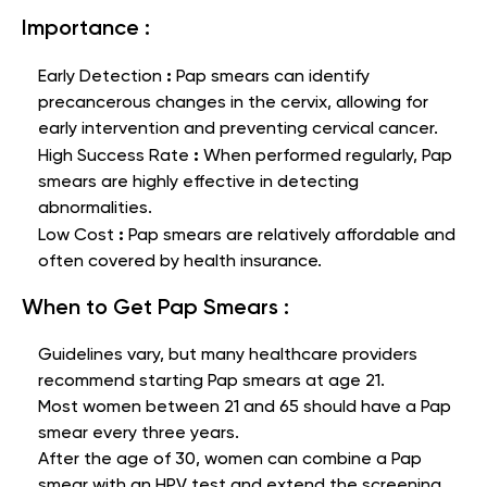
Importance :
:
Early Detection
Pap smears can identify
precancerous changes in the cervix, allowing for
early intervention and preventing cervical cancer.
:
High Success Rate
When performed regularly, Pap
smears are highly effective in detecting
abnormalities.
:
Low Cost
Pap smears are relatively affordable and
often covered by health insurance.
When to Get Pap Smears :
Guidelines vary, but many healthcare providers
recommend starting Pap smears at age 21.
Most women between 21 and 65 should have a Pap
smear every three years.
After the age of 30, women can combine a Pap
smear with an HPV test and extend the screening