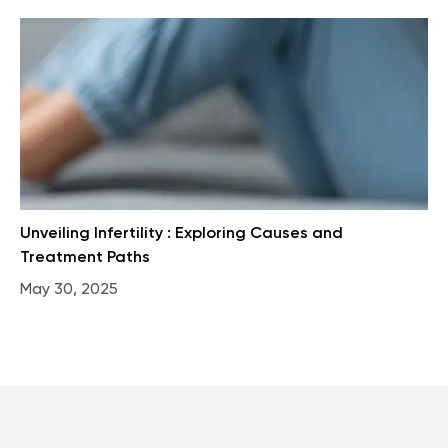
Unveiling Infertility : Exploring Causes and
Treatment Paths
May 30, 2025