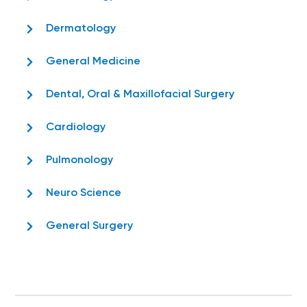
Dermatology
General Medicine
Dental, Oral & Maxillofacial Surgery
Cardiology
Pulmonology
Neuro Science
General Surgery