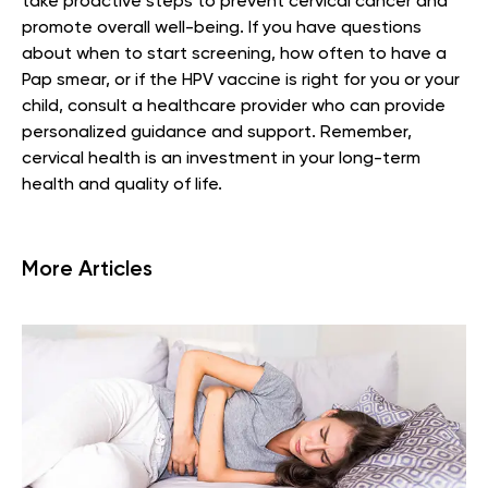
take proactive steps to prevent cervical cancer and
promote overall well-being. If you have questions
about when to start screening, how often to have a
Pap smear, or if the HPV vaccine is right for you or your
child, consult a healthcare provider who can provide
personalized guidance and support. Remember,
cervical health is an investment in your long-term
health and quality of life.
More Articles