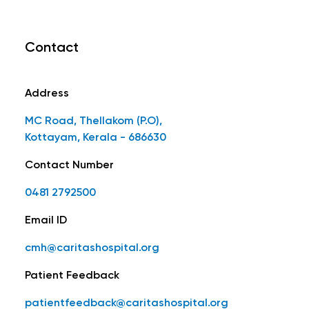
Contact
Address
MC Road, Thellakom (P.O),
Kottayam, Kerala - 686630
Contact Number
0481 2792500
Email ID
cmh@caritashospital.org
Patient Feedback
patientfeedback@caritashospital.org