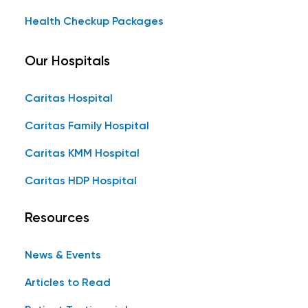
Health Checkup Packages
Our Hospitals
Caritas Hospital
Caritas Family Hospital
Caritas KMM Hospital
Caritas HDP Hospital
Resources
News & Events
Articles to Read