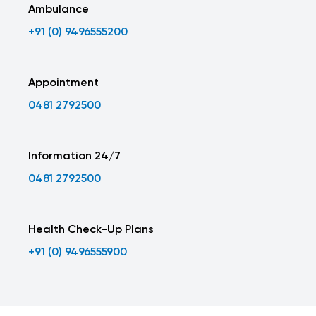
Ambulance
+91 (0) 9496555200
Appointment
0481 2792500
Information 24/7
0481 2792500
Health Check-Up Plans
+91 (0) 9496555900