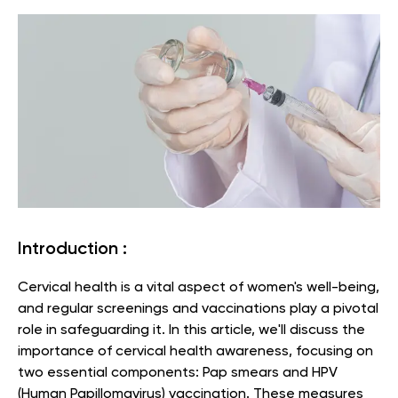
Introduction :
Cervical health is a vital aspect of women's well-being,
and regular screenings and vaccinations play a pivotal
role in safeguarding it. In this article, we'll discuss the
importance of cervical health awareness, focusing on
two essential components: Pap smears and HPV
(Human Papillomavirus) vaccination. These measures