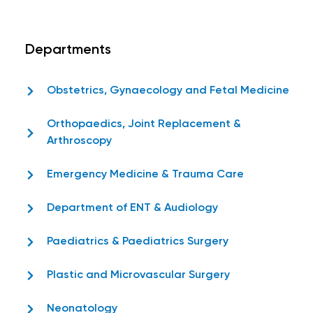
Departments
Obstetrics, Gynaecology and Fetal Medicine
Orthopaedics, Joint Replacement &
Arthroscopy
Emergency Medicine & Trauma Care
Department of ENT & Audiology
Paediatrics & Paediatrics Surgery
Plastic and Microvascular Surgery
Neonatology