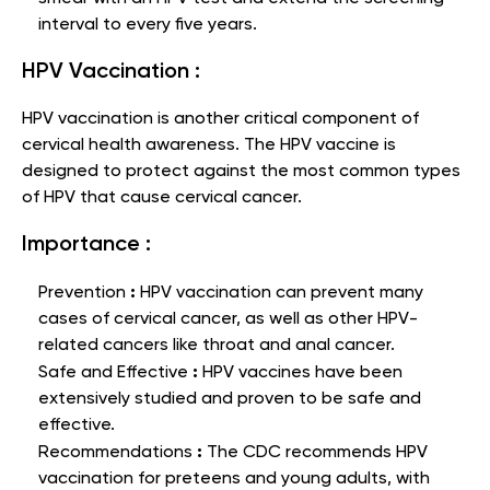
interval to every five years.
HPV Vaccination :
HPV vaccination is another critical component of
cervical health awareness. The HPV vaccine is
designed to protect against the most common types
of HPV that cause cervical cancer.
Importance :
:
Prevention
HPV vaccination can prevent many
cases of cervical cancer, as well as other HPV-
related cancers like throat and anal cancer.
:
Safe and Effective
HPV vaccines have been
extensively studied and proven to be safe and
effective.
:
Recommendations
The CDC recommends HPV
vaccination for preteens and young adults, with