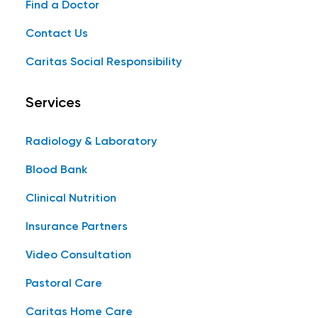
Find a Doctor
Contact Us
Caritas Social Responsibility
Services
Radiology & Laboratory
Blood Bank
Clinical Nutrition
Insurance Partners
Video Consultation
Pastoral Care
Caritas Home Care