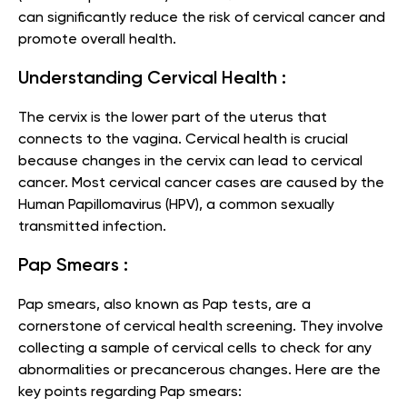
can significantly reduce the risk of cervical cancer and
promote overall health.
Understanding Cervical Health :
The cervix is the lower part of the uterus that
connects to the vagina. Cervical health is crucial
because changes in the cervix can lead to cervical
cancer. Most cervical cancer cases are caused by the
Human Papillomavirus (HPV), a common sexually
transmitted infection.
Pap Smears :
Pap smears, also known as Pap tests, are a
cornerstone of cervical health screening. They involve
collecting a sample of cervical cells to check for any
abnormalities or precancerous changes. Here are the
key points regarding Pap smears: