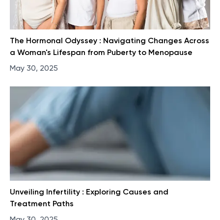
The Hormonal Odyssey : Navigating Changes Across
a Woman's Lifespan from Puberty to Menopause
May 30, 2025
Unveiling Infertility : Exploring Causes and
Treatment Paths