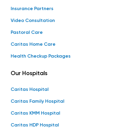
Insurance Partners
Video Consultation
Pastoral Care
Caritas Home Care
Health Checkup Packages
Our Hospitals
Caritas Hospital
Caritas Family Hospital
Caritas KMM Hospital
Caritas HDP Hospital