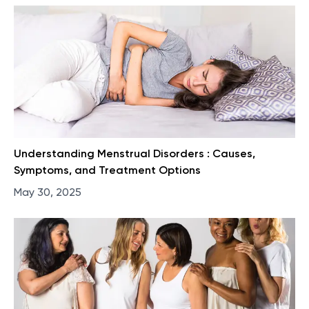
Understanding Menstrual Disorders : Causes,
Symptoms, and Treatment Options
May 30, 2025