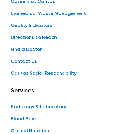
Careers at Caritas
Biomedical Waste Management
Quality Indicators
Directions To Reach
Find a Doctor
Contact Us
Caritas Social Responsibility
Services
Radiology & Laboratory
Blood Bank
Clinical Nutrition