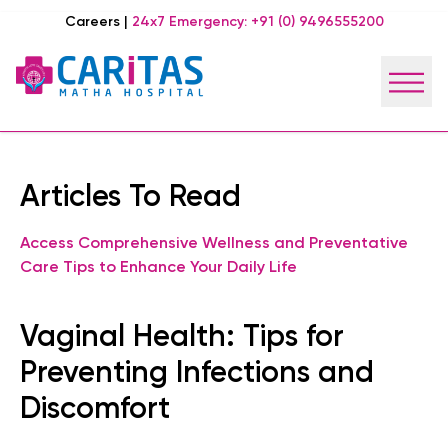
Careers
|
24x7 Emergency:
+91 (0) 9496555200
Articles To Read
Access Comprehensive Wellness and Preventative
Care Tips to Enhance Your Daily Life
Vaginal Health: Tips for
Preventing Infections and
Discomfort