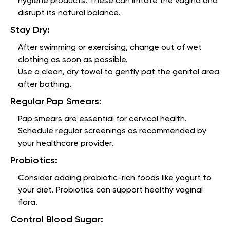
hygiene products. These can irritate the vagina and
disrupt its natural balance.
Stay Dry:
After swimming or exercising, change out of wet
clothing as soon as possible.
Use a clean, dry towel to gently pat the genital area
after bathing.
Regular Pap Smears:
Pap smears are essential for cervical health.
Schedule regular screenings as recommended by
your healthcare provider.
Probiotics:
Consider adding probiotic-rich foods like yogurt to
your diet. Probiotics can support healthy vaginal
flora.
Control Blood Sugar: