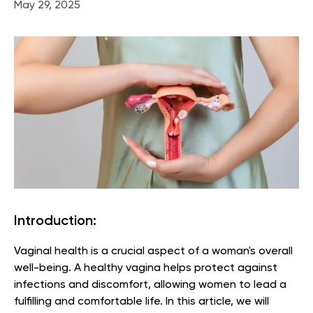
May 29, 2025
Introduction:
Vaginal health is a crucial aspect of a woman's overall
well-being. A healthy vagina helps protect against
infections and discomfort, allowing women to lead a
fulfilling and comfortable life. In this article, we will