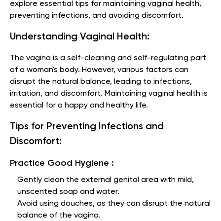
explore essential tips for maintaining vaginal health,
preventing infections, and avoiding discomfort.
Understanding Vaginal Health:
The vagina is a self-cleaning and self-regulating part
of a woman's body. However, various factors can
disrupt the natural balance, leading to infections,
irritation, and discomfort. Maintaining vaginal health is
essential for a happy and healthy life.
Tips for Preventing Infections and
Discomfort:
Practice Good Hygiene :
Gently clean the external genital area with mild,
unscented soap and water.
Avoid using douches, as they can disrupt the natural
balance of the vagina.