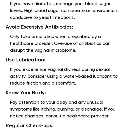
If you have diabetes, manage your blood sugar
levels. High blood sugar can create an environment
conducive to yeast infections.
Avoid Excessive Antibiotics:
Only take antibiotics when prescribed by a
healthcare provider. Overuse of antibiotics can
disrupt the vaginal microbiome.
Use Lubrication:
If you experience vaginal dryness during sexual
activity, consider using a water-based lubricant to
reduce friction and discomfort.
Know Your Body:
Pay attention to your body and any unusual
symptoms like itching, burning, or discharge. If you
notice changes, consult a healthcare provider.
Regular Check-ups: