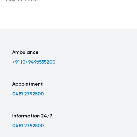
May 30, 2025
Ambulance
+91 (0) 9496555200
Appointment
0481 2792500
Information 24/7
0481 2792500