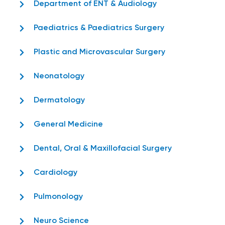
Department of ENT & Audiology
Paediatrics & Paediatrics Surgery
Plastic and Microvascular Surgery
Neonatology
Dermatology
General Medicine
Dental, Oral & Maxillofacial Surgery
Cardiology
Pulmonology
Neuro Science