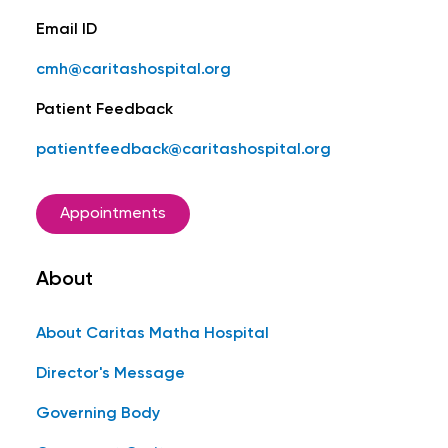
Email ID
cmh@caritashospital.org
Patient Feedback
patientfeedback@caritashospital.org
Appointments
About
About Caritas Matha Hospital
Director's Message
Governing Body