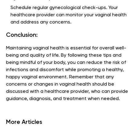
Schedule regular gynecological check-ups. Your
healthcare provider can monitor your vaginal health
and address any concerns.
Conclusion:
Maintaining vaginal health is essential for overall well-
being and quality of life. By following these tips and
being mindful of your body, you can reduce the risk of
infections and discomfort while promoting a healthy,
happy vaginal environment. Remember that any
concerns or changes in vaginal health should be
discussed with a healthcare provider, who can provide
guidance, diagnosis, and treatment when needed.
More Articles