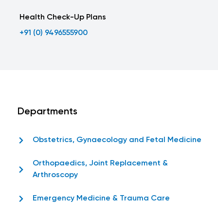
Health Check-Up Plans
+91 (0) 9496555900
Departments
Obstetrics, Gynaecology and Fetal Medicine
Orthopaedics, Joint Replacement &
Arthroscopy
Emergency Medicine & Trauma Care