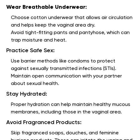
Wear Breathable Underwear:
Choose cotton underwear that allows air circulation
and helps keep the vaginal area dry.
Avoid tight-fitting pants and pantyhose, which can
trap moisture and heat.
Practice Safe Sex:
Use barrier methods like condoms to protect
against sexually transmitted infections (STIs).
Maintain open communication with your partner
about sexual health.
Stay Hydrated:
Proper hydration can help maintain healthy mucous
membranes, including those in the vaginal area.
Avoid Fragranced Products:
Skip fragranced soaps, douches, and feminine