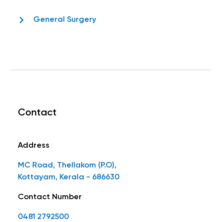
General Surgery
Contact
Address
MC Road, Thellakom (P.O),
Kottayam, Kerala - 686630
Contact Number
0481 2792500