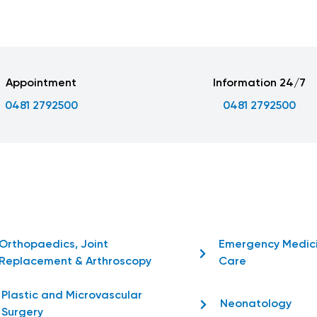
Appointment
Information 24/7
0481 2792500
0481 2792500
Orthopaedics, Joint
Emergency Medic
Replacement & Arthroscopy
Care
Plastic and Microvascular
Neonatology
Surgery