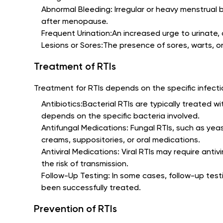
Abnormal Bleeding: Irregular or heavy menstrual 
after menopause.
Frequent Urination:An increased urge to urinate
Lesions or Sores:The presence of sores, warts, o
Treatment of RTIs
Treatment for RTIs depends on the specific infection
Antibiotics:Bacterial RTIs are typically treated wi
depends on the specific bacteria involved.
Antifungal Medications: Fungal RTIs, such as yea
creams, suppositories, or oral medications.
Antiviral Medications: Viral RTIs may require ant
the risk of transmission.
Follow-Up Testing: In some cases, follow-up test
been successfully treated.
Prevention of RTIs