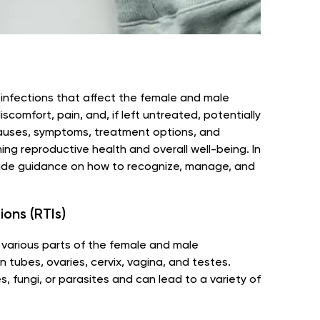
f infections that affect the female and male
comfort, pain, and, if left untreated, potentially
causes, symptoms, treatment options, and
ning reproductive health and overall well-being. In
provide guidance on how to recognize, manage, and
ons (RTIs)
t various parts of the female and male
n tubes, ovaries, cervix, vagina, and testes.
, fungi, or parasites and can lead to a variety of