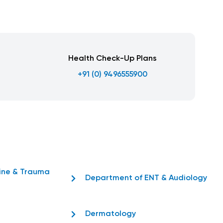
Health Check-Up Plans
+91 (0) 9496555900
ine & Trauma
Department of ENT & Audiology
Dermatology