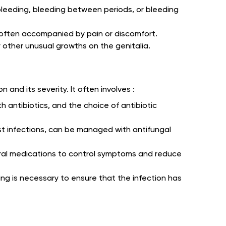
bleeding, bleeding between periods, or bleeding
, often accompanied by pain or discomfort.
r other unusual growths on the genitalia.
 and its severity. It often involves :
th antibiotics, and the choice of antibiotic
st infections, can be managed with antifungal
iviral medications to control symptoms and reduce
ing is necessary to ensure that the infection has