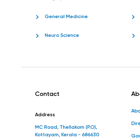
General Medicine
Neuro Science
Contact
Ab
Abo
Address
Dir
MC Road, Thellakom (P.O),
Kottayam, Kerala - 686630
Gov