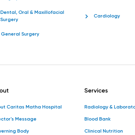
Dental, Oral & Maxillofacial
Cardiology
Surgery
General Surgery
out
Services
ut Caritas Matha Hospital
Radiology & Laborat
ector's Message
Blood Bank
erning Body
Clinical Nutrition