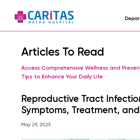
Depar
Articles To Read
Access Comprehensive Wellness and Preven
Tips to Enhance Your Daily Life
Reproductive Tract Infection
Symptoms, Treatment, and
May 29, 2025