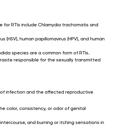
e for RTIs include Chlamydia trachomatis and
virus (HSV), human papillomavirus (HPV), and human
ndida species are a common form of RTIs.
arasite responsible for the sexually transmitted
of infection and the affected reproductive
he color, consistency, or odor of genital
 intercourse, and burning or itching sensations in