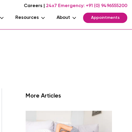
Careers
|
24x7 Emergency:
+91 (0) 9496555200
Resources
About
Appointments
More Articles