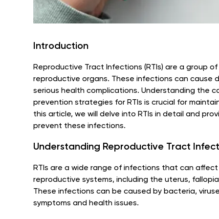
Introduction
Reproductive Tract Infections (RTIs) are a group o
reproductive organs. These infections can cause dis
serious health complications. Understanding the 
prevention strategies for RTIs is crucial for maintai
this article, we will delve into RTIs in detail and 
prevent these infections.
Understanding Reproductive Tract Infecti
RTIs are a wide range of infections that can affec
reproductive systems, including the uterus, fallopia
These infections can be caused by bacteria, viruses
symptoms and health issues.