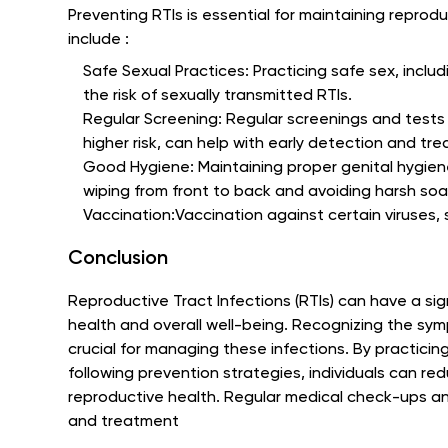
Preventing RTIs is essential for maintaining repro
include :
Safe Sexual Practices: Practicing safe sex, inclu
the risk of sexually transmitted RTIs.
Regular Screening: Regular screenings and tests f
higher risk, can help with early detection and tr
Good Hygiene: Maintaining proper genital hygiene
wiping from front to back and avoiding harsh so
Vaccination:Vaccination against certain viruses, s
Conclusion
Reproductive Tract Infections (RTIs) can have a sig
health and overall well-being. Recognizing the sy
crucial for managing these infections. By practici
following prevention strategies, individuals can red
reproductive health. Regular medical check-ups and
and treatment