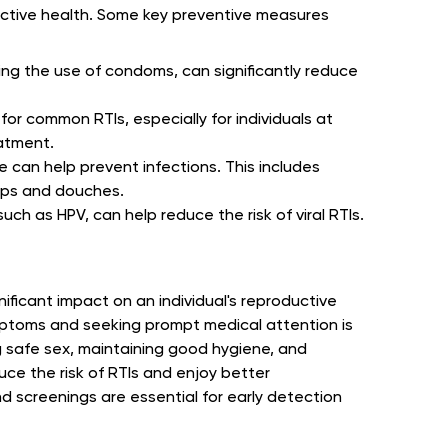
ductive health. Some key preventive measures
ding the use of condoms, can significantly reduce
or common RTIs, especially for individuals at
eatment.
 can help prevent infections. This includes
aps and douches.
uch as HPV, can help reduce the risk of viral RTIs.
nificant impact on an individual's reproductive
mptoms and seeking prompt medical attention is
ng safe sex, maintaining good hygiene, and
uce the risk of RTIs and enjoy better
 screenings are essential for early detection