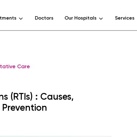
tments
Doctors
Our Hospitals
Services
tative Care
s (RTIs) : Causes,
 Prevention