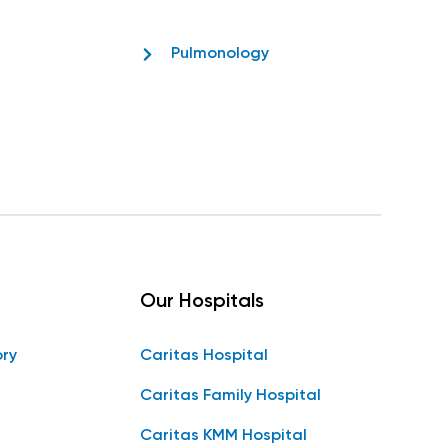
Pulmonology
Our Hospitals
ory
Caritas Hospital
Caritas Family Hospital
Caritas KMM Hospital