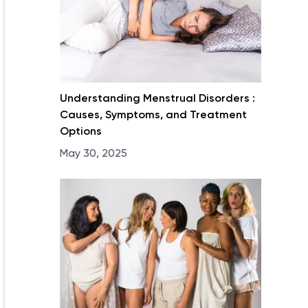
Understanding Menstrual Disorders :
Causes, Symptoms, and Treatment
Options
May 30, 2025