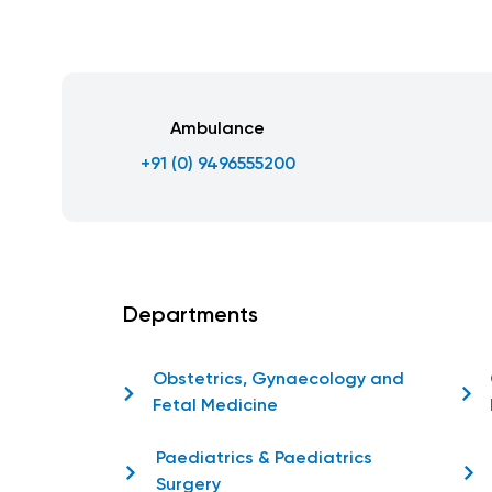
Ambulance
+91 (0) 9496555200
Departments
Obstetrics, Gynaecology and
Fetal Medicine
Paediatrics & Paediatrics
Surgery