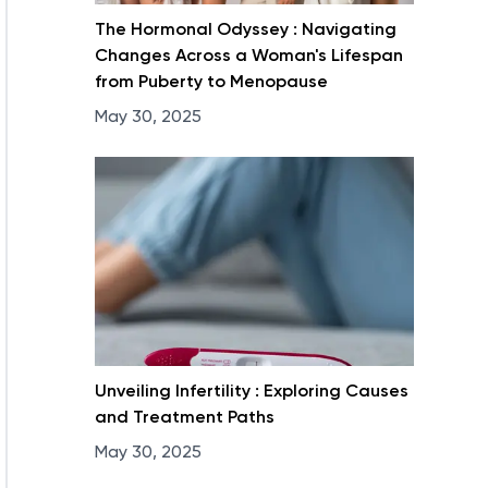
The Hormonal Odyssey : Navigating
Changes Across a Woman's Lifespan
from Puberty to Menopause
May 30, 2025
Unveiling Infertility : Exploring Causes
and Treatment Paths
May 30, 2025