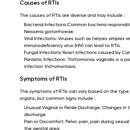
Causes of RTIs
The causes of RTIs are diverse and may include :
Bacterial Infections:Common bacteria responsibl
Neisseria gonorrhoeae.
Viral Infections: Viruses such as herpes simplex 
immunodeficiency virus (HIV) can lead to RTIs.
Fungal Infections:Yeast infections caused by Ca
Parasitic Infections: Trichomonas vaginalis is a p
infection trichomoniasis.
Symptoms of RTIs
The symptoms of RTIs can vary based on the type 
organs, but common signs include :
Unusual Vaginal or Penile Discharge: Changes in t
discharge.
Pain or Discomfort: Pelvic pain, pain during sexual
the genital area.