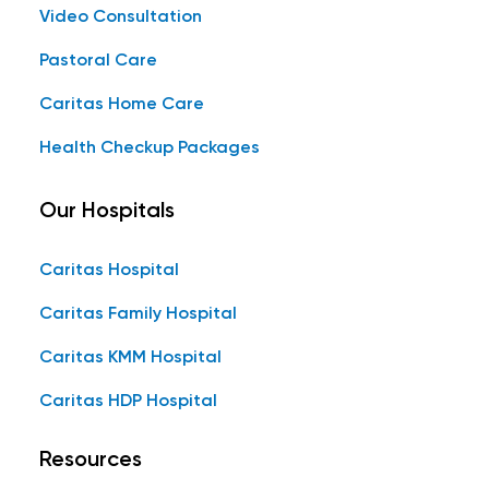
Video Consultation
Pastoral Care
Caritas Home Care
Health Checkup Packages
Our Hospitals
Caritas Hospital
Caritas Family Hospital
Caritas KMM Hospital
Caritas HDP Hospital
Resources