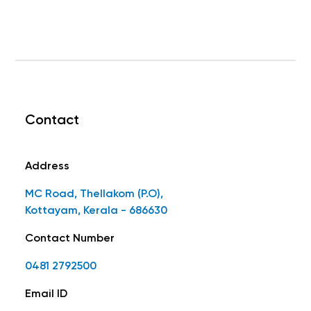
Contact
Address
MC Road, Thellakom (P.O),
Kottayam, Kerala - 686630
Contact Number
0481 2792500
Email ID