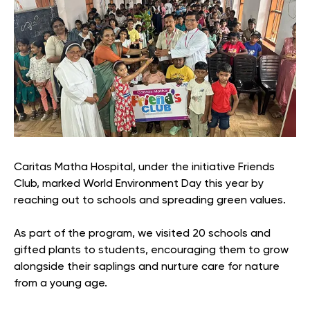
Caritas Matha Hospital, under the initiative Friends
Club, marked World Environment Day this year by
reaching out to schools and spreading green values.
As part of the program, we visited 20 schools and
gifted plants to students, encouraging them to grow
alongside their saplings and nurture care for nature
from a young age.