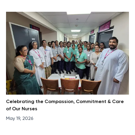
Celebrating the Compassion, Commitment & Care
of Our Nurses​
May 19, 2026