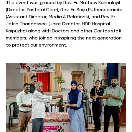
The event was graced by Rev. Fr. Mathew Kannalayil
(Director, Pastoral Care), Rev. Fr. Saiju Puthenparambil
(Assistant Director, Media & Relations), and Rev. Fr.
Jefrin Thandasseril (Joint Director, HDP Hospital
Kaipuzha) along with Doctors and other Caritas staff
members, who joined in inspiring the next generation
to protect our environment.