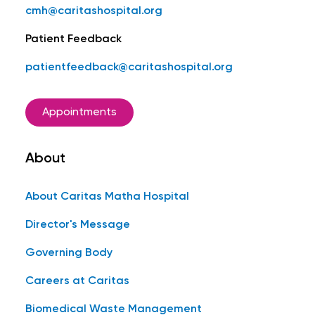
cmh@caritashospital.org
Patient Feedback
patientfeedback@caritashospital.org
Appointments
About
About Caritas Matha Hospital
Director's Message
Governing Body
Careers at Caritas
Biomedical Waste Management