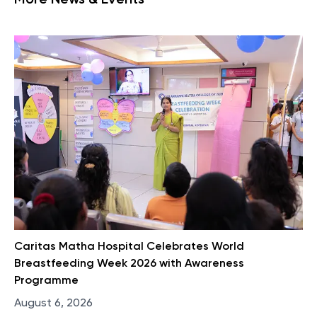
More News & Events
Caritas Matha Hospital Celebrates World
Breastfeeding Week 2026 with Awareness
Programme
August 6, 2026