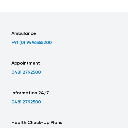
Ambulance
+91 (0) 9496555200
Appointment
0481 2792500
Information 24/7
0481 2792500
Health Check-Up Plans