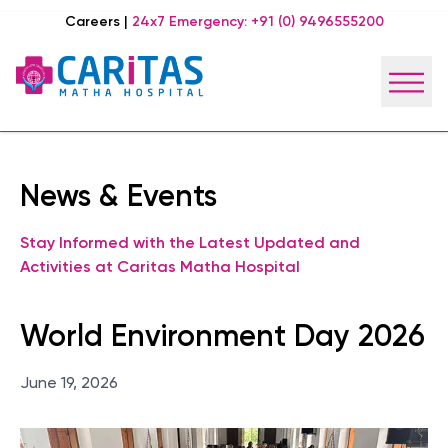
Careers
|
24x7 Emergency:
+91 (0) 9496555200
News & Events
Stay Informed with the Latest Updated and
Activities at Caritas Matha Hospital
World Environment Day 2026
June 19, 2026