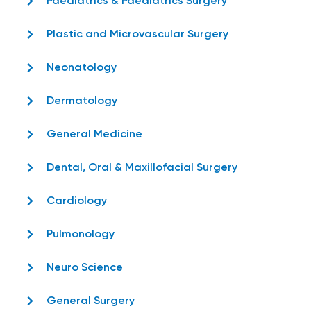
Paediatrics & Paediatrics Surgery
Plastic and Microvascular Surgery
Neonatology
Dermatology
General Medicine
Dental, Oral & Maxillofacial Surgery
Cardiology
Pulmonology
Neuro Science
General Surgery