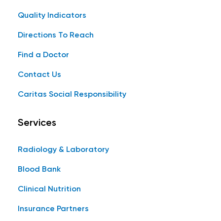
Quality Indicators
Directions To Reach
Find a Doctor
Contact Us
Caritas Social Responsibility
Services
Radiology & Laboratory
Blood Bank
Clinical Nutrition
Insurance Partners