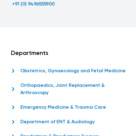
+91 (0) 9496555900
Departments
Obstetrics, Gynaecology and Fetal Medicine
Orthopaedics, Joint Replacement &
Arthroscopy
Emergency Medicine & Trauma Care
Department of ENT & Audiology