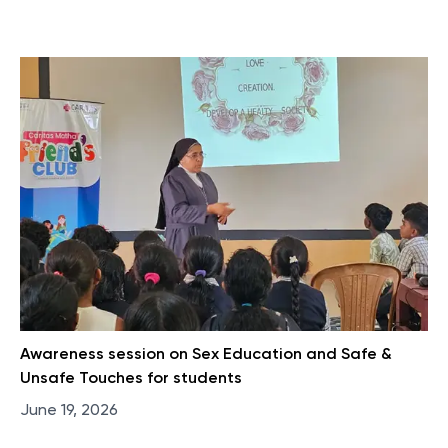
Awareness session on Sex Education and Safe &
Unsafe Touches for students
June 19, 2026