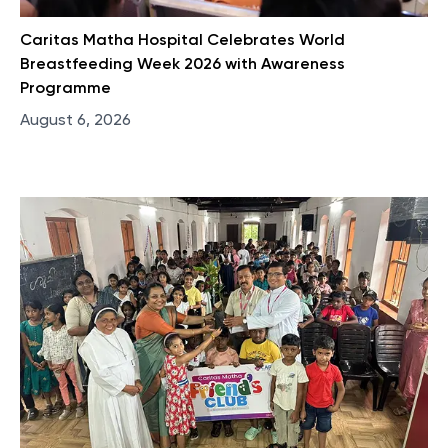
Caritas Matha Hospital Celebrates World
Breastfeeding Week 2026 with Awareness
Programme
August 6, 2026