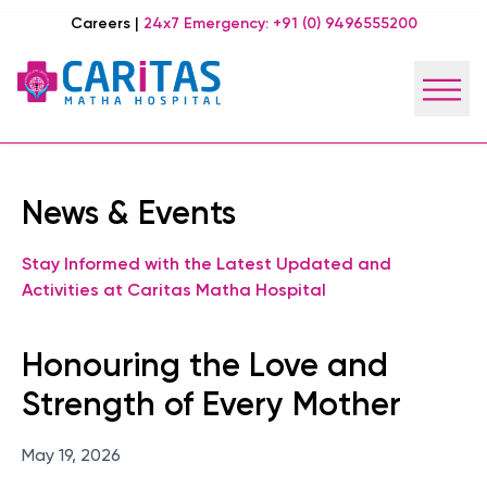
Careers
|
24x7 Emergency:
+91 (0) 9496555200
News & Events
Stay Informed with the Latest Updated and
Activities at Caritas Matha Hospital
Honouring the Love and
Strength of Every Mother
May 19, 2026