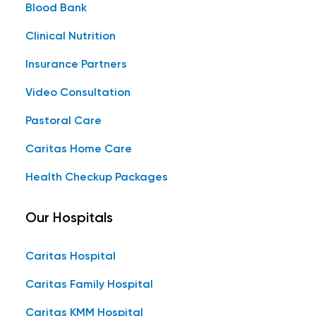
Blood Bank
Clinical Nutrition
Insurance Partners
Video Consultation
Pastoral Care
Caritas Home Care
Health Checkup Packages
Our Hospitals
Caritas Hospital
Caritas Family Hospital
Caritas KMM Hospital