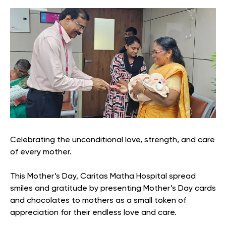
Celebrating the unconditional love, strength, and care
of every mother.
This Mother’s Day, Caritas Matha Hospital spread
smiles and gratitude by presenting Mother’s Day cards
and chocolates to mothers as a small token of
appreciation for their endless love and care.