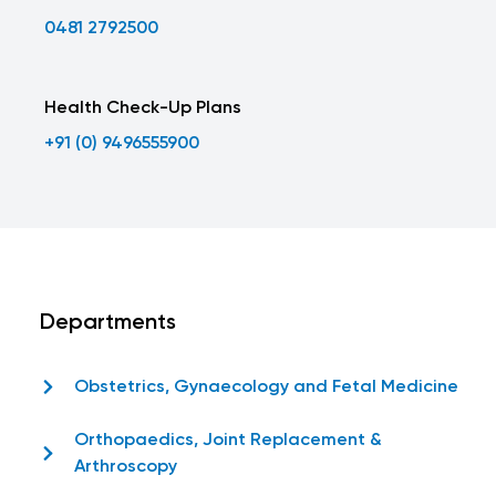
0481 2792500
Health Check-Up Plans
+91 (0) 9496555900
Departments
Obstetrics, Gynaecology and Fetal Medicine
Orthopaedics, Joint Replacement &
Arthroscopy