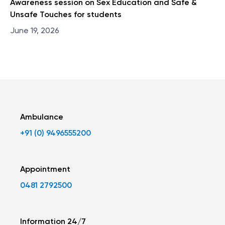
Awareness session on Sex Education and Safe &
Unsafe Touches for students
June 19, 2026
Ambulance
+91 (0) 9496555200
Appointment
0481 2792500
Information 24/7