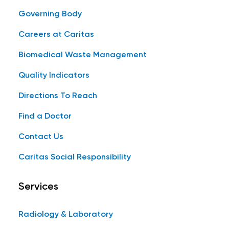
Governing Body
Careers at Caritas
Biomedical Waste Management
Quality Indicators
Directions To Reach
Find a Doctor
Contact Us
Caritas Social Responsibility
Services
Radiology & Laboratory