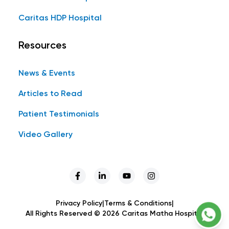
Caritas HDP Hospital
Resources
News & Events
Articles to Read
Patient Testimonials
Video Gallery
Privacy Policy
|
Terms & Conditions
|
All Rights Reserved ©
2026
Caritas Matha Hospital