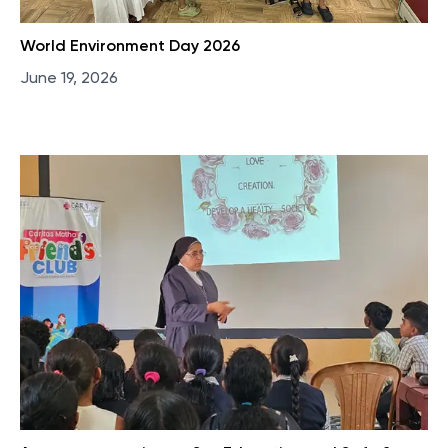
World Environment Day 2026
June 19, 2026