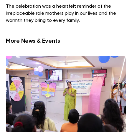
The celebration was a heartfelt reminder of the
irreplaceable role mothers play in our lives and the
warmth they bring to every family.
More News & Events