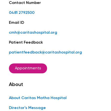
Contact Number
0481 2792500
Email ID
cmh@caritashospital.org
Patient Feedback
patientfeedback@caritashospital.org
Appointments
About
About Caritas Matha Hospital
Director's Message