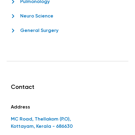
Pulmonology
Neuro Science
General Surgery
Contact
Address
MC Road, Thellakom (P.O),
Kottayam, Kerala - 686630