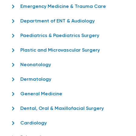
Emergency Medicine & Trauma Care
Department of ENT & Audiology
Paediatrics & Paediatrics Surgery
Plastic and Microvascular Surgery
Neonatology
Dermatology
General Medicine
Dental, Oral & Maxillofacial Surgery
Cardiology