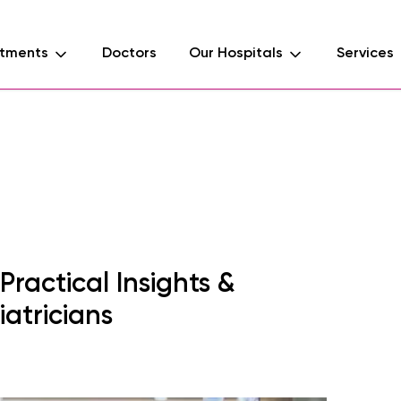
tments
Doctors
Our Hospitals
Services
d
ractical Insights &
iatricians