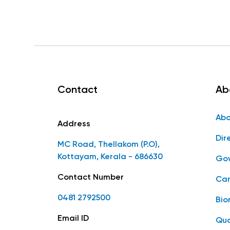
Contact
Ab
Abo
Address
Dir
MC Road, Thellakom (P.O),
Kottayam, Kerala - 686630
Gov
Contact Number
Car
0481 2792500
Bio
Email ID
Qua