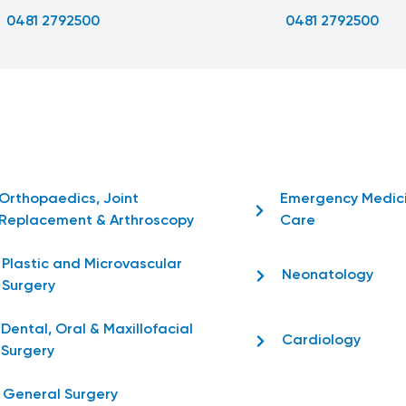
0481 2792500
0481 2792500
Orthopaedics, Joint
Emergency Medic
Replacement & Arthroscopy
Care
Plastic and Microvascular
Neonatology
Surgery
Dental, Oral & Maxillofacial
Cardiology
Surgery
General Surgery