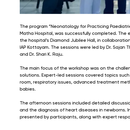
The program “Neonatology for Practicing Paediatric
Matha Hospital, was successfully completed. The 
the hospital’s Diamond Jubilee Hall, in collaboratio
IAP Kottayam. The sessions were led by Dr. Sajan
and Dr. Shari K. Raju.
The main focus of the workshop was on the challen
solutions. Expert-led sessions covered topics suc
room, respiratory issues, advanced treatment meth
babies.
The afternoon sessions included detailed discussion
and the diagnosis of heart diseases in newborns. I
presented by participants, along with expert resp