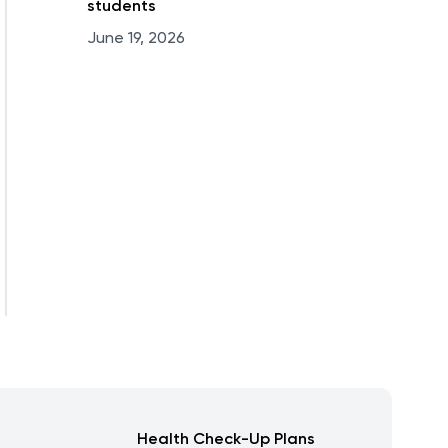
students
June 19, 2026
Health Check-Up Plans