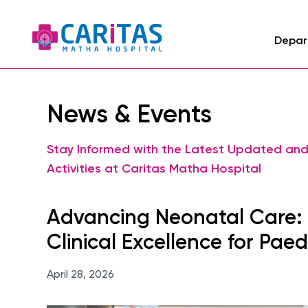
Depar
News & Events
Stay Informed with the Latest Updated an
Activities at Caritas Matha Hospital
Advancing Neonatal Care: P
Clinical Excellence for Paed
April 28, 2026