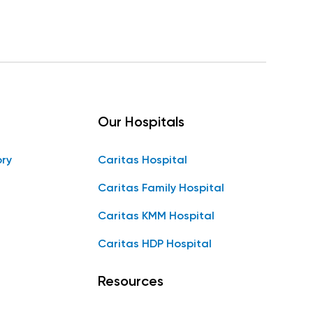
Our Hospitals
ory
Caritas Hospital
Caritas Family Hospital
Caritas KMM Hospital
Caritas HDP Hospital
Resources