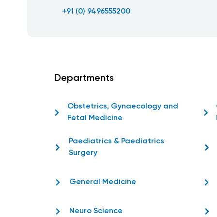
+91 (0) 9496555200
Departments
Obstetrics, Gynaecology and
Fetal Medicine
Paediatrics & Paediatrics
Surgery
General Medicine
Neuro Science