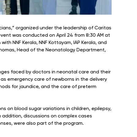
ians,” organized under the leadership of Caritas
event was conducted on April 24 from 8:30 AM at
n with NNF Kerala, NNF Kottayam, IAP Kerala, and
 Thomas, Head of the Neonatology Department,
ges faced by doctors in neonatal care and their
h as emergency care of newborns in the delivery
ods for jaundice, and the care of preterm
s on blood sugar variations in children, epilepsy,
n addition, discussions on complex cases
onses, were also part of the program.