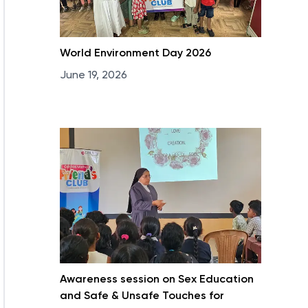
World Environment Day 2026
June 19, 2026
Awareness session on Sex Education
and Safe & Unsafe Touches for