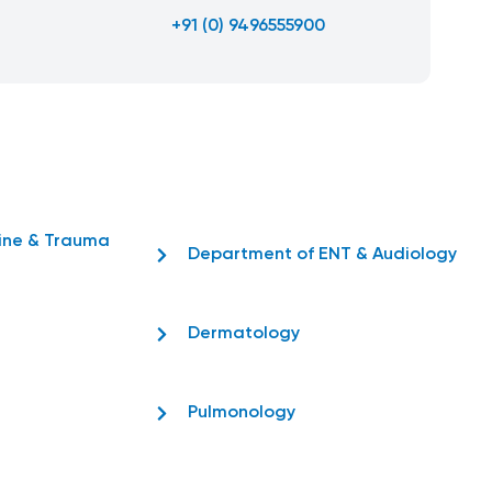
+91 (0) 9496555900
ine & Trauma
Department of ENT & Audiology
Dermatology
Pulmonology