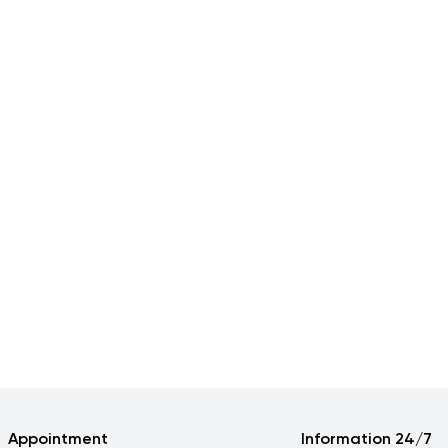
Appointment
Information 24/7