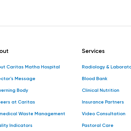
out
Services
ut Caritas Matha Hospital
Radiology & Laborat
ector's Message
Blood Bank
erning Body
Clinical Nutrition
eers at Caritas
Insurance Partners
medical Waste Management
Video Consultation
lity Indicators
Pastoral Care