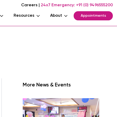
Careers
|
24x7 Emergency:
+91 (0) 9496555200
Resources
About
Appointments
More News & Events