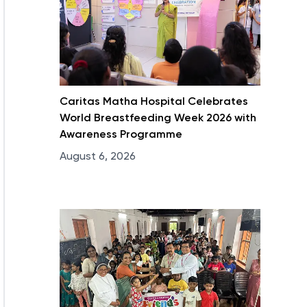
Caritas Matha Hospital Celebrates
World Breastfeeding Week 2026 with
Awareness Programme
August 6, 2026