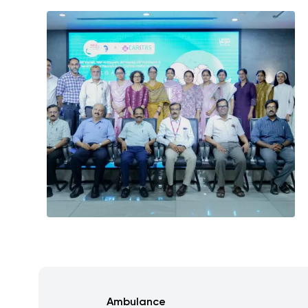
Ambulance