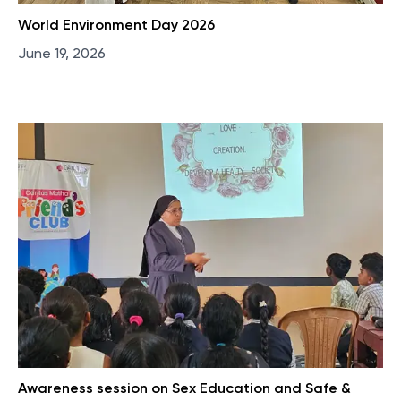
World Environment Day 2026
June 19, 2026
Awareness session on Sex Education and Safe &