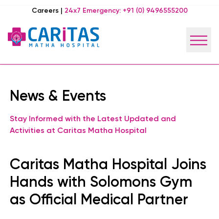
Careers
|
24x7 Emergency:
+91 (0) 9496555200
News & Events
Stay Informed with the Latest Updated and
Activities at Caritas Matha Hospital
Caritas Matha Hospital Joins
Hands with Solomons Gym
as Official Medical Partner