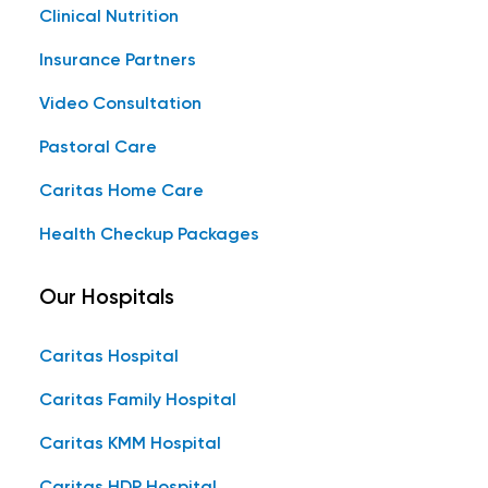
Clinical Nutrition
Insurance Partners
Video Consultation
Pastoral Care
Caritas Home Care
Health Checkup Packages
Our Hospitals
Caritas Hospital
Caritas Family Hospital
Caritas KMM Hospital
Caritas HDP Hospital