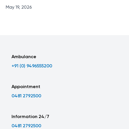
May 19, 2026
Ambulance
+91 (0) 9496555200
Appointment
0481 2792500
Information 24/7
0481 2792500