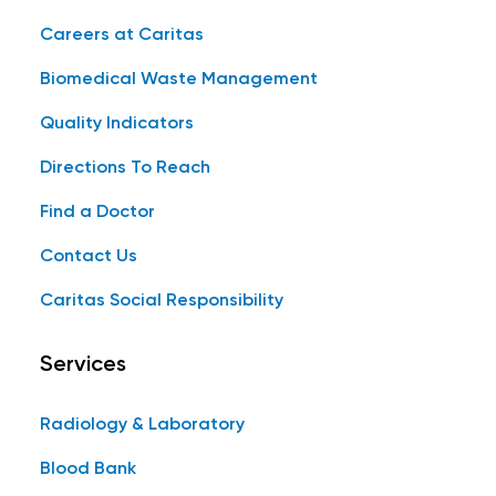
Careers at Caritas
Biomedical Waste Management
Quality Indicators
Directions To Reach
Find a Doctor
Contact Us
Caritas Social Responsibility
Services
Radiology & Laboratory
Blood Bank