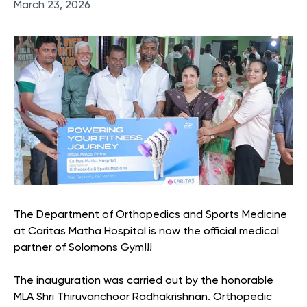
March 23, 2026
The Department of Orthopedics and Sports Medicine
at Caritas Matha Hospital is now the official medical
partner of Solomons Gym!!!
The inauguration was carried out by the honorable
MLA Shri Thiruvanchoor Radhakrishnan. Orthopedic