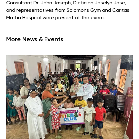
Consultant Dr. John Joseph, Dietician Joselyn Jose,
and representatives from Solomons Gym and Caritas
Matha Hospital were present at the event.
More News & Events