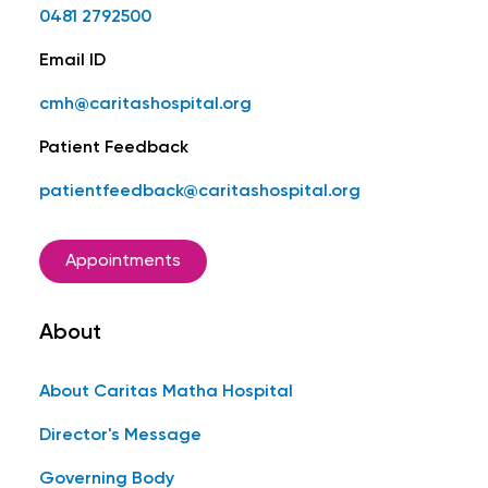
0481 2792500
Email ID
cmh@caritashospital.org
Patient Feedback
patientfeedback@caritashospital.org
Appointments
About
About Caritas Matha Hospital
Director's Message
Governing Body