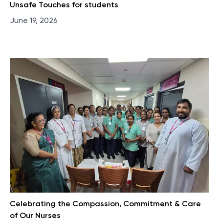
Unsafe Touches for students
June 19, 2026
Celebrating the Compassion, Commitment & Care
of Our Nurses​