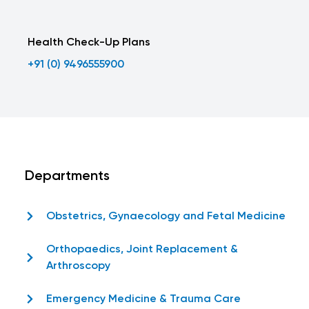
Health Check-Up Plans
+91 (0) 9496555900
Departments
Obstetrics, Gynaecology and Fetal Medicine
Orthopaedics, Joint Replacement &
Arthroscopy
Emergency Medicine & Trauma Care