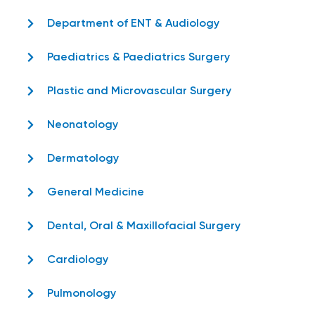
Department of ENT & Audiology
Paediatrics & Paediatrics Surgery
Plastic and Microvascular Surgery
Neonatology
Dermatology
General Medicine
Dental, Oral & Maxillofacial Surgery
Cardiology
Pulmonology