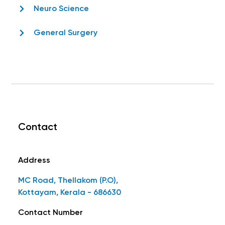
Neuro Science
General Surgery
Contact
Address
MC Road, Thellakom (P.O),
Kottayam, Kerala - 686630
Contact Number