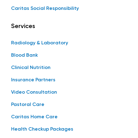
Caritas Social Responsibility
Services
Radiology & Laboratory
Blood Bank
Clinical Nutrition
Insurance Partners
Video Consultation
Pastoral Care
Caritas Home Care
Health Checkup Packages