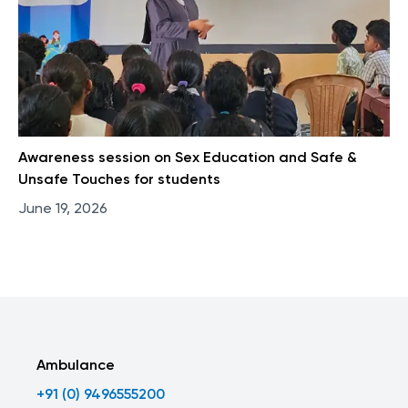
Awareness session on Sex Education and Safe &
Unsafe Touches for students
June 19, 2026
Ambulance
+91 (0) 9496555200