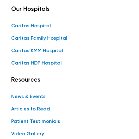
Our Hospitals
Caritas Hospital
Caritas Family Hospital
Caritas KMM Hospital
Caritas HDP Hospital
Resources
News & Events
Articles to Read
Patient Testimonials
Video Gallery