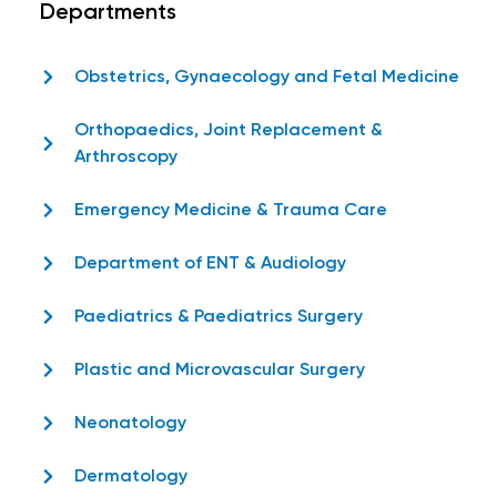
Departments
Obstetrics, Gynaecology and Fetal Medicine
Orthopaedics, Joint Replacement &
Arthroscopy
Emergency Medicine & Trauma Care
Department of ENT & Audiology
Paediatrics & Paediatrics Surgery
Plastic and Microvascular Surgery
Neonatology
Dermatology