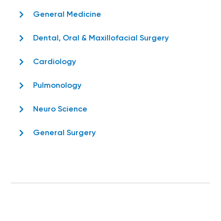
General Medicine
Dental, Oral & Maxillofacial Surgery
Cardiology
Pulmonology
Neuro Science
General Surgery