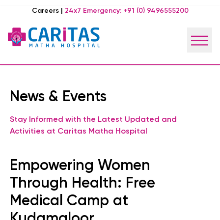
Careers
|
24x7 Emergency:
+91 (0) 9496555200
News & Events
Stay Informed with the Latest Updated and
Activities at Caritas Matha Hospital
Empowering Women
Through Health: Free
Medical Camp at
Kudamaloor