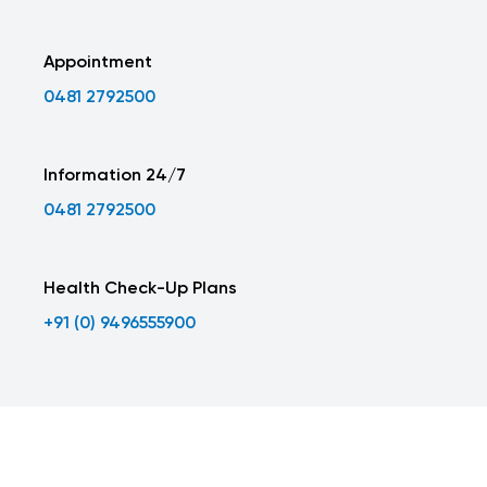
Appointment
0481 2792500
Information 24/7
0481 2792500
Health Check-Up Plans
+91 (0) 9496555900