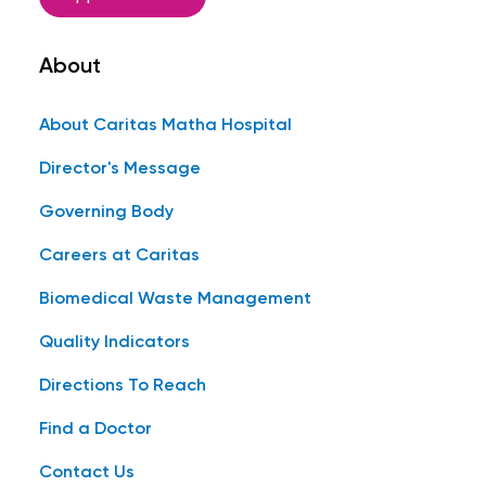
About
About Caritas Matha Hospital
Director's Message
Governing Body
Careers at Caritas
Biomedical Waste Management
Quality Indicators
Directions To Reach
Find a Doctor
Contact Us