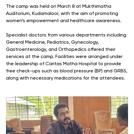
The camp was held on March 8 at Mukthimatha
Auditorium, Kudamaloor, with the aim of promoting
women’s empowerment and healthcare awareness.
Specialist doctors from various departments including
General Medicine, Pediatrics, Gynecology,
Gastroenterology, and Orthopedics offered their
services at the camp. Facilities were arranged under
the leadership of Caritas Matha Hospital to provide
free check-ups such as blood pressure (BP) and GRBS,
along with necessary medications for the attendees.