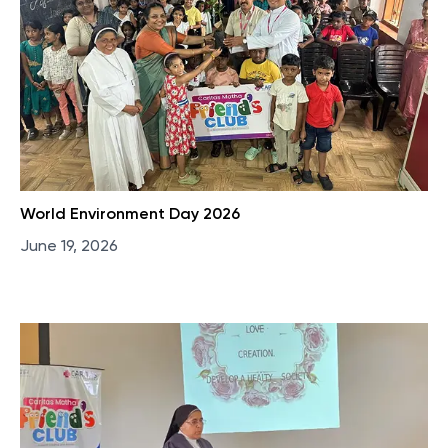
World Environment Day 2026
June 19, 2026