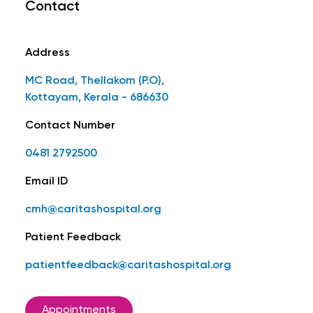
Contact
Address
MC Road, Thellakom (P.O),
Kottayam, Kerala - 686630
Contact Number
0481 2792500
Email ID
cmh@caritashospital.org
Patient Feedback
patientfeedback@caritashospital.org
Appointments