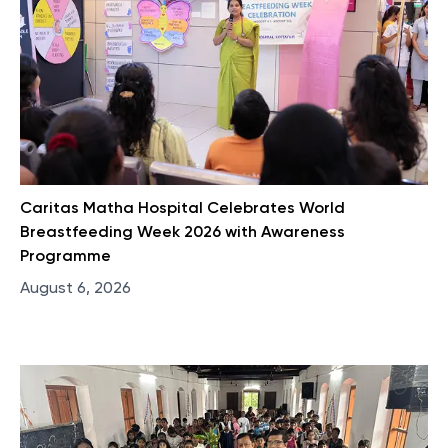
Caritas Matha Hospital Celebrates World
Breastfeeding Week 2026 with Awareness
Programme
August 6, 2026