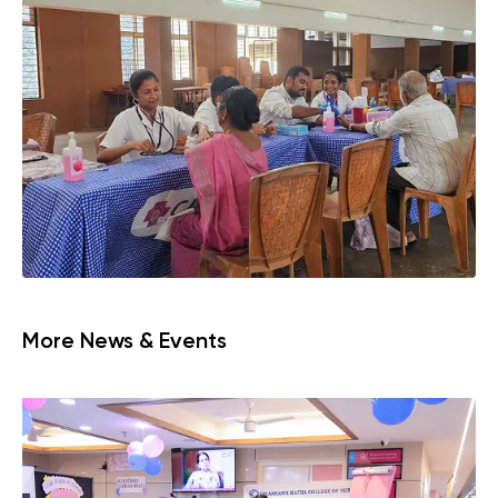
More News & Events