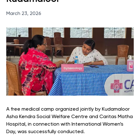
March 23, 2026
A free medical camp organized jointly by Kudamaloor
Asha Kendra Social Welfare Centre and Caritas Matha
Hospital, in connection with International Women’s
Day, was successfully conducted.