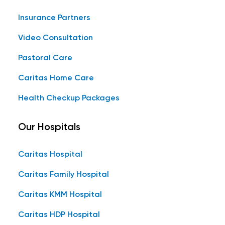
Insurance Partners
Video Consultation
Pastoral Care
Caritas Home Care
Health Checkup Packages
Our Hospitals
Caritas Hospital
Caritas Family Hospital
Caritas KMM Hospital
Caritas HDP Hospital