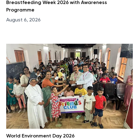
Breastfeeding Week 2026 with Awareness
Programme
August 6, 2026
World Environment Day 2026