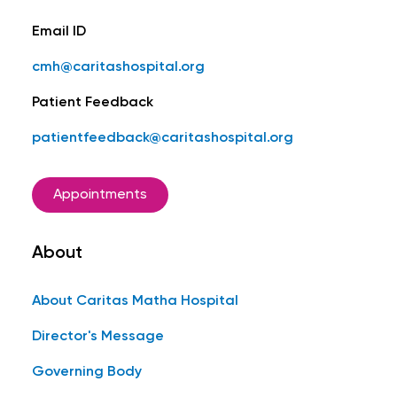
Email ID
cmh@caritashospital.org
Patient Feedback
patientfeedback@caritashospital.org
Appointments
About
About Caritas Matha Hospital
Director's Message
Governing Body