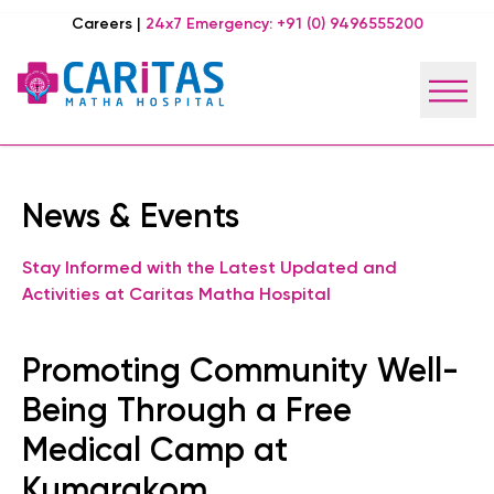
Careers
|
24x7 Emergency:
+91 (0) 9496555200
News & Events
Stay Informed with the Latest Updated and
Activities at Caritas Matha Hospital
Promoting Community Well-
Being Through a Free
Medical Camp at
Kumarakom