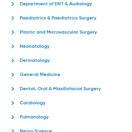
Department of ENT & Audiology
Paediatrics & Paediatrics Surgery
Plastic and Microvascular Surgery
Neonatology
Dermatology
General Medicine
Dental, Oral & Maxillofacial Surgery
Cardiology
Pulmonology
Neuro Science