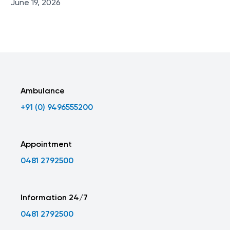
June 19, 2026
Ambulance
+91 (0) 9496555200
Appointment
0481 2792500
Information 24/7
0481 2792500