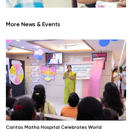
More News & Events
Caritas Matha Hospital Celebrates World