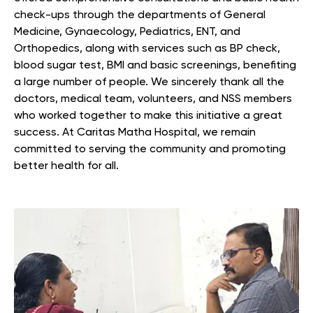
check-ups through the departments of General
Medicine, Gynaecology, Pediatrics, ENT, and
Orthopedics, along with services such as BP check,
blood sugar test, BMI and basic screenings, benefiting
a large number of people. We sincerely thank all the
doctors, medical team, volunteers, and NSS members
who worked together to make this initiative a great
success. At Caritas Matha Hospital, we remain
committed to serving the community and promoting
better health for all.