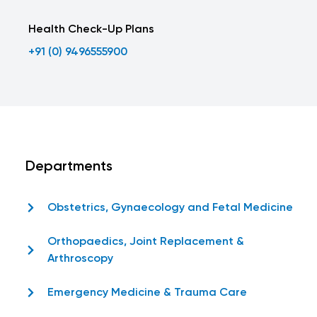
Health Check-Up Plans
+91 (0) 9496555900
Departments
Obstetrics, Gynaecology and Fetal Medicine
Orthopaedics, Joint Replacement &
Arthroscopy
Emergency Medicine & Trauma Care