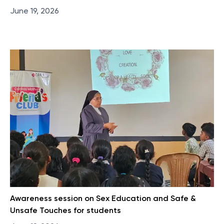
June 19, 2026
Awareness session on Sex Education and Safe &
Unsafe Touches for students