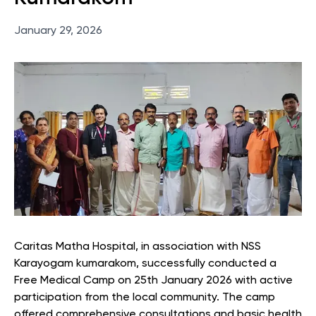
January 29, 2026
Caritas Matha Hospital, in association with NSS
Karayogam kumarakom, successfully conducted a
Free Medical Camp on 25th January 2026 with active
participation from the local community. The camp
offered comprehensive consultations and basic health