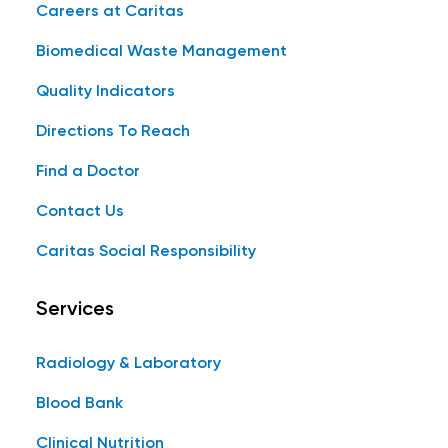
Careers at Caritas
Biomedical Waste Management
Quality Indicators
Directions To Reach
Find a Doctor
Contact Us
Caritas Social Responsibility
Services
Radiology & Laboratory
Blood Bank
Clinical Nutrition