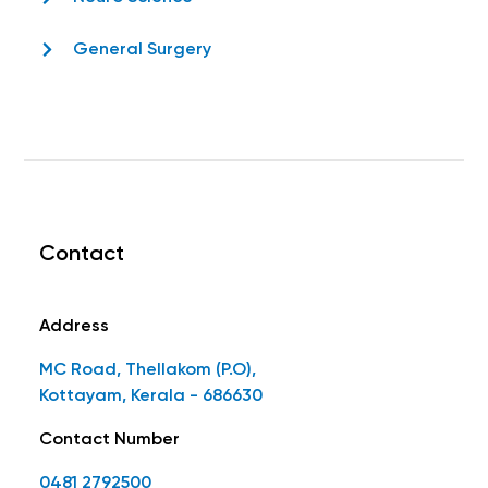
General Surgery
Contact
Address
MC Road, Thellakom (P.O),
Kottayam, Kerala - 686630
Contact Number
0481 2792500