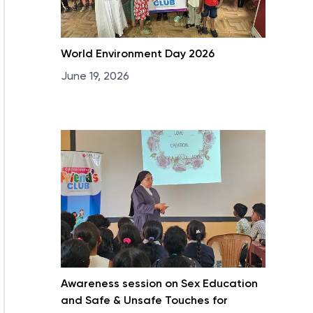
World Environment Day 2026
June 19, 2026
Awareness session on Sex Education
and Safe & Unsafe Touches for