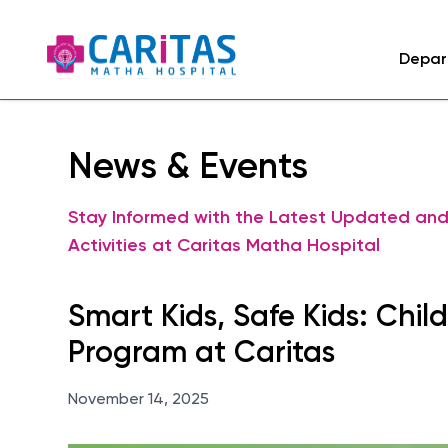
Depar
News & Events
Stay Informed with the Latest Updated an
Activities at Caritas Matha Hospital
Smart Kids, Safe Kids: Chil
Program at Caritas
November 14, 2025