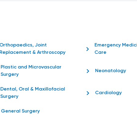
Orthopaedics, Joint
Emergency Medic
Replacement & Arthroscopy
Care
Plastic and Microvascular
Neonatology
Surgery
Dental, Oral & Maxillofacial
Cardiology
Surgery
General Surgery