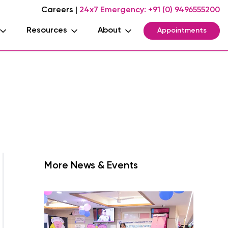
Careers
|
24x7 Emergency:
+91 (0) 9496555200
Resources
About
Appointments
More News & Events