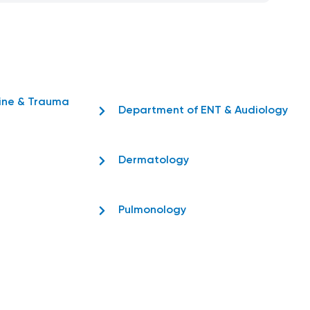
ine & Trauma
Department of ENT & Audiology
Dermatology
Pulmonology