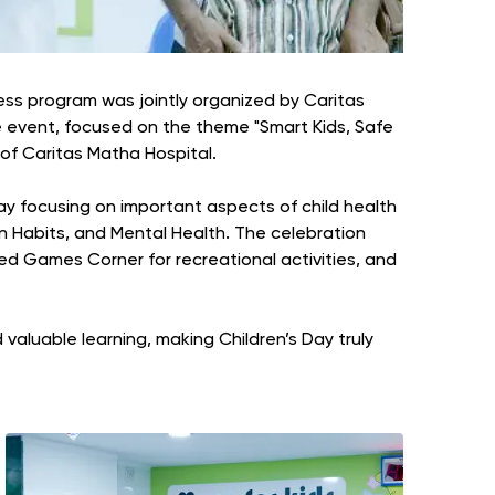
ness program was jointly organized by Caritas
e event, focused on the theme "Smart Kids, Safe
of Caritas Matha Hospital.
lay focusing on important aspects of child health
en Habits, and Mental Health. The celebration
ed Games Corner for recreational activities, and
valuable learning, making Children’s Day truly