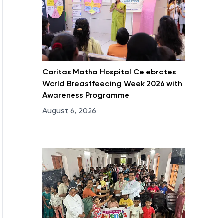
Caritas Matha Hospital Celebrates
World Breastfeeding Week 2026 with
Awareness Programme
August 6, 2026