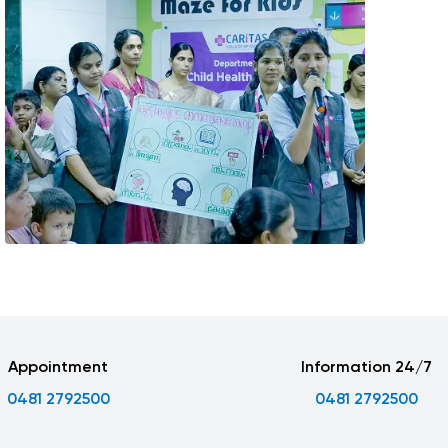
Appointment
Information 24/7
0481 2792500
0481 2792500