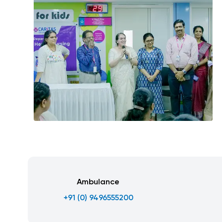
Ambulance
+91 (0) 9496555200