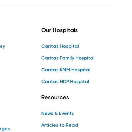
Our Hospitals
ory
Caritas Hospital
Caritas Family Hospital
Caritas KMM Hospital
Caritas HDP Hospital
Resources
News & Events
Articles to Read
ages