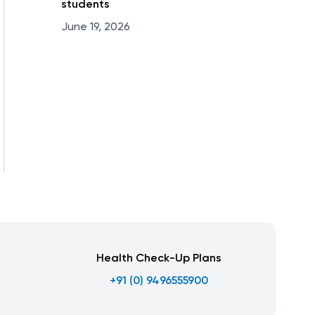
students
June 19, 2026
Health Check-Up Plans
+91 (0) 9496555900