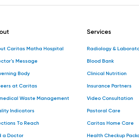
out
Services
ut Caritas Matha Hospital
Radiology & Laborat
ector's Message
Blood Bank
erning Body
Clinical Nutrition
eers at Caritas
Insurance Partners
medical Waste Management
Video Consultation
lity Indicators
Pastoral Care
ections To Reach
Caritas Home Care
d a Doctor
Health Checkup Pack