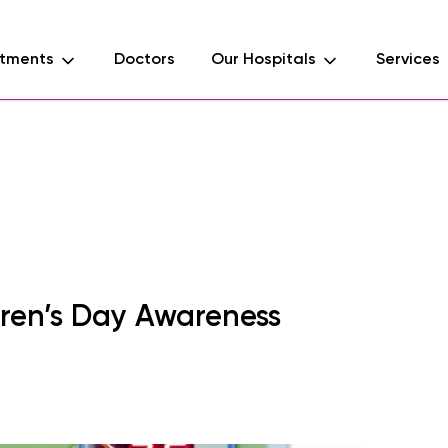
tments
Doctors
Our Hospitals
Services
d
dren’s Day Awareness