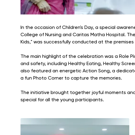
In the occasion of Children's Day, a special aware
College of Nursing and Caritas Matha Hospital. Th
Kids," was successfully conducted at the premises 
The main highlight of the celebration was a Role P
and safety, including Healthy Eating, Healthy Scre
also featured an energetic Action Song, a dedicat
a fun Photo Corner to capture the memories.
The initiative brought together joyful moments and 
special for all the young participants.