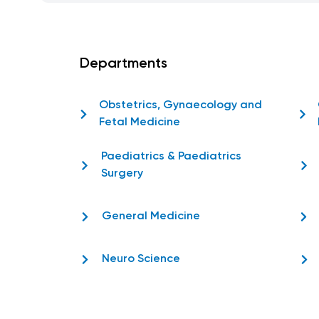
Departments
Obstetrics, Gynaecology and
Fetal Medicine
Paediatrics & Paediatrics
Surgery
General Medicine
Neuro Science