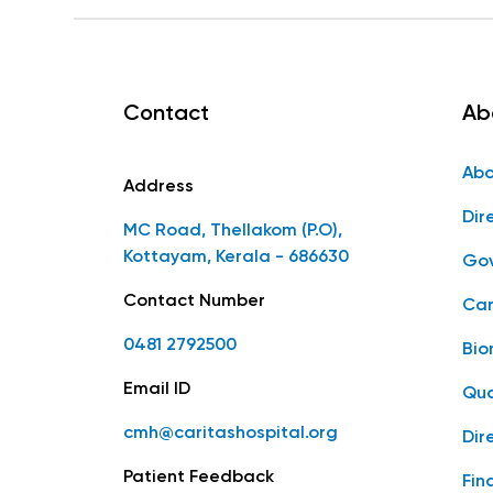
Contact
Ab
Abo
Address
Dir
MC Road, Thellakom (P.O),
Kottayam, Kerala - 686630
Gov
Contact Number
Car
0481 2792500
Bio
Email ID
Qua
cmh@caritashospital.org
Dir
Patient Feedback
Fin