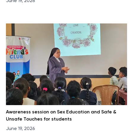
June 19, 2026
Awareness session on Sex Education and Safe &
Unsafe Touches for students
June 19, 2026