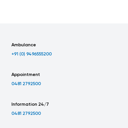
Ambulance
+91 (0) 9496555200
Appointment
0481 2792500
Information 24/7
0481 2792500