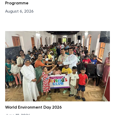
Programme
August 6, 2026
World Environment Day 2026