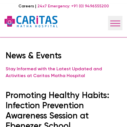
Careers
|
24x7 Emergency:
+91 (0) 9496555200
News & Events
Stay Informed with the Latest Updated and
Activities at Caritas Matha Hospital
Promoting Healthy Habits:
Infection Prevention
Awareness Session at
Ebenezer School