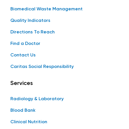
Biomedical Waste Management
Quality Indicators
Directions To Reach
Find a Doctor
Contact Us
Caritas Social Responsibility
Services
Radiology & Laboratory
Blood Bank
Clinical Nutrition