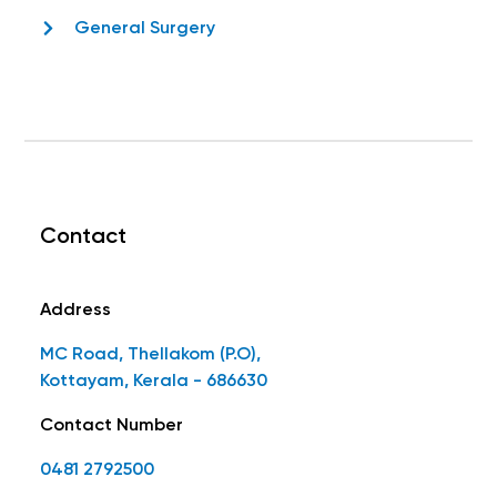
General Surgery
Contact
Address
MC Road, Thellakom (P.O),
Kottayam, Kerala - 686630
Contact Number
0481 2792500