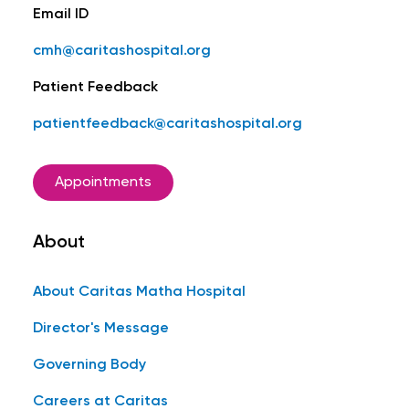
Email ID
cmh@caritashospital.org
Patient Feedback
patientfeedback@caritashospital.org
Appointments
About
About Caritas Matha Hospital
Director's Message
Governing Body
Careers at Caritas