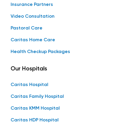
Insurance Partners
Video Consultation
Pastoral Care
Caritas Home Care
Health Checkup Packages
Our Hospitals
Caritas Hospital
Caritas Family Hospital
Caritas KMM Hospital
Caritas HDP Hospital