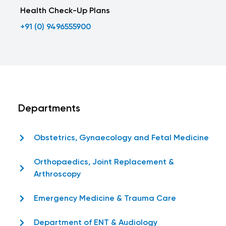
Health Check-Up Plans
+91 (0) 9496555900
Departments
Obstetrics, Gynaecology and Fetal Medicine
Orthopaedics, Joint Replacement &
Arthroscopy
Emergency Medicine & Trauma Care
Department of ENT & Audiology