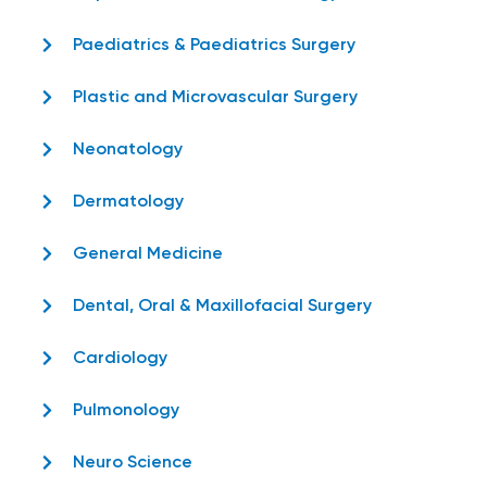
Paediatrics & Paediatrics Surgery
Plastic and Microvascular Surgery
Neonatology
Dermatology
General Medicine
Dental, Oral & Maxillofacial Surgery
Cardiology
Pulmonology
Neuro Science