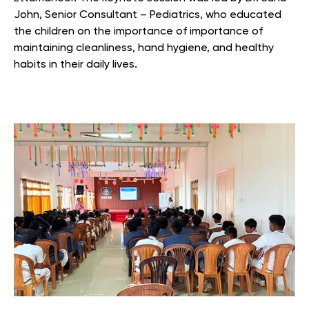
John, Senior Consultant – Pediatrics, who educated
the children on the importance of importance of
maintaining cleanliness, hand hygiene, and healthy
habits in their daily lives.