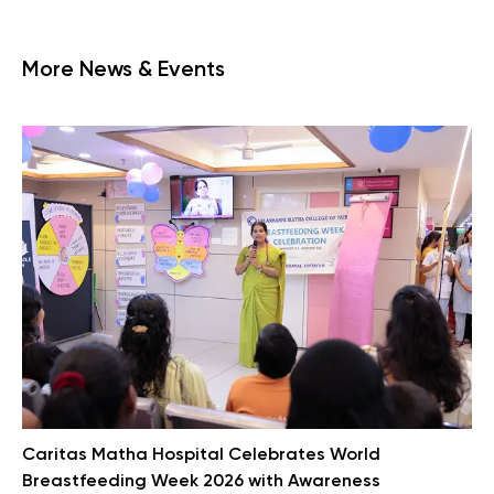
More News & Events
Caritas Matha Hospital Celebrates World
Breastfeeding Week 2026 with Awareness