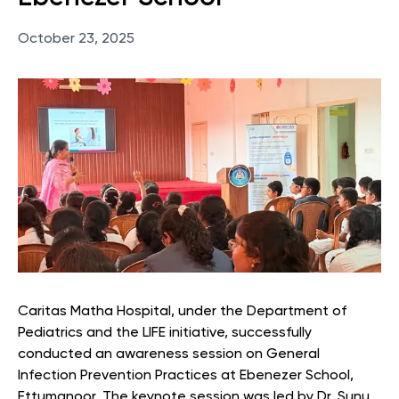
October 23, 2025
Caritas Matha Hospital, under the Department of
Pediatrics and the LIFE initiative, successfully
conducted an awareness session on General
Infection Prevention Practices at Ebenezer School,
Ettumanoor. The keynote session was led by Dr. Sunu