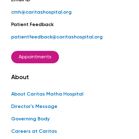
cmh@caritashospital.org
Patient Feedback
patientfeedback@caritashospital.org
Appointments
About
About Caritas Matha Hospital
Director's Message
Governing Body
Careers at Caritas