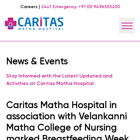
Careers
|
24x7 Emergency:
+91 (0) 9496555200
News & Events
Stay Informed with the Latest Updated and
Activities at Caritas Matha Hospital
Caritas Matha Hospital in
association with Velankanni
Matha College of Nursing
marked Breastfeeding Week