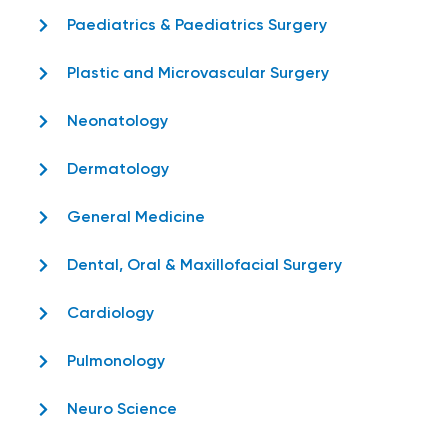
Paediatrics & Paediatrics Surgery
Plastic and Microvascular Surgery
Neonatology
Dermatology
General Medicine
Dental, Oral & Maxillofacial Surgery
Cardiology
Pulmonology
Neuro Science