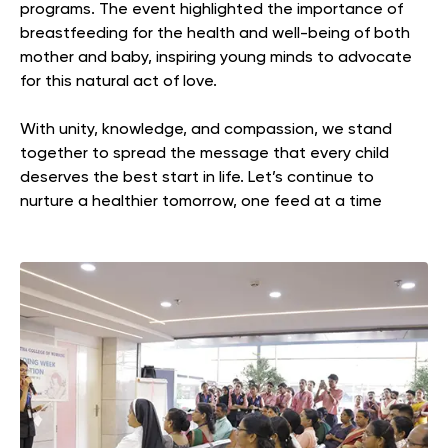
programs. The event highlighted the importance of
breastfeeding for the health and well-being of both
mother and baby, inspiring young minds to advocate
for this natural act of love.
With unity, knowledge, and compassion, we stand
together to spread the message that every child
deserves the best start in life. Let’s continue to
nurture a healthier tomorrow, one feed at a time