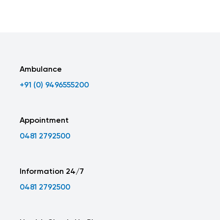
Ambulance
+91 (0) 9496555200
Appointment
0481 2792500
Information 24/7
0481 2792500