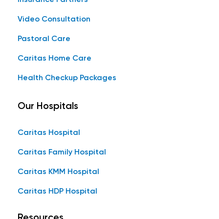
Video Consultation
Pastoral Care
Caritas Home Care
Health Checkup Packages
Our Hospitals
Caritas Hospital
Caritas Family Hospital
Caritas KMM Hospital
Caritas HDP Hospital
Resources