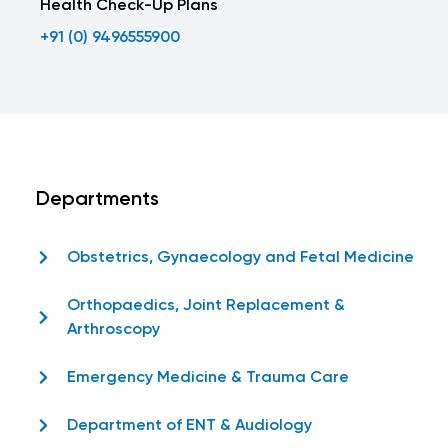
Health Check-Up Plans
+91 (0) 9496555900
Departments
Obstetrics, Gynaecology and Fetal Medicine
Orthopaedics, Joint Replacement &
Arthroscopy
Emergency Medicine & Trauma Care
Department of ENT & Audiology