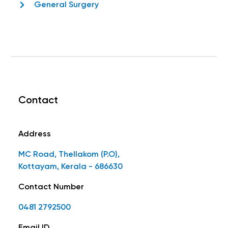
General Surgery
Contact
Address
MC Road, Thellakom (P.O),
Kottayam, Kerala - 686630
Contact Number
0481 2792500
Email ID