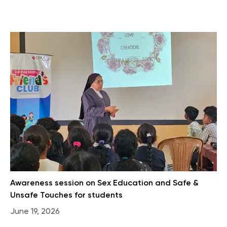
Awareness session on Sex Education and Safe &
Unsafe Touches for students
June 19, 2026