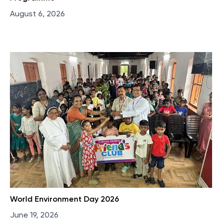
August 6, 2026
World Environment Day 2026
June 19, 2026