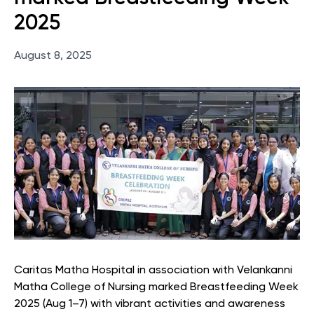
2025
August 8, 2025
Caritas Matha Hospital in association with Velankanni
Matha College of Nursing marked Breastfeeding Week
2025 (Aug 1–7) with vibrant activities and awareness