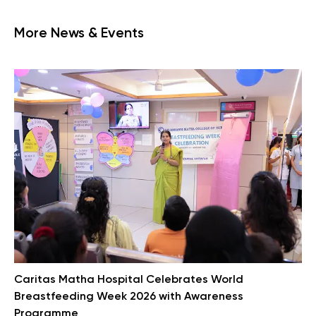
More News & Events
Caritas Matha Hospital Celebrates World
Breastfeeding Week 2026 with Awareness
Programme