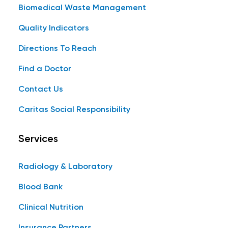
Biomedical Waste Management
Quality Indicators
Directions To Reach
Find a Doctor
Contact Us
Caritas Social Responsibility
Services
Radiology & Laboratory
Blood Bank
Clinical Nutrition
Insurance Partners