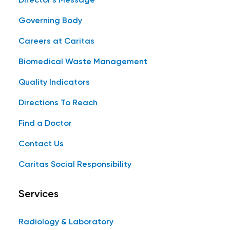
Director's Message
Governing Body
Careers at Caritas
Biomedical Waste Management
Quality Indicators
Directions To Reach
Find a Doctor
Contact Us
Caritas Social Responsibility
Services
Radiology & Laboratory