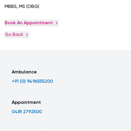
MBBS, MS (OBG)
Book An Appointment
Go Back
Ambulance
+91 (0) 9496555200
Appointment
0481 2792500