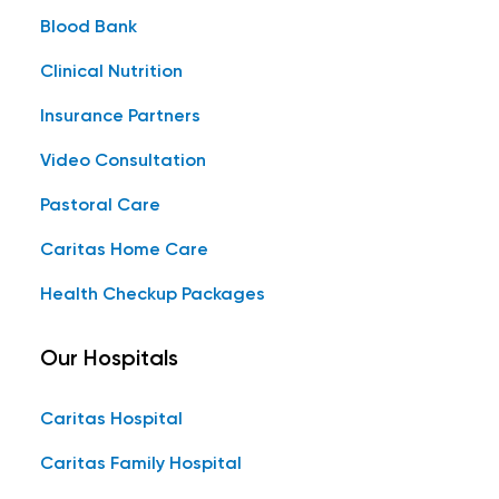
Blood Bank
Clinical Nutrition
Insurance Partners
Video Consultation
Pastoral Care
Caritas Home Care
Health Checkup Packages
Our Hospitals
Caritas Hospital
Caritas Family Hospital