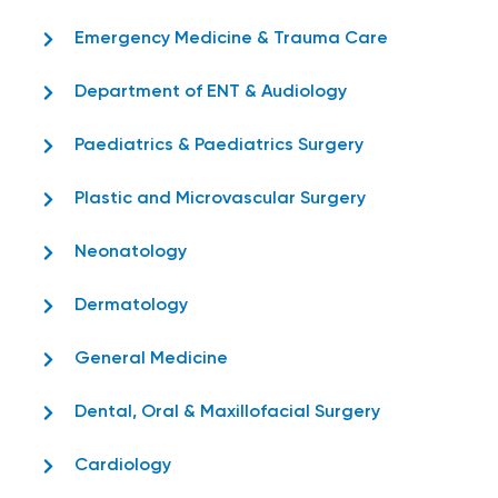
Emergency Medicine & Trauma Care
Department of ENT & Audiology
Paediatrics & Paediatrics Surgery
Plastic and Microvascular Surgery
Neonatology
Dermatology
General Medicine
Dental, Oral & Maxillofacial Surgery
Cardiology