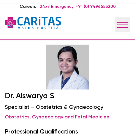
Careers
|
24x7 Emergency:
+91 (0) 9496555200
Dr. Aiswarya S
Specialist – Obstetrics & Gynaecology
Obstetrics, Gynaecology and Fetal Medicine
Professional Qualifications