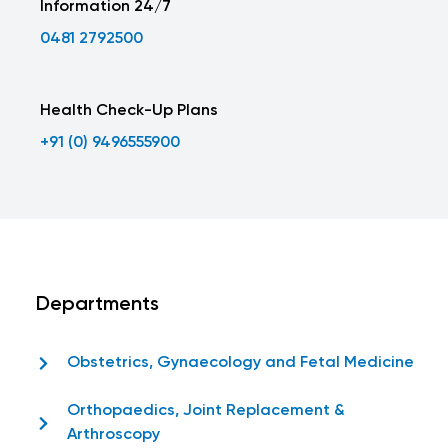
Information 24/7
0481 2792500
Health Check-Up Plans
+91 (0) 9496555900
Departments
Obstetrics, Gynaecology and Fetal Medicine
Orthopaedics, Joint Replacement &
Arthroscopy