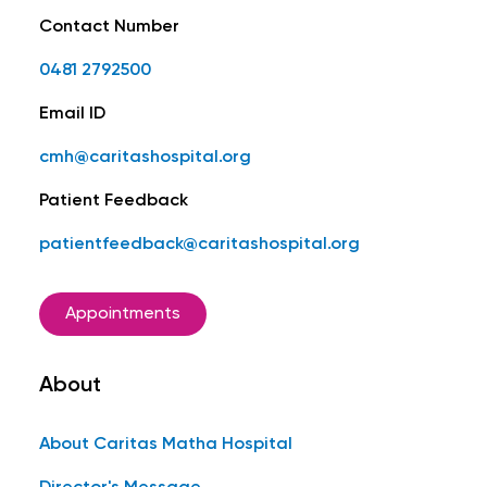
Contact Number
0481 2792500
Email ID
cmh@caritashospital.org
Patient Feedback
patientfeedback@caritashospital.org
Appointments
About
About Caritas Matha Hospital