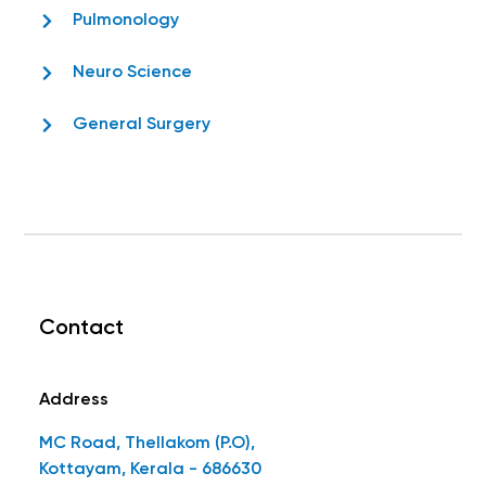
Pulmonology
Neuro Science
General Surgery
Contact
Address
MC Road, Thellakom (P.O),
Kottayam, Kerala - 686630