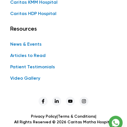
Caritas KMM Hospital
Caritas HDP Hospital
Resources
News & Events
Articles to Read
Patient Testimonials
Video Gallery
Privacy Policy
|
Terms & Conditions
|
All Rights Reserved ©
2026
Caritas Matha Hospital