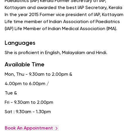
Paediatrics (IAP) Kerala Former Secretary of IAP,
Kottayam and awarded the best IAP Secretary, Kerala
In the year 2015 Former vice president of IAP, Kottayam
Life time member of Indian Association of Paediatrics
(IAP) Life Member of Indian Medical Association (IMA).
Languages
She is proficient in English, Malayalam and Hindi.
Available Time
Mon, Thu - 9.30am to 2.00pm
&
4.00pm to 6.00pm /
Tue
&
Fri - 9.30am to 2.00pm
Sat : 9.30am - 1.30pm
Book An Appointment