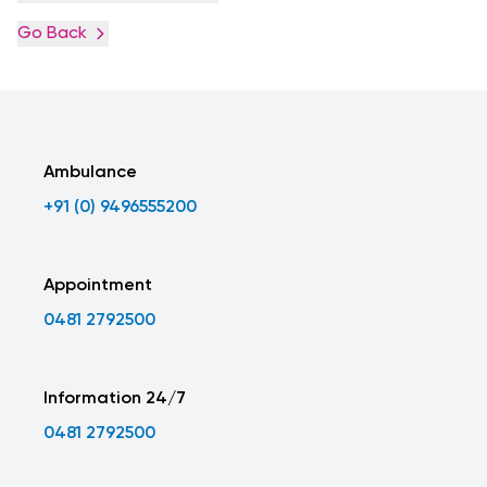
Go Back
Ambulance
+91 (0) 9496555200
Appointment
0481 2792500
Information 24/7
0481 2792500