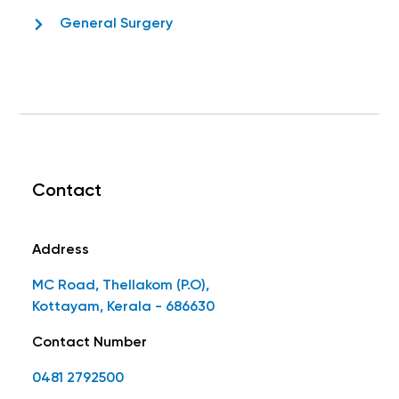
General Surgery
Contact
Address
MC Road, Thellakom (P.O),
Kottayam, Kerala - 686630
Contact Number
0481 2792500