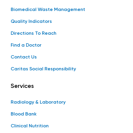
Biomedical Waste Management
Quality Indicators
Directions To Reach
Find a Doctor
Contact Us
Caritas Social Responsibility
Services
Radiology & Laboratory
Blood Bank
Clinical Nutrition