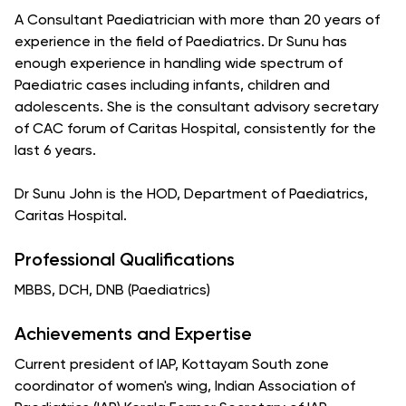
A Consultant Paediatrician with more than 20 years of
experience in the field of Paediatrics. Dr Sunu has
enough experience in handling wide spectrum of
Paediatric cases including infants, children and
adolescents. She is the consultant advisory secretary
of CAC forum of Caritas Hospital, consistently for the
last 6 years.
Dr Sunu John is the HOD, Department of Paediatrics,
Caritas Hospital.
Professional Qualifications
MBBS, DCH, DNB (Paediatrics)
Achievements and Expertise
Current president of IAP, Kottayam South zone
coordinator of women's wing, Indian Association of