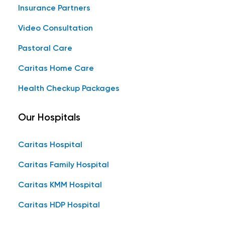
Insurance Partners
Video Consultation
Pastoral Care
Caritas Home Care
Health Checkup Packages
Our Hospitals
Caritas Hospital
Caritas Family Hospital
Caritas KMM Hospital
Caritas HDP Hospital