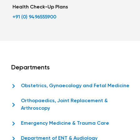
Health Check-Up Plans
+91 (0) 9496555900
Departments
Obstetrics, Gynaecology and Fetal Medicine
Orthopaedics, Joint Replacement &
Arthroscopy
Emergency Medicine & Trauma Care
Department of ENT & Audiology