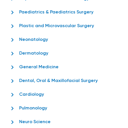
Paediatrics & Paediatrics Surgery
Plastic and Microvascular Surgery
Neonatology
Dermatology
General Medicine
Dental, Oral & Maxillofacial Surgery
Cardiology
Pulmonology
Neuro Science