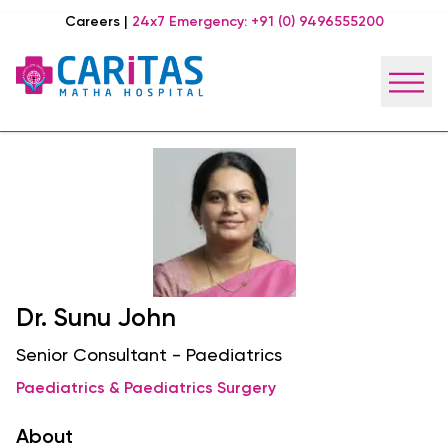
Careers
|
24x7 Emergency:
+91 (0) 9496555200
Dr. Sunu John
Senior Consultant - Paediatrics
Paediatrics & Paediatrics Surgery
About