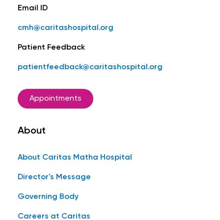
Email ID
cmh@caritashospital.org
Patient Feedback
patientfeedback@caritashospital.org
Appointments
About
About Caritas Matha Hospital
Director's Message
Governing Body
Careers at Caritas