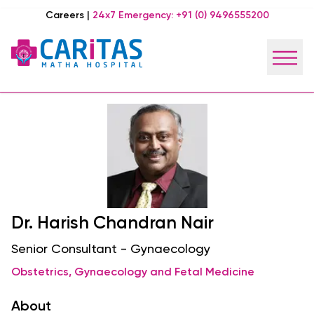
Careers
|
24x7 Emergency:
+91 (0) 9496555200
Dr. Harish Chandran Nair
Senior Consultant - Gynaecology
Obstetrics, Gynaecology and Fetal Medicine
About