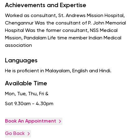
Achievements and Expertise
Worked as consultant, St. Andrews Mission Hospital,
Chengannur Was the consultant of P. John Memorial
Hospital Was the former consultant, NSS Medical
Mission, Pandalam Life time member Indian Medical
association
Languages
He is proficient in Malayalam, English and Hindi.
Available Time
Mon, Tue, Thu, Fri
&
Sat 9.30am - 4.30pm
Book An Appointment
Go Back