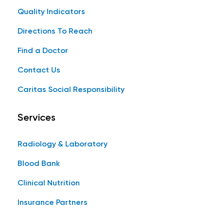
Quality Indicators
Directions To Reach
Find a Doctor
Contact Us
Caritas Social Responsibility
Services
Radiology & Laboratory
Blood Bank
Clinical Nutrition
Insurance Partners