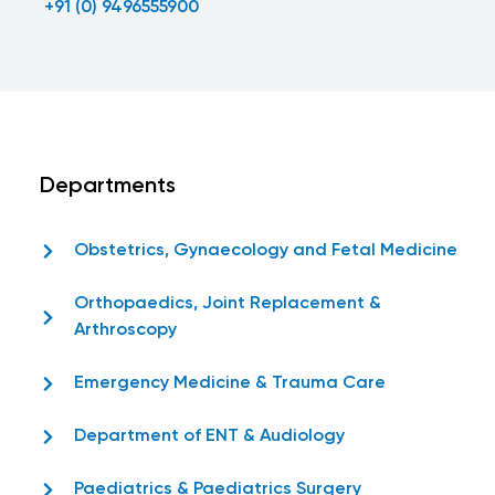
+91 (0) 9496555900
Departments
Obstetrics, Gynaecology and Fetal Medicine
Orthopaedics, Joint Replacement &
Arthroscopy
Emergency Medicine & Trauma Care
Department of ENT & Audiology
Paediatrics & Paediatrics Surgery