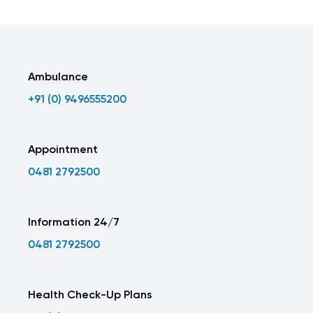
Ambulance
+91 (0) 9496555200
Appointment
0481 2792500
Information 24/7
0481 2792500
Health Check-Up Plans