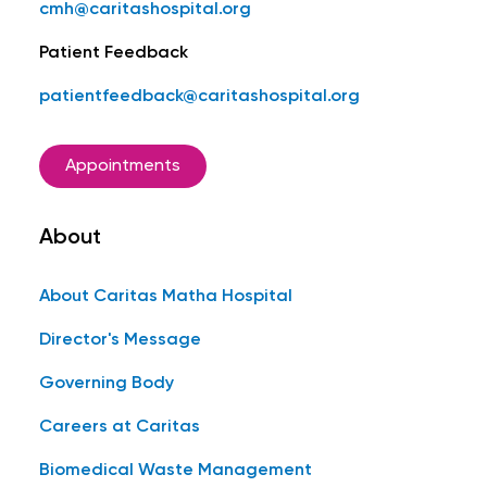
cmh@caritashospital.org
Patient Feedback
patientfeedback@caritashospital.org
Appointments
About
About Caritas Matha Hospital
Director's Message
Governing Body
Careers at Caritas
Biomedical Waste Management