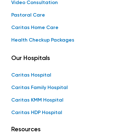
Video Consultation
Pastoral Care
Caritas Home Care
Health Checkup Packages
Our Hospitals
Caritas Hospital
Caritas Family Hospital
Caritas KMM Hospital
Caritas HDP Hospital
Resources