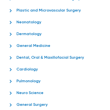
Plastic and Microvascular Surgery
Neonatology
Dermatology
General Medicine
Dental, Oral & Maxillofacial Surgery
Cardiology
Pulmonology
Neuro Science
General Surgery