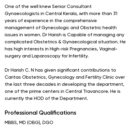
One of the well knew Senior Consultant
Gynaecologists in Central Kerala, with more than 31
years of experience in the comprehensive
management of Gynecologic and Obstetric health
issues in women. Dr Harish is Capable of managing any
complicated Obstetrics & Gynaecological situation. He
has high interests in High-risk Pregnancies, Vaginal-
surgery and Laparoscopy for Infertility.
Dr Harish C. N has given significant contributions to
Caritas Obstetrics, Gynecology and Fertility Clinic over
the last three decades in developing the department,
one of the prime centers in Central Travancore. He is
currently the HOD of the Department.
Professional Qualifications
MBBS, MD (OBG), DGO