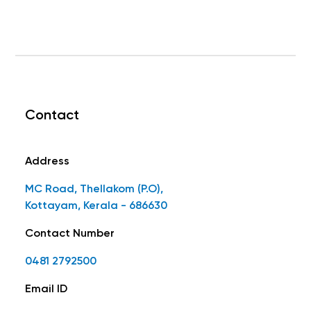
Contact
Address
MC Road, Thellakom (P.O),
Kottayam, Kerala - 686630
Contact Number
0481 2792500
Email ID