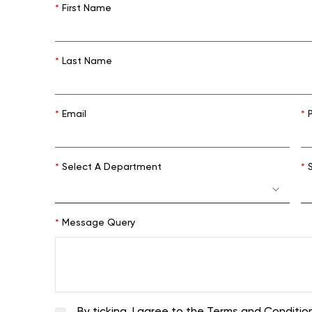
*
First Name
*
Last Name
*
Email
*
P
*
Select A Department
*
S
*
Message Query