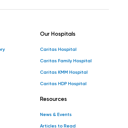
Our Hospitals
ory
Caritas Hospital
Caritas Family Hospital
Caritas KMM Hospital
Caritas HDP Hospital
Resources
News & Events
Articles to Read