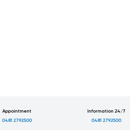
Appointment
Information 24/7
0481 2792500
0481 2792500