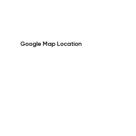
Google Map Location