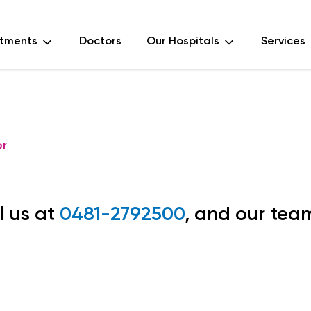
tments
Doctors
Our Hospitals
Services
or
l us at
0481-2792500
, and our tea