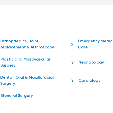
Orthopaedics, Joint
Emergency Medic
Replacement & Arthroscopy
Care
Plastic and Microvascular
Neonatology
Surgery
Dental, Oral & Maxillofacial
Cardiology
Surgery
General Surgery