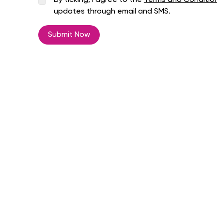
By ticking, I agree to the
Terms and Conditio
updates through email and SMS.
Submit Now