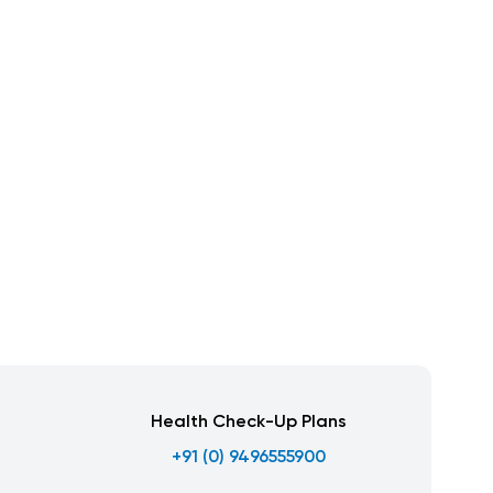
Health Check-Up Plans
+91 (0) 9496555900