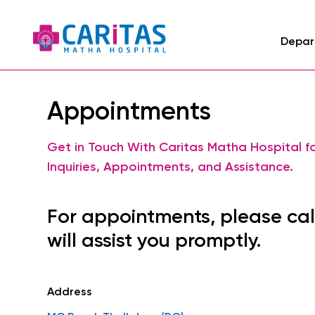
Depar
Appointments
Get in Touch With Caritas Matha Hospital f
Inquiries, Appointments, and Assistance.
For appointments, please cal
will assist you promptly.
Address