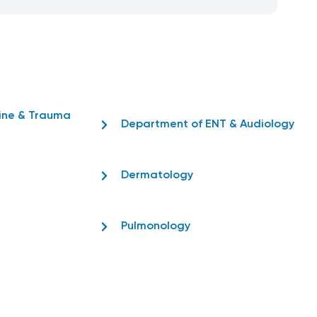
ine & Trauma
Department of ENT & Audiology
Dermatology
Pulmonology