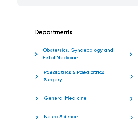
Departments
Obstetrics, Gynaecology and
Fetal Medicine
Paediatrics & Paediatrics
Surgery
General Medicine
Neuro Science