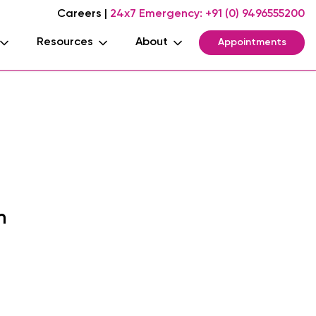
Careers
|
24x7 Emergency:
+91 (0) 9496555200
Resources
About
Appointments
m