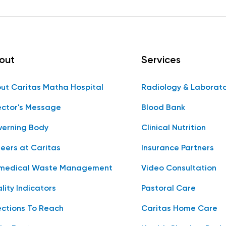
out
Services
ut Caritas Matha Hospital
Radiology & Laborat
ector's Message
Blood Bank
erning Body
Clinical Nutrition
eers at Caritas
Insurance Partners
medical Waste Management
Video Consultation
lity Indicators
Pastoral Care
ections To Reach
Caritas Home Care