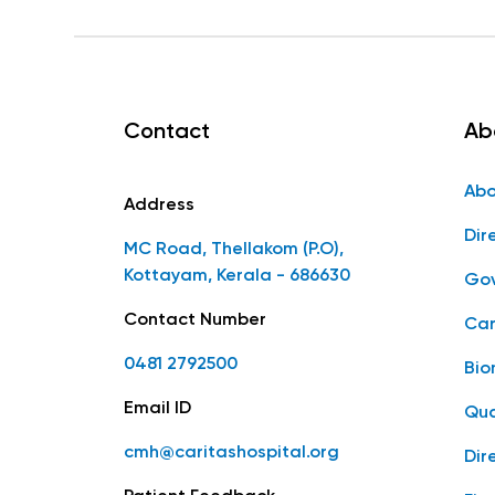
Contact
Ab
Abo
Address
Dir
MC Road, Thellakom (P.O),
Kottayam, Kerala - 686630
Gov
Contact Number
Car
0481 2792500
Bio
Email ID
Qua
cmh@caritashospital.org
Dir