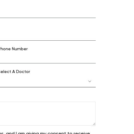
hone Number
elect A Doctor