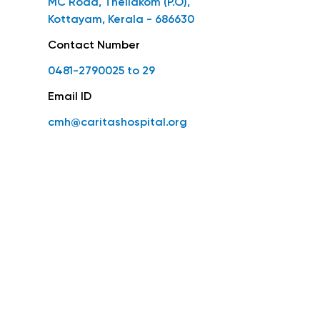
MC Road, Thellakom (P.O),
Kottayam, Kerala - 686630
Contact Number
0481-2790025 to 29
Email ID
cmh@caritashospital.org