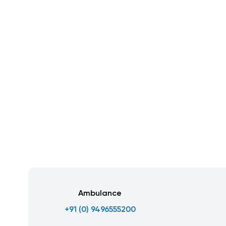
Ambulance
+91 (0) 9496555200