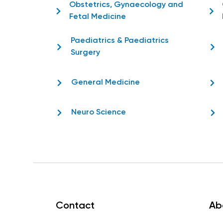
Obstetrics, Gynaecology and
Fetal Medicine
Paediatrics & Paediatrics
Surgery
General Medicine
Neuro Science
Contact
Ab