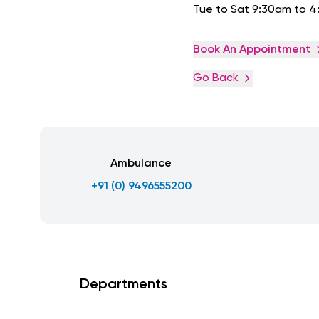
Tue to Sat 9:30am to 
Book An Appointment
Go Back
Ambulance
+91 (0) 9496555200
Departments