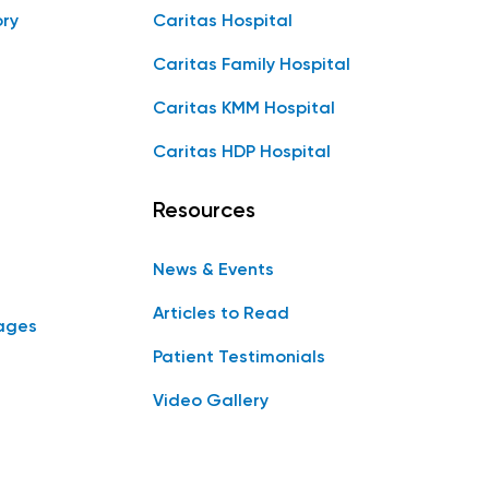
ory
Caritas Hospital
Caritas Family Hospital
Caritas KMM Hospital
Caritas HDP Hospital
Resources
News & Events
Articles to Read
ages
Patient Testimonials
Video Gallery