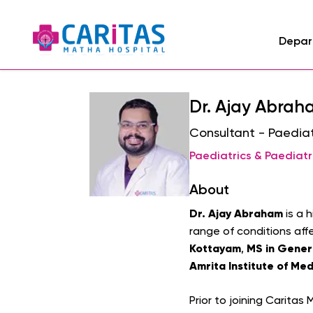
Depar
Dr. Ajay Abra
Consultant - Paediat
Paediatrics & Paediatr
About
Dr. Ajay Abraham
is a 
range of conditions aff
Kottayam
MS in Gener
,
Amrita Institute of Med
Prior to joining Caritas