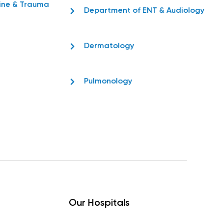
ine & Trauma
Department of ENT & Audiology
Dermatology
Pulmonology
Our Hospitals