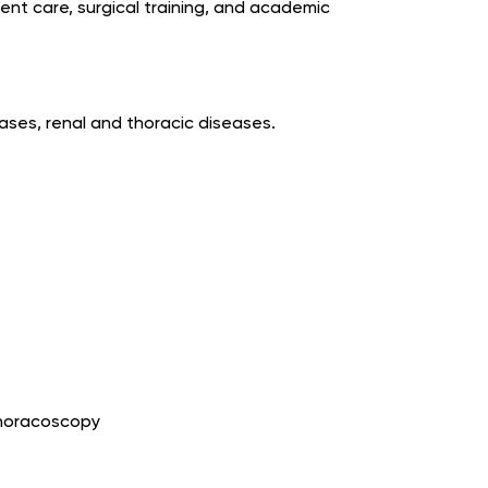
ient care, surgical training, and academic
eases, renal and thoracic diseases.
Thoracoscopy