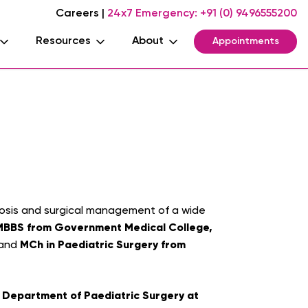
Careers
|
24x7 Emergency:
+91 (0) 9496555200
Resources
About
Appointments
agnosis and surgical management of a wide
MBBS from Government Medical College,
MCh in Paediatric Surgery from
 and
e Department of Paediatric Surgery at