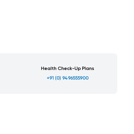
Health Check-Up Plans
+91 (0) 9496555900