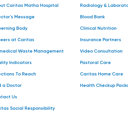
ut Caritas Matha Hospital
Radiology & Laborat
ector's Message
Blood Bank
erning Body
Clinical Nutrition
eers at Caritas
Insurance Partners
medical Waste Management
Video Consultation
lity Indicators
Pastoral Care
ections To Reach
Caritas Home Care
d a Doctor
Health Checkup Pack
tact Us
itas Social Responsibility