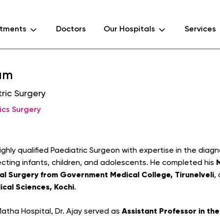
tments
Doctors
Our Hospitals
Services
ham
ric Surgery
ics Surgery
highly qualified Paediatric Surgeon with expertise in the di
ecting infants, children, and adolescents. He completed his
al Surgery from Government Medical College, Tirunelveli
,
ical Sciences, Kochi
.
Assistant Professor in th
 Matha Hospital, Dr. Ajay served as