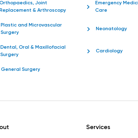
Orthopaedics, Joint
Emergency Medic
Replacement & Arthroscopy
Care
Plastic and Microvascular
Neonatology
Surgery
Dental, Oral & Maxillofacial
Cardiology
Surgery
General Surgery
out
Services