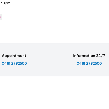
4:30pm
Appointment
Information 24/7
0481 2792500
0481 2792500