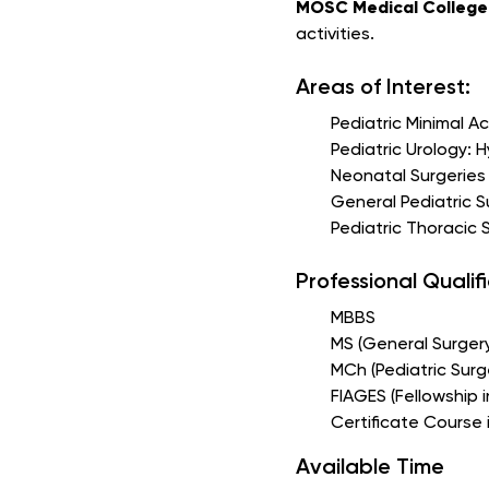
MOSC Medical College 
activities.
Areas of Interest:
Pediatric Minimal A
Pediatric Urology: 
Neonatal Surgeries
General Pediatric S
Pediatric Thoracic
Professional Qualif
MBBS
MS (General Surger
MCh (Pediatric Surg
FIAGES (Fellowship 
Certificate Course
Available Time