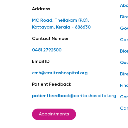
Abo
Address
Dir
MC Road, Thellakom (P.O),
Kottayam, Kerala - 686630
Gov
Contact Number
Car
0481 2792500
Bio
Email ID
Qua
cmh@caritashospital.org
Dir
Patient Feedback
Fin
patientfeedback@caritashospital.org
Con
Car
Appointments