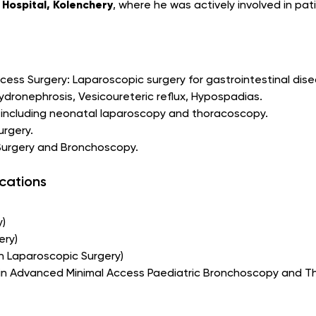
Hospital, Kolenchery
, where he was actively involved in pat
ccess Surgery: Laparoscopic surgery for gastrointestinal dis
Hydronephrosis, Vesicoureteric reflux, Hypospadias.
 including neonatal laparoscopy and thoracoscopy.
urgery.
 Surgery and Bronchoscopy.
ications
y)
ery)
in Laparoscopic Surgery)
 in Advanced Minimal Access Paediatric Bronchoscopy and 