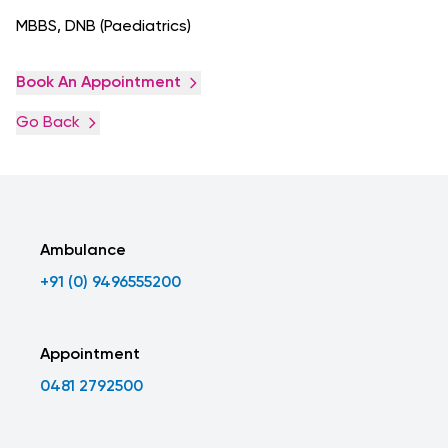
MBBS, DNB (Paediatrics)
Book An Appointment
Go Back
Ambulance
+91 (0) 9496555200
Appointment
0481 2792500