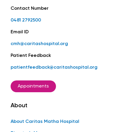
Contact Number
0481 2792500
Email ID
cmh@caritashospital.org
Patient Feedback
patientfeedback@caritashospital.org
Appointments
About
About Caritas Matha Hospital