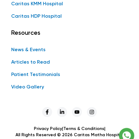
Caritas KMM Hospital
Caritas HDP Hospital
Resources
News & Events
Articles to Read
Patient Testimonials
Video Gallery
Privacy Policy
|
Terms & Conditions
|
All Rights Reserved ©
2026
Caritas Matha Hospital