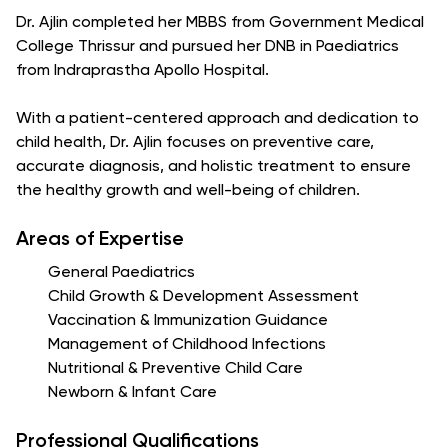
Dr. Ajlin completed her MBBS from Government Medical
College Thrissur and pursued her DNB in Paediatrics
from Indraprastha Apollo Hospital.
With a patient-centered approach and dedication to
child health, Dr. Ajlin focuses on preventive care,
accurate diagnosis, and holistic treatment to ensure
the healthy growth and well-being of children.
Areas of Expertise
General Paediatrics
Child Growth & Development Assessment
Vaccination & Immunization Guidance
Management of Childhood Infections
Nutritional & Preventive Child Care
Newborn & Infant Care
Professional Qualifications