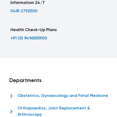
Information 24/7
0481 2792500
Health Check-Up Plans
+91 (0) 9496555900
Departments
Obstetrics, Gynaecology and Fetal Medicine
Orthopaedics, Joint Replacement &
Arthroscopy