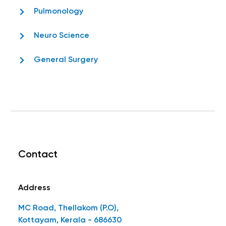
Pulmonology
Neuro Science
General Surgery
Contact
Address
MC Road, Thellakom (P.O),
Kottayam, Kerala - 686630