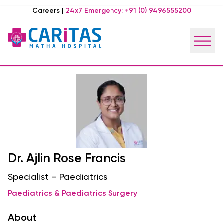
Careers
|
24x7 Emergency:
+91 (0) 9496555200
Dr. Ajlin Rose Francis
Specialist – Paediatrics
Paediatrics & Paediatrics Surgery
About