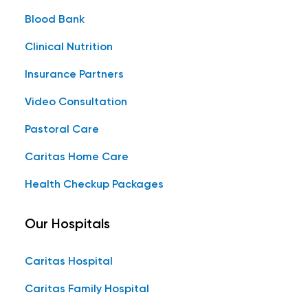
Blood Bank
Clinical Nutrition
Insurance Partners
Video Consultation
Pastoral Care
Caritas Home Care
Health Checkup Packages
Our Hospitals
Caritas Hospital
Caritas Family Hospital