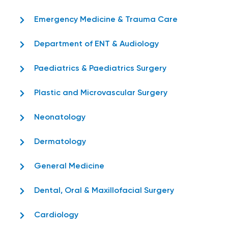
Emergency Medicine & Trauma Care
Department of ENT & Audiology
Paediatrics & Paediatrics Surgery
Plastic and Microvascular Surgery
Neonatology
Dermatology
General Medicine
Dental, Oral & Maxillofacial Surgery
Cardiology