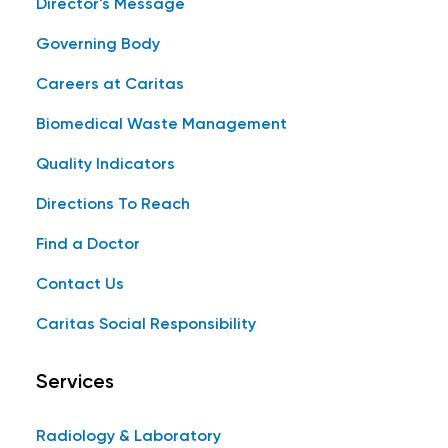
Director's Message
Governing Body
Careers at Caritas
Biomedical Waste Management
Quality Indicators
Directions To Reach
Find a Doctor
Contact Us
Caritas Social Responsibility
Services
Radiology & Laboratory