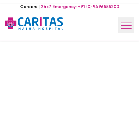
Careers
|
24x7 Emergency:
+91 (0) 9496555200