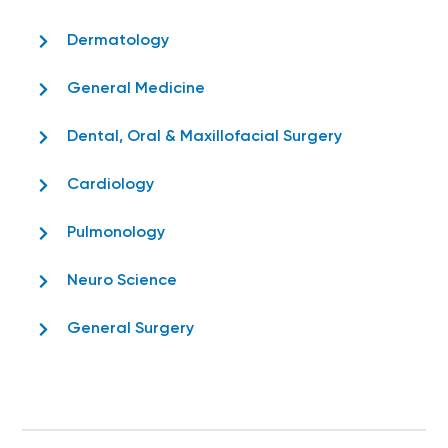
Dermatology
General Medicine
Dental, Oral & Maxillofacial Surgery
Cardiology
Pulmonology
Neuro Science
General Surgery