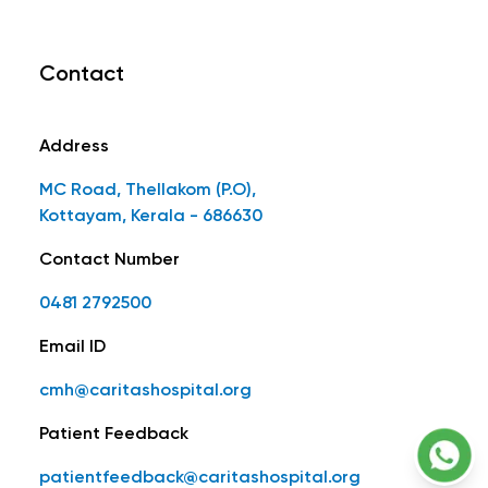
Contact
Address
MC Road, Thellakom (P.O),
Kottayam, Kerala - 686630
Contact Number
0481 2792500
Email ID
cmh@caritashospital.org
Patient Feedback
patientfeedback@caritashospital.org