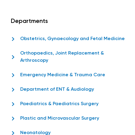
Departments
Obstetrics, Gynaecology and Fetal Medicine
Orthopaedics, Joint Replacement &
Arthroscopy
Emergency Medicine & Trauma Care
Department of ENT & Audiology
Paediatrics & Paediatrics Surgery
Plastic and Microvascular Surgery
Neonatology