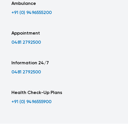
Ambulance
+91 (0) 9496555200
Appointment
0481 2792500
Information 24/7
0481 2792500
Health Check-Up Plans
+91 (0) 9496555900