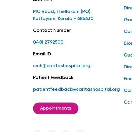
Address
Dir
MC Road, Thellakom (P.O),
Kottayam, Kerala - 686630
Gov
Contact Number
Car
0481 2792500
Bio
Email ID
Qua
cmh@caritashospital.org
Dir
Patient Feedback
Fin
patientfeedback@caritashospital.org
Con
Car
Appointments