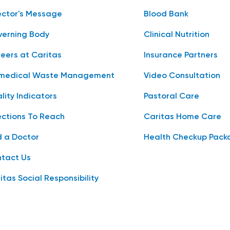
ector's Message
Blood Bank
erning Body
Clinical Nutrition
eers at Caritas
Insurance Partners
medical Waste Management
Video Consultation
lity Indicators
Pastoral Care
ections To Reach
Caritas Home Care
d a Doctor
Health Checkup Pack
tact Us
itas Social Responsibility