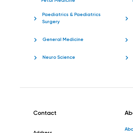
Fetal Medicine
Paediatrics & Paediatrics
Surgery
General Medicine
Neuro Science
Contact
Ab
Abo