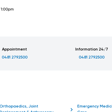
o 1:00pm
Appointment
Information 24/7
0481 2792500
0481 2792500
Orthopaedics, Joint
Emergency Medic