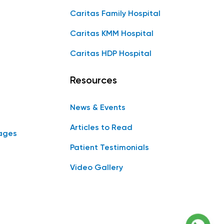
Caritas Family Hospital
Caritas KMM Hospital
Caritas HDP Hospital
Resources
News & Events
Articles to Read
ages
Patient Testimonials
Video Gallery