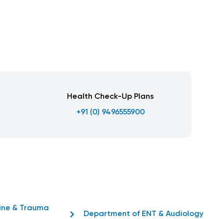
Health Check-Up Plans
+91 (0) 9496555900
ine & Trauma
Department of ENT & Audiology