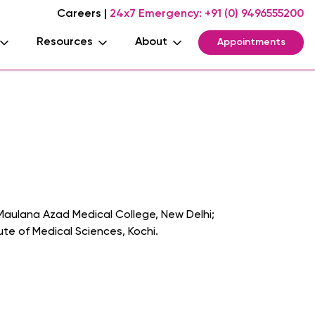
Careers
|
24x7 Emergency:
+91 (0) 9496555200
Resources
About
Appointments
Maulana Azad Medical College, New Delhi;
te of Medical Sciences, Kochi.