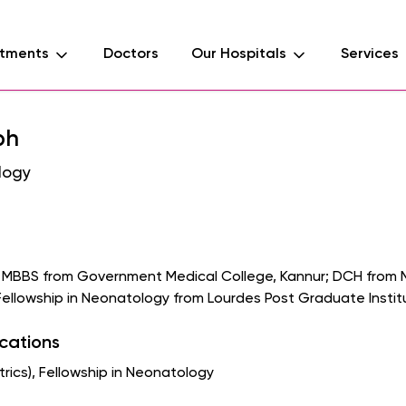
tments
Doctors
Our Hospitals
Services
ph
logy
s MBBS from Government Medical College, Kannur; DCH from 
Fellowship in Neonatology from Lourdes Post Graduate Institu
ications
ics), Fellowship in Neonatology