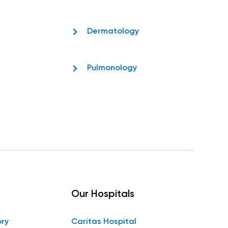
Dermatology
Pulmonology
Our Hospitals
ory
Caritas Hospital