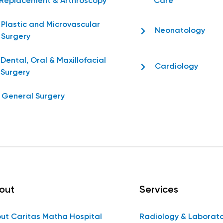
Replacement & Arthroscopy
Care
Plastic and Microvascular
Neonatology
Surgery
Dental, Oral & Maxillofacial
Cardiology
Surgery
General Surgery
out
Services
ut Caritas Matha Hospital
Radiology & Laborat