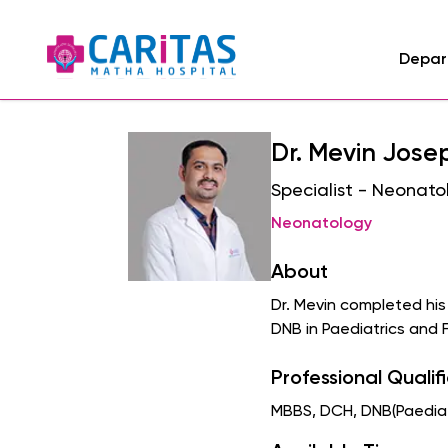
Depar
Dr. Mevin Jose
Specialist - Neonato
Neonatology
About
Dr. Mevin completed hi
DNB in Paediatrics and 
Professional Qualif
MBBS, DCH, DNB(Paediatr