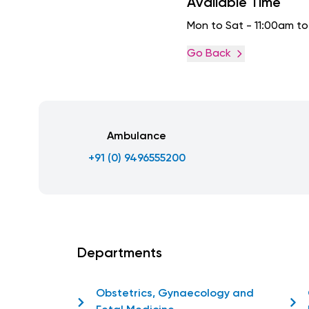
Available Time
Mon to Sat - 11:00am t
Go Back
Ambulance
+91 (0) 9496555200
Departments
Obstetrics, Gynaecology and