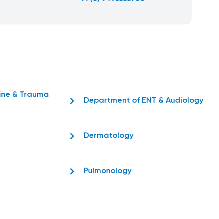
ine & Trauma
Department of ENT & Audiology
Dermatology
Pulmonology