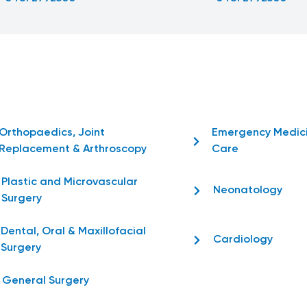
Orthopaedics, Joint
Emergency Medic
Replacement & Arthroscopy
Care
Plastic and Microvascular
Neonatology
Surgery
Dental, Oral & Maxillofacial
Cardiology
Surgery
General Surgery