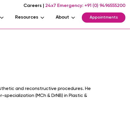
Careers
|
24x7 Emergency:
+91 (0) 9496555200
Resources
About
Appointments
aesthetic and reconstructive procedures. He
specialization (MCh & DrNB) in Plastic &