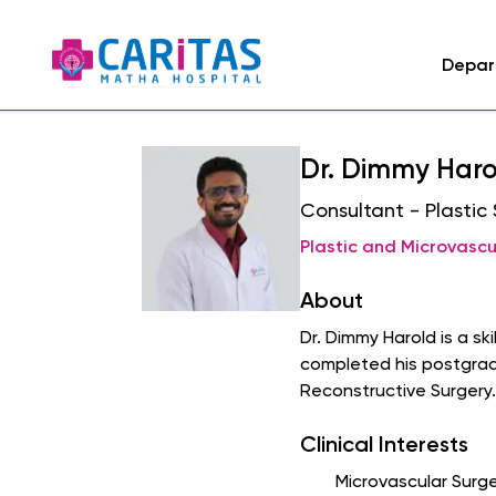
Depar
Dr. Dimmy Haro
Consultant - Plastic
Plastic and Microvascu
About
Dr. Dimmy Harold is a s
completed his postgradu
Reconstructive Surgery.
Clinical Interests
Microvascular Surge