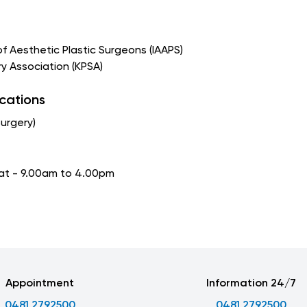
of Aesthetic Plastic Surgeons (IAAPS)
ery Association (KPSA)
ications
Surgery)
Sat - 9.00am to 4.00pm
Appointment
Information 24/7
0481 2792500
0481 2792500