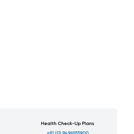
Health Check-Up Plans
+91 (0) 9496555900