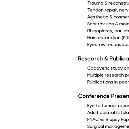
Trauma & reconstru
Tendon repair, nerve
Aesthetic & cosmet
Scar revision & mole
Rhinoplasty, ear lob
Hair restoration (
Eyebrow reconstruc
Research & Publica
Cadaveric study on
Multiple research 
Publications in pe
Conference Presen
Eye lid tumour rec
Adult palatal fistu
FNAC vs Biopsy Pap
Surgical managemen