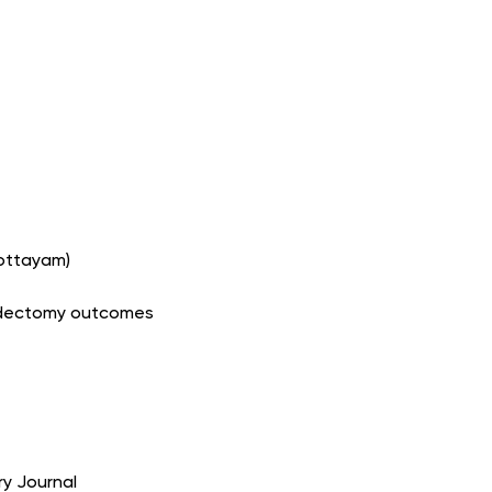
Kottayam)
roidectomy outcomes
ry Journal