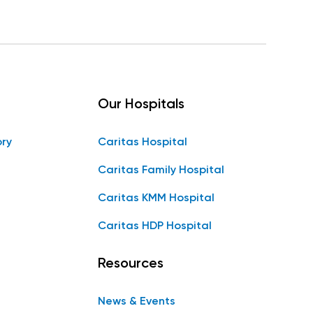
Our Hospitals
ory
Caritas Hospital
Caritas Family Hospital
Caritas KMM Hospital
Caritas HDP Hospital
Resources
News & Events