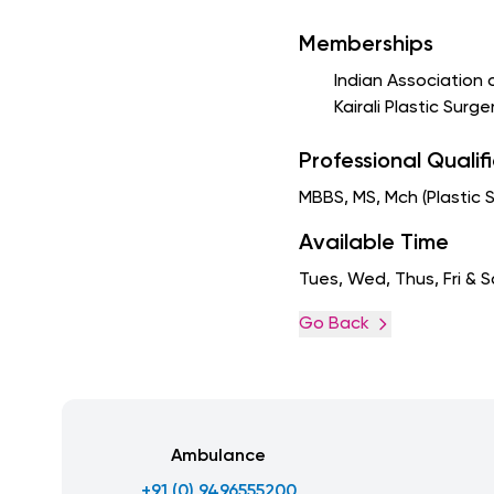
Memberships
Indian Association 
Kairali Plastic Surg
Professional Qualif
MBBS, MS, Mch (Plastic 
Available Time
Tues, Wed, Thus, Fri & 
Go Back
Ambulance
+91 (0) 9496555200