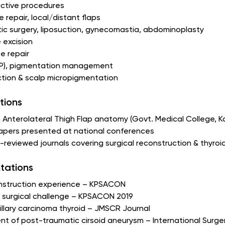
ctive procedures
 repair, local/distant flaps
ic surgery, liposuction, gynecomastia, abdominoplasty
 excision
e repair
PRP), pigmentation management
tion & scalp micropigmentation
tions
 Anterolateral Thigh Flap anatomy (Govt. Medical College, 
papers presented at national conferences
er-reviewed journals covering surgical reconstruction & thy
tations
onstruction experience – KPSACON
la surgical challenge – KPSACON 2019
illary carcinoma thyroid – JMSCR Journal
t of post-traumatic cirsoid aneurysm – International Surge