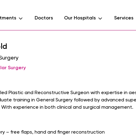
tments
Doctors
Our Hospitals
Services
ld
 Surgery
lar Surgery
killed Plastic and Reconstructive Surgeon with expertise in 
ate training in General Surgery followed by advanced super-
 With experience in both clinical and surgical management.
ry – free flaps, hand and finger reconstruction