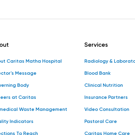
out
Services
ut Caritas Matha Hospital
Radiology & Laborat
ector's Message
Blood Bank
erning Body
Clinical Nutrition
eers at Caritas
Insurance Partners
medical Waste Management
Video Consultation
lity Indicators
Pastoral Care
ections To Reach
Caritas Home Care