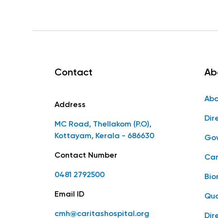
Contact
Ab
Abo
Address
Dir
MC Road, Thellakom (P.O),
Kottayam, Kerala - 686630
Gov
Contact Number
Car
0481 2792500
Bio
Email ID
Qua
cmh@caritashospital.org
Dir