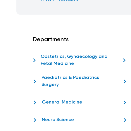
Departments
Obstetrics, Gynaecology and
Fetal Medicine
Paediatrics & Paediatrics
Surgery
General Medicine
Neuro Science