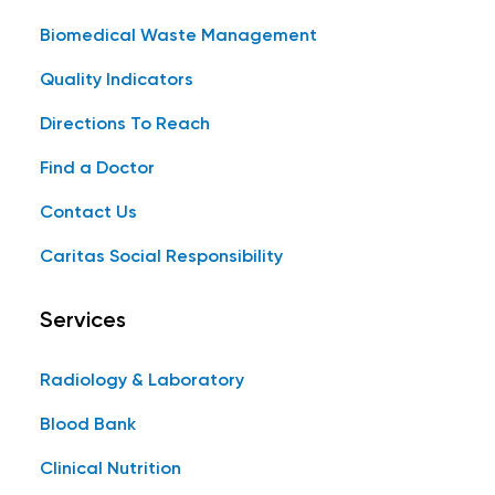
Biomedical Waste Management
Quality Indicators
Directions To Reach
Find a Doctor
Contact Us
Caritas Social Responsibility
Services
Radiology & Laboratory
Blood Bank
Clinical Nutrition