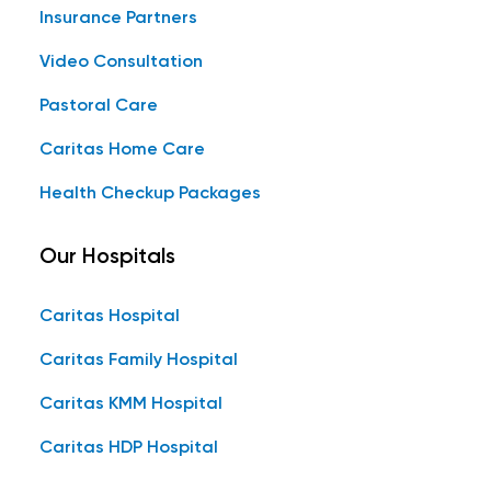
Insurance Partners
Video Consultation
Pastoral Care
Caritas Home Care
Health Checkup Packages
Our Hospitals
Caritas Hospital
Caritas Family Hospital
Caritas KMM Hospital
Caritas HDP Hospital