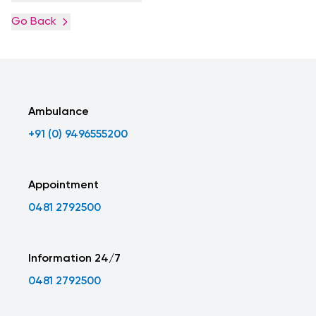
Go Back
Ambulance
+91 (0) 9496555200
Appointment
0481 2792500
Information 24/7
0481 2792500