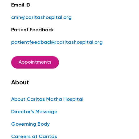
Email ID
cmh@caritashospital.org
Patient Feedback
patientfeedback@caritashospital.org
Appointments
About
About Caritas Matha Hospital
Director's Message
Governing Body
Careers at Caritas