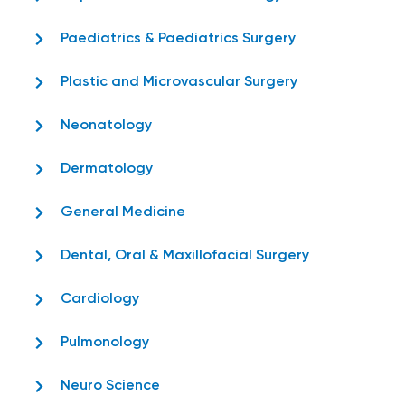
Paediatrics & Paediatrics Surgery
Plastic and Microvascular Surgery
Neonatology
Dermatology
General Medicine
Dental, Oral & Maxillofacial Surgery
Cardiology
Pulmonology
Neuro Science