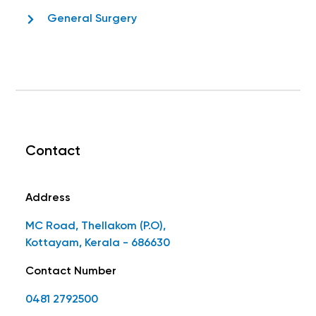
General Surgery
Contact
Address
MC Road, Thellakom (P.O),
Kottayam, Kerala - 686630
Contact Number
0481 2792500