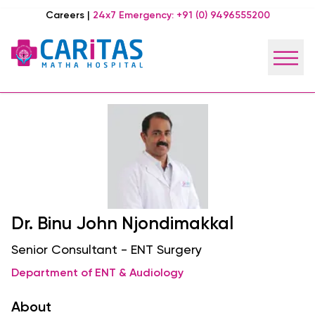
Careers
|
24x7 Emergency:
+91 (0) 9496555200
Dr. Binu John Njondimakkal
Senior Consultant - ENT Surgery
Department of ENT & Audiology
About