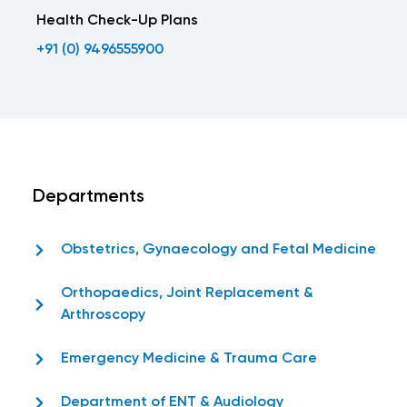
Health Check-Up Plans
+91 (0) 9496555900
Departments
Obstetrics, Gynaecology and Fetal Medicine
Orthopaedics, Joint Replacement &
Arthroscopy
Emergency Medicine & Trauma Care
Department of ENT & Audiology