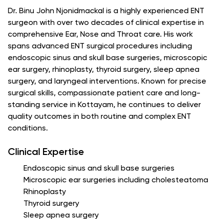
Dr. Binu John Njonidmackal is a highly experienced ENT
surgeon with over two decades of clinical expertise in
comprehensive Ear, Nose and Throat care. His work
spans advanced ENT surgical procedures including
endoscopic sinus and skull base surgeries, microscopic
ear surgery, rhinoplasty, thyroid surgery, sleep apnea
surgery, and laryngeal interventions. Known for precise
surgical skills, compassionate patient care and long-
standing service in Kottayam, he continues to deliver
quality outcomes in both routine and complex ENT
conditions.
Clinical Expertise
Endoscopic sinus and skull base surgeries
Microscopic ear surgeries including cholesteatoma
Rhinoplasty
Thyroid surgery
Sleep apnea surgery