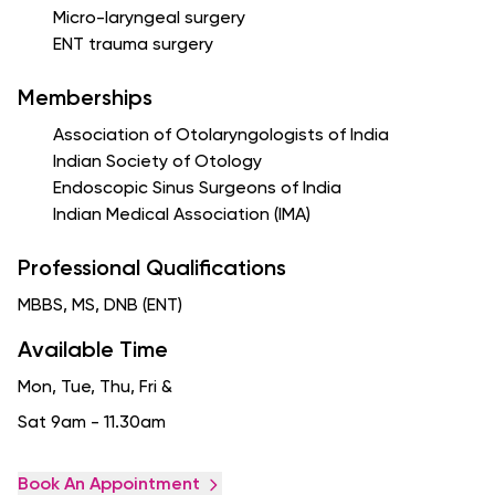
Micro-laryngeal surgery
ENT trauma surgery
Memberships
Association of Otolaryngologists of India
Indian Society of Otology
Endoscopic Sinus Surgeons of India
Indian Medical Association (IMA)
Professional Qualifications
MBBS, MS, DNB (ENT)
Available Time
Mon, Tue, Thu, Fri
&
Sat 9am - 11.30am
Book An Appointment