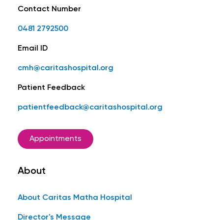
Contact Number
0481 2792500
Email ID
cmh@caritashospital.org
Patient Feedback
patientfeedback@caritashospital.org
Appointments
About
About Caritas Matha Hospital
Director's Message