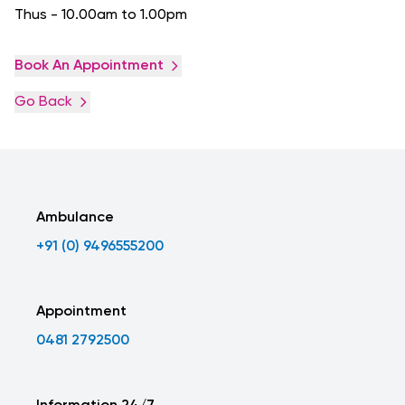
Thus - 10.00am to 1.00pm
Book An Appointment
Go Back
Ambulance
+91 (0) 9496555200
Appointment
0481 2792500