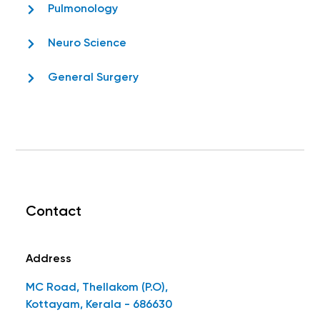
Pulmonology
Neuro Science
General Surgery
Contact
Address
MC Road, Thellakom (P.O),
Kottayam, Kerala - 686630