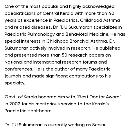
One of the most popular and highly acknowledged
paediatricians of Central Kerala with more than 40
years of experience in Paediatrics, Childhood Asthma
and related diseases. Dr. T. U Sukumaran specializes in
Paediatric Pulmonology and Behavioral Medicine. He has
special interests in Childhood Bronchial Asthma. Dr.
Sukumaran actively involved in research. He published
and presented more than 50 research papers on
National and International research forums and
conferences. He is the author of many Paediatric
journals and made significant contributions to his
specialty.
Govt. of Kerala honored him with “Best Doctor Award”
in 2002 for his meritorious service to the Kerala’s
Paediatric Healthcare.
Dr. T.U Sukumaran is currently working as Senior