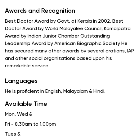
Awards and Recognition
Best Doctor Award by Govt. of Kerala in 2002, Best
Doctor Award by World Malayalee Council, Kamalpatra
Award by Indian Junior Chamber Outstanding
Leadership Award by American Biographic Society He
has secured many other awards by several orations, IAP
and other social organizations based upon his
remarkable service.
Languages
He is proficient in English, Malayalam & Hindi.
Available Time
Mon, Wed
&
Fri - 8.30am to 1.00pm
Tues
&