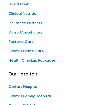
Blood Bank
Clinical Nutrition
Insurance Partners
Video Consultation
Pastoral Care
Caritas Home Care
Health Checkup Packages
Our Hospitals
Caritas Hospital
Caritas Family Hospital