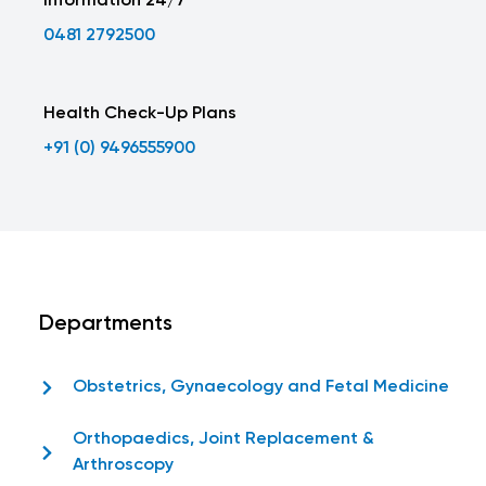
Information 24/7
0481 2792500
Health Check-Up Plans
+91 (0) 9496555900
Departments
Obstetrics, Gynaecology and Fetal Medicine
Orthopaedics, Joint Replacement &
Arthroscopy