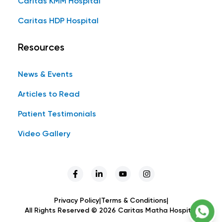
Caritas KMM Hospital
Caritas HDP Hospital
Resources
News & Events
Articles to Read
Patient Testimonials
Video Gallery
Privacy Policy
|
Terms & Conditions
|
All Rights Reserved ©
2026
Caritas Matha Hospital