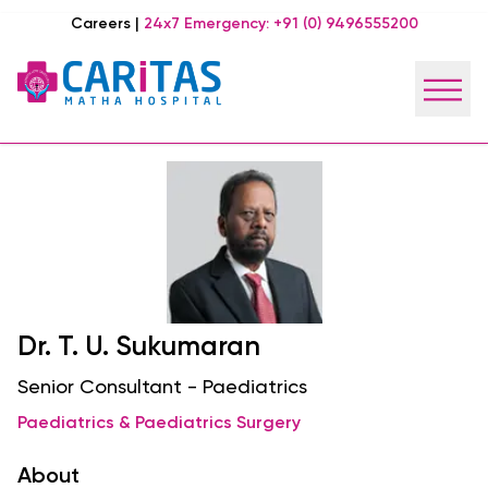
Careers
|
24x7 Emergency:
+91 (0) 9496555200
Dr. T. U. Sukumaran
Senior Consultant - Paediatrics
Paediatrics & Paediatrics Surgery
About