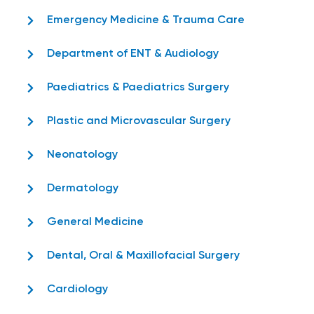
Emergency Medicine & Trauma Care
Department of ENT & Audiology
Paediatrics & Paediatrics Surgery
Plastic and Microvascular Surgery
Neonatology
Dermatology
General Medicine
Dental, Oral & Maxillofacial Surgery
Cardiology