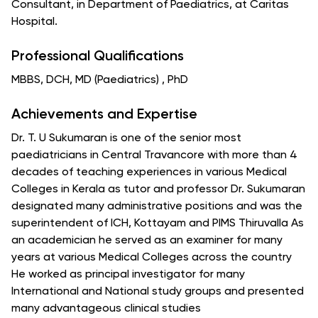
Consultant, in Department of Paediatrics, at Caritas
Hospital.
Professional Qualifications
MBBS, DCH, MD (Paediatrics) , PhD
Achievements and Expertise
Dr. T. U Sukumaran is one of the senior most
paediatricians in Central Travancore with more than 4
decades of teaching experiences in various Medical
Colleges in Kerala as tutor and professor Dr. Sukumaran
designated many administrative positions and was the
superintendent of ICH, Kottayam and PIMS Thiruvalla As
an academician he served as an examiner for many
years at various Medical Colleges across the country
He worked as principal investigator for many
International and National study groups and presented
many advantageous clinical studies