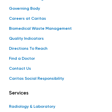
Governing Body
Careers at Caritas
Biomedical Waste Management
Quality Indicators
Directions To Reach
Find a Doctor
Contact Us
Caritas Social Responsibility
Services
Radiology & Laboratory