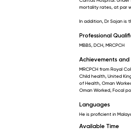
Caritas Hospital. Under
mortality rates, at par 
In addition, Dr Sajan is
Professional Qualif
MBBS, DCH, MRCPCH
Achievements and 
MRCPCH from Royal Colle
Child health, United Ki
of Health, Oman Worked 
Oman Worked, Focal poi
Languages
He is proficient in Malay
Available Time