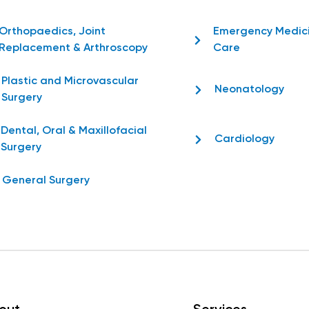
Orthopaedics, Joint
Emergency Medic
Replacement & Arthroscopy
Care
Plastic and Microvascular
Neonatology
Surgery
Dental, Oral & Maxillofacial
Cardiology
Surgery
General Surgery