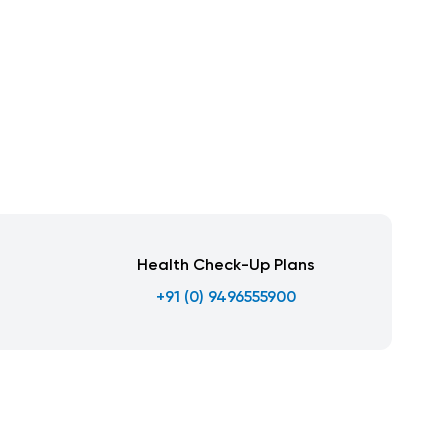
Health Check-Up Plans
+91 (0) 9496555900