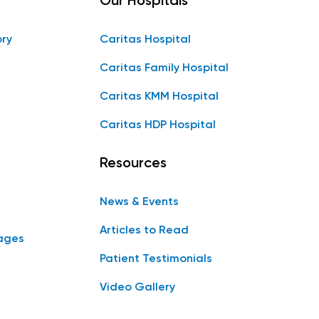
Our Hospitals
ory
Caritas Hospital
Caritas Family Hospital
Caritas KMM Hospital
Caritas HDP Hospital
Resources
News & Events
Articles to Read
ages
Patient Testimonials
Video Gallery