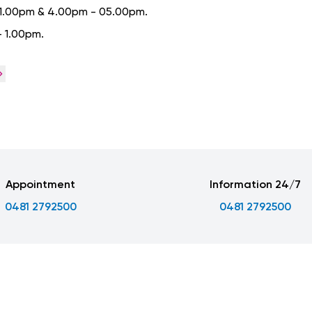
- 1.00pm & 4.00pm - 05.00pm.
- 1.00pm.
Appointment
Information 24/7
0481 2792500
0481 2792500