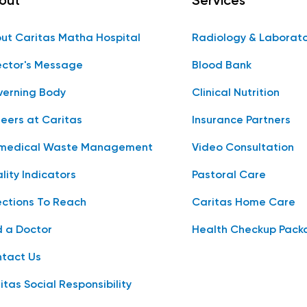
out
Services
ut Caritas Matha Hospital
Radiology & Laborat
ector's Message
Blood Bank
erning Body
Clinical Nutrition
eers at Caritas
Insurance Partners
medical Waste Management
Video Consultation
lity Indicators
Pastoral Care
ections To Reach
Caritas Home Care
d a Doctor
Health Checkup Pack
tact Us
itas Social Responsibility