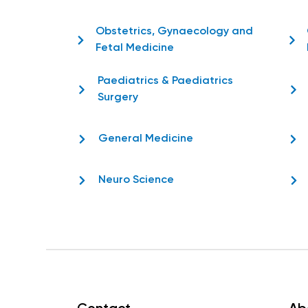
Obstetrics, Gynaecology and
Fetal Medicine
Paediatrics & Paediatrics
Surgery
General Medicine
Neuro Science