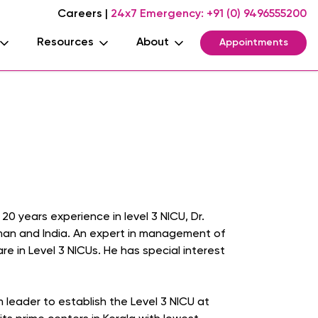
Careers
|
24x7 Emergency:
+91 (0) 9496555200
Resources
About
Appointments
20 years experience in level 3 NICU, Dr.
Oman and India. An expert in management of
 in Level 3 NICUs. He has special interest
 leader to establish the Level 3 NICU at