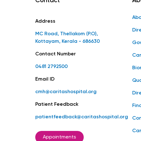
Contact
Ab
Abo
Address
Dir
MC Road, Thellakom (P.O),
Kottayam, Kerala - 686630
Gov
Contact Number
Car
0481 2792500
Bio
Email ID
Qua
cmh@caritashospital.org
Dir
Patient Feedback
Fin
patientfeedback@caritashospital.org
Con
Car
Appointments