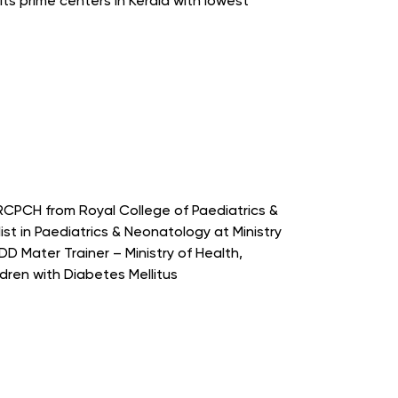
ts prime centers in Kerala with lowest
RCPCH from Royal College of Paediatrics &
st in Paediatrics & Neonatology at Ministry
D Mater Trainer – Ministry of Health,
ren with Diabetes Mellitus