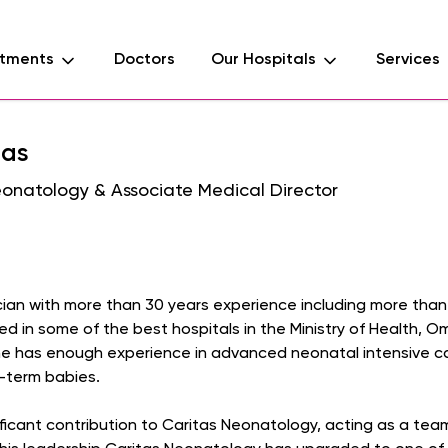
tments
Doctors
Our Hospitals
Services
mas
eonatology & Associate Medical Director
cian with more than 30 years experience including more than 
 in some of the best hospitals in the Ministry of Health, 
 has enough experience in advanced neonatal intensive care
-term babies.
ificant contribution to Caritas Neonatology, acting as a team