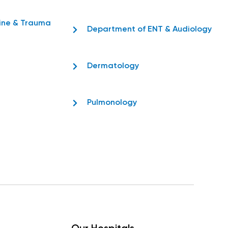
ine & Trauma
Department of ENT & Audiology
Dermatology
Pulmonology