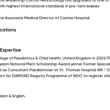
 his leadership Caritas Neonatology has upgraded to one of i
with highest International standards in pre-term babies
 the Associate Medical Director of Caritas Hospital.
ications
Expertise
ge of Paediatrics & Child health, United Kingdom in 2002 F
ngdom National Merit Scholarship Award winner Former Speciali
as Consultant Paediatrician at St. Thomas Hospital ARI / CD
nt for DIAMOND Registry Programme of WHO to register child
alam & English.