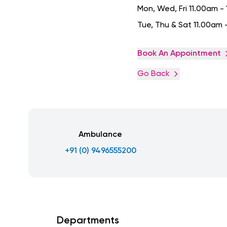
Mon, Wed, Fri 11.00am 
Tue, Thu & Sat 11.00am 
Book An Appointment
Go Back
Ambulance
+91 (0) 9496555200
Departments