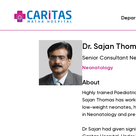
Depar
Dr. Sajan Tho
Senior Consultant N
Neonatology
About
Highly trained Paediatri
Sajan Thomas has worked
low-weight neonates, he
in Neonatology and pre
Dr Sajan had given sign